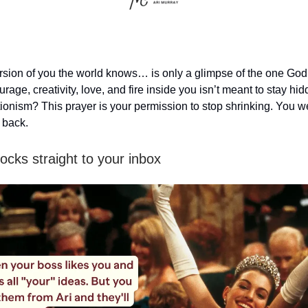
ersion of you the world knows… is only a glimpse of the one Go
urage, creativity, love, and fire inside you isn’t meant to stay h
ctionism? This prayer is your permission to stop shrinking. You 
 back.
ocks straight to your inbox