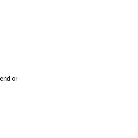
iend or