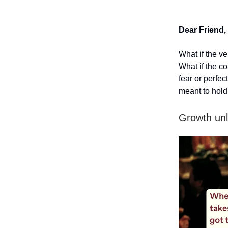
Dear Friend,
What if the v
What if the co
fear or perfe
meant to hold
Growth unl