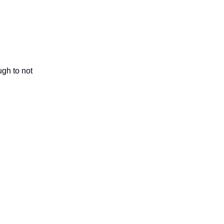
ugh to not