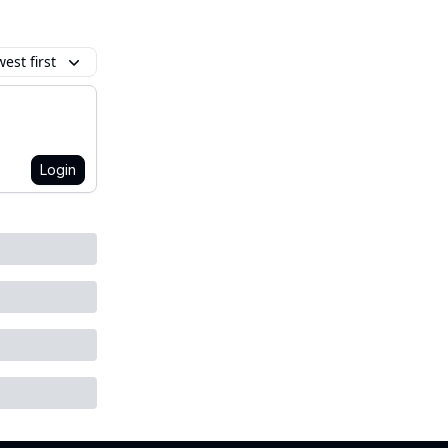
est first
Login