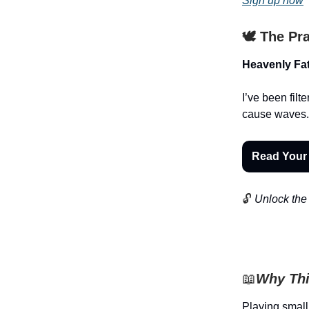
Sign up now
🕊️ The Pr
Heavenly Fat
I’ve been filt
cause waves.
Read Your
🔓
Unlock the 
📖
Why Thi
Playing small 