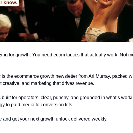
zing for growth. You need ecom tactics that actually work. Not 
s
is the ecommerce growth newsletter from Ari Murray, packed wit
t creative, and marketing that drives revenue.
 built for operators: clear, punchy, and grounded in what’s worki
gy to paid media to conversion lifts.
e
and get your next growth unlock delivered weekly.