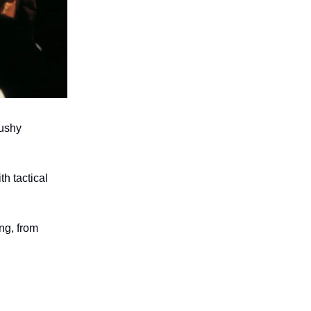
mushy
h tactical
ng, from