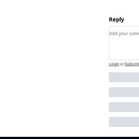
Reply
Add your c
Login
or
Subscr