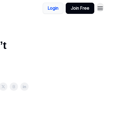
Login
Join Free
’t