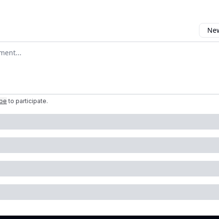
New
omment
ibe
to participate
.