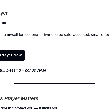
ayer
her,
ering myself for too long — trying to be safe, accepted, small eno
 Prayer Now
full blessing + bonus verse
s Prayer Matters
doesn’t protect you — it limits you.