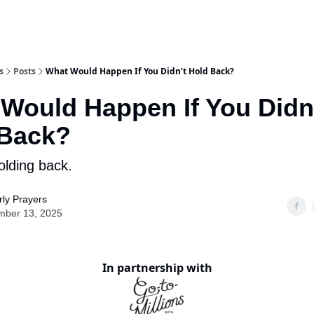
s
Posts
What Would Happen If You Didn’t Hold Back?
Would Happen If You Didn
 Back?
lding back.
ly Prayers
mber 13, 2025
In partnership with