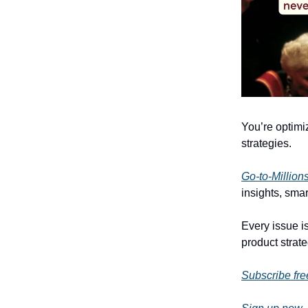
You’re optimi
strategies.
Go-to-Million
insights, smar
Every issue is
product strate
Subscribe fre