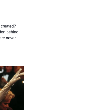
d created?
idden behind
were never