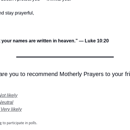
d stay prayerful,
t your names are written in heaven.” — Luke 10:20
 are you to recommend Motherly Prayers to your fr
Not likely
Neutral
 Very likely
e
to participate in polls.