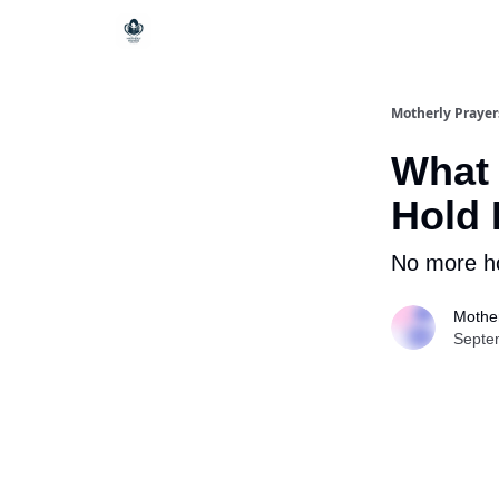
Motherly Prayer
What 
Hold
No more ho
Mother
Septe