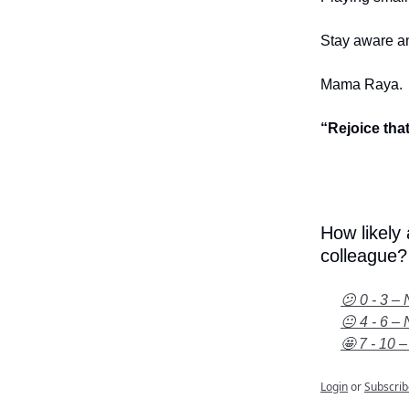
Stay aware an
Mama Raya.
“Rejoice tha
How likely
colleague?
😕 0 - 3 – 
😐 4 - 6 – 
🤩 7 - 10 –
Login
or
Subscrib