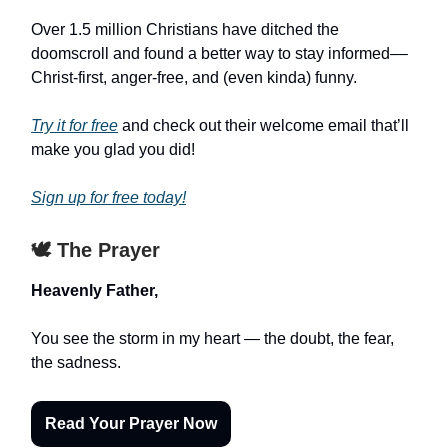
Over 1.5 million Christians have ditched the
doomscroll and found a better way to stay informed––
Christ-first, anger-free, and (even kinda) funny.
Try it for free
and check out their welcome email that’ll
make you glad you did!
Sign up for free today!
🕊️ The Prayer
Heavenly Father,
You see the storm in my heart — the doubt, the fear,
the sadness.
Read Your Prayer Now