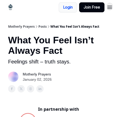
Login
Join Free
Motherly Prayers
Posts
What You Feel Isn’t Always Fact
What You Feel Isn’t
Always Fact
Feelings shift – truth stays.
Motherly Prayers
January 02, 2026
In partnership with