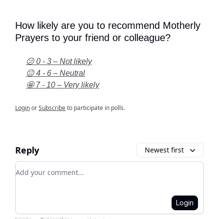
How likely are you to recommend Motherly
Prayers to your friend or colleague?
😕 0 - 3 – Not likely
😐 4 - 6 – Neutral
🤩 7 - 10 – Very likely
Login
or
Subscribe
to participate in polls.
Reply
Newest first
Add your comment
Login