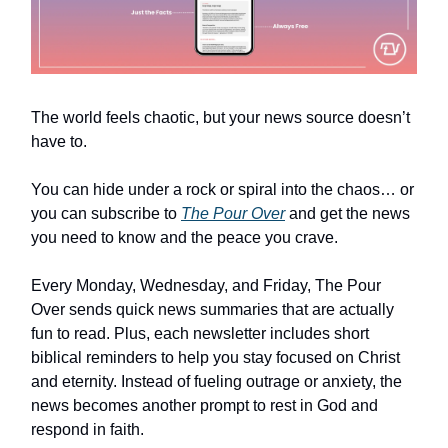
The world feels chaotic, but your news source doesn’t
have to.
You can hide under a rock or spiral into the chaos… or
you can subscribe to
The Pour Over
and get the news
you need to know and the peace you crave.
Every Monday, Wednesday, and Friday, The Pour
Over sends quick news summaries that are actually
fun to read. Plus, each newsletter includes short
biblical reminders to help you stay focused on Christ
and eternity. Instead of fueling outrage or anxiety, the
news becomes another prompt to rest in God and
respond in faith.