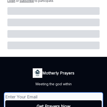
Login
or
Subscribe
to participate
.
Motherly Prayers
Meeting the god within