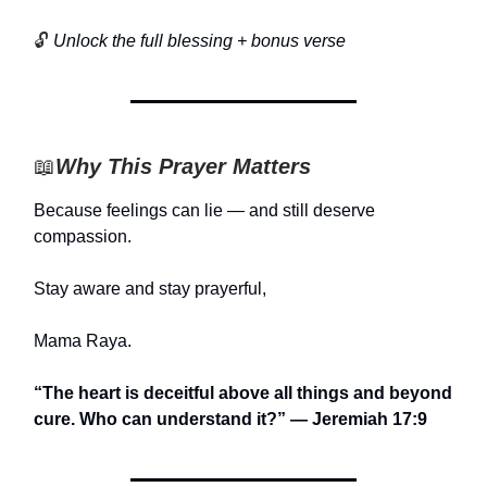
🔓
Unlock the full blessing + bonus verse
📖
Why This Prayer Matters
Because feelings can lie — and still deserve
compassion.
Stay aware and stay prayerful,
Mama Raya.
“The heart is deceitful above all things and beyond
cure. Who can understand it?” — Jeremiah 17:9