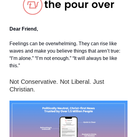
Dear Friend,
Feelings can be overwhelming. They can rise like
waves and make you believe things that aren’t true:
“I’m alone.” “I’m not enough.” “It will always be like
this.”
Not Conservative. Not Liberal. Just
Christian.