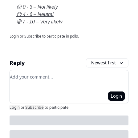
😕 0 - 3 – Not likely
😐 4 - 6 – Neutral
🤩 7 - 10 – Very likely
Login
or
Subscribe
to participate in polls.
Reply
Newest first
Add your comment
Login
Login
or
Subscribe
to participate
.