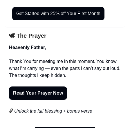
Get Started with 25% off Your First Month
🕊️ The Prayer
Heavenly Father,
Thank You for meeting me in this moment. You know
what I’m carrying — even the parts I can’t say out loud.
The thoughts I keep hidden.
Read Your Prayer Now
🔓
Unlock the full blessing + bonus verse