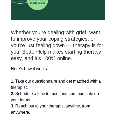
Whether you’re dealing with grief, want
to improve your coping strategies, or
you’re just feeling down — therapy is for
you. BetterHelp makes starting therapy
easy, and it’s 100% online.
Here’s how it works:
1.
Take our questionnaire and get matched with a
therapist.
2.
Schedule a time to meet and communicate on
your terms.
3.
Reach out to your therapist anytime, from
anywhere.