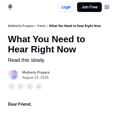
Login
Join Free
Motherly Prayers
Posts
What You Need to Hear Right Now
What You Need to
Hear Right Now
Read this slowly.
Motherly Prayers
August 10, 2025
Dear Friend,