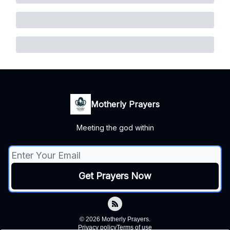
Motherly Prayers
Meeting the god within
© 2026 Motherly Prayers.
Privacy policy
Terms of use