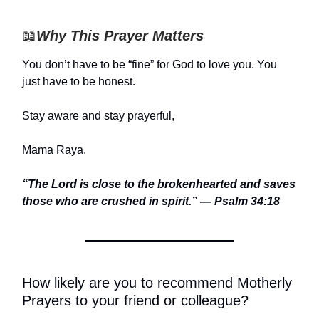
📖
Why This Prayer Matters
You don’t have to be “fine” for God to love you. You
just have to be honest.
Stay aware and stay prayerful,
Mama Raya.
“The Lord is close to the brokenhearted and saves
those who are crushed in spirit.” — Psalm 34:18
How likely are you to recommend Motherly
Prayers to your friend or colleague?