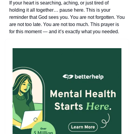
If your heart is searching, aching, or just tired of
holding it all together… pause here. This is your
reminder that God sees you. You are not forgotten. You
are not too late. You are not too much. This prayer is
for this moment — and it’s exactly what you needed.