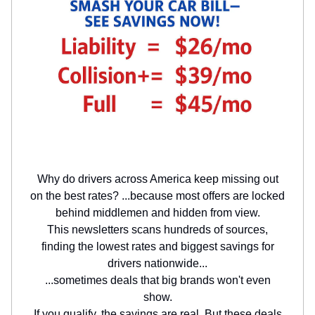
Why do drivers across America keep missing out
on the best rates? ...because most offers are locked
behind middlemen and hidden from view.
This newsletters scans hundreds of sources,
finding the lowest rates and biggest savings for
drivers nationwide...
...sometimes deals that big brands won't even
show.
If you qualify, the savings are real. But these deals