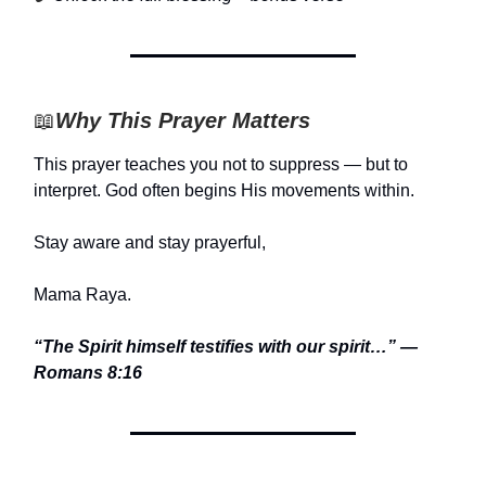
📖
Why This Prayer Matters
This prayer teaches you not to suppress — but to
interpret. God often begins His movements within.
Stay aware and stay prayerful,
Mama Raya.
“The Spirit himself testifies with our spirit…” —
Romans 8:16