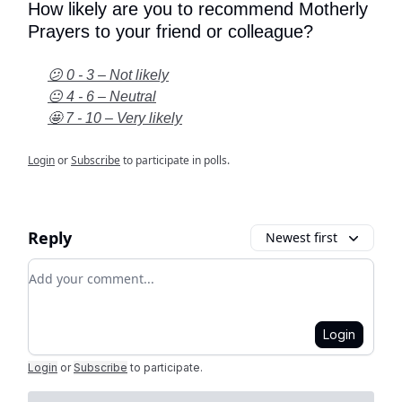
How likely are you to recommend Motherly
Prayers to your friend or colleague?
😕 0 - 3 – Not likely
😐 4 - 6 – Neutral
🤩 7 - 10 – Very likely
Login
or
Subscribe
to participate in polls.
Reply
Newest first
Add your comment
Login
Login
or
Subscribe
to participate
.