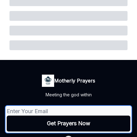
Motherly Prayers
Meeting the god within