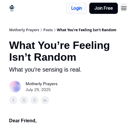
Login
Join Free
Motherly Prayers
Posts
What You’re Feeling Isn’t Random
What You’re Feeling
Isn’t Random
What you’re sensing is real.
Motherly Prayers
July 29, 2025
Dear Friend,