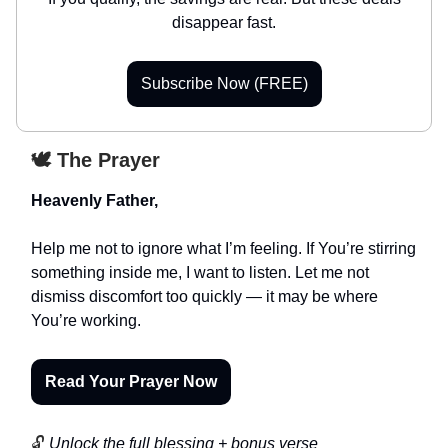
disappear fast.
Subscribe Now (FREE)
🕊️ The Prayer
Heavenly Father,
Help me not to ignore what I’m feeling. If You’re stirring
something inside me, I want to listen. Let me not
dismiss discomfort too quickly — it may be where
You’re working.
Read Your Prayer Now
🔓
Unlock the full blessing + bonus verse