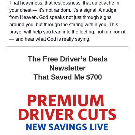
That heaviness, that restlessness, that quiet ache in
your chest — it’s not random. It’s a signal. A nudge
from Heaven. God speaks not just through signs
around you, but through the stirring within you. This
prayer will help you lean into the feeling, not run from it
— and hear what God is really saying.
The Free Driver’s Deals
Newsletter
That Saved Me $700