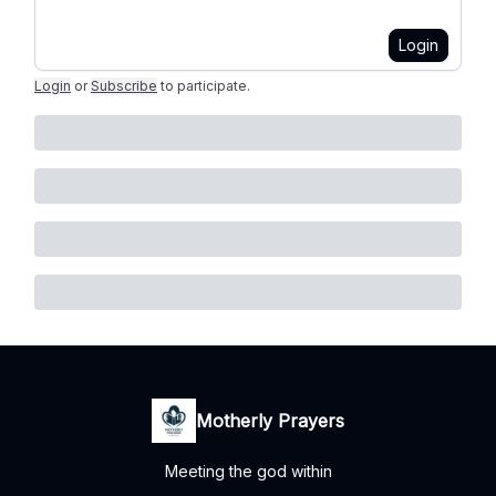
Login
Login
or
Subscribe
to participate
.
Motherly Prayers
Meeting the god within