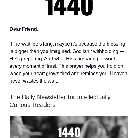
Dear Friend,
If the wait feels long, maybe it’s because the blessing
is bigger than you imagined. God isn’t withholding —
He’s preparing. And what He’s preparing is worth
every moment of trust. This prayer helps you hold on
when your heart grows tired and reminds you: Heaven
never wastes the wait.
The Daily Newsletter for Intellectually
Curious Readers