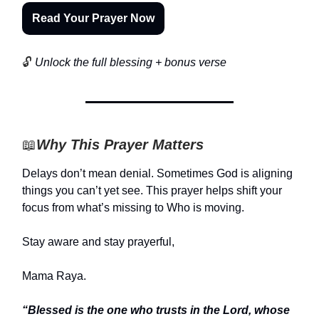
Read Your Prayer Now
🔓
Unlock the full blessing + bonus verse
📖
Why This Prayer Matters
Delays don’t mean denial. Sometimes God is aligning
things you can’t yet see. This prayer helps shift your
focus from what’s missing to Who is moving.
Stay aware and stay prayerful,
Mama Raya.
“Blessed is the one who trusts in the Lord, whose