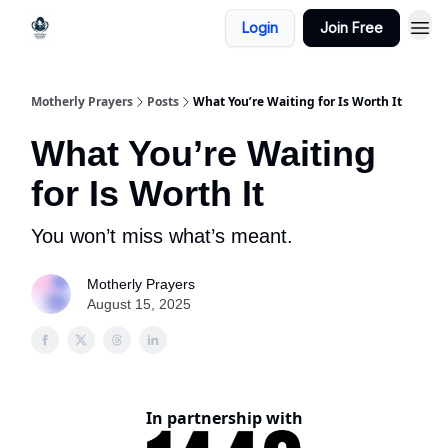
Login
Join Free
Motherly Prayers
Posts
What You’re Waiting for Is Worth It
What You’re Waiting
for Is Worth It
You won’t miss what’s meant.
Motherly Prayers
August 15, 2025
In partnership with