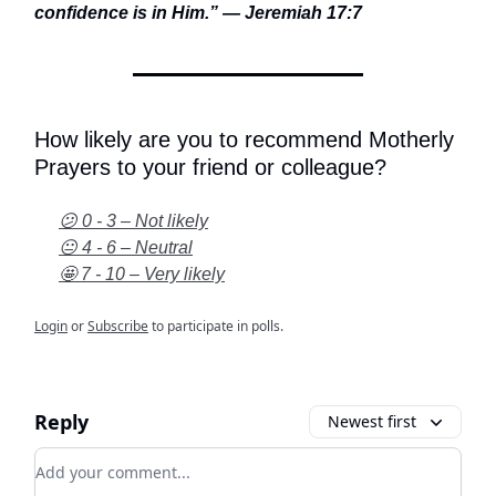
confidence is in Him.” — Jeremiah 17:7
How likely are you to recommend Motherly
Prayers to your friend or colleague?
😕 0 - 3 – Not likely
😐 4 - 6 – Neutral
🤩 7 - 10 – Very likely
Login
or
Subscribe
to participate in polls.
Reply
Newest first
Add your comment