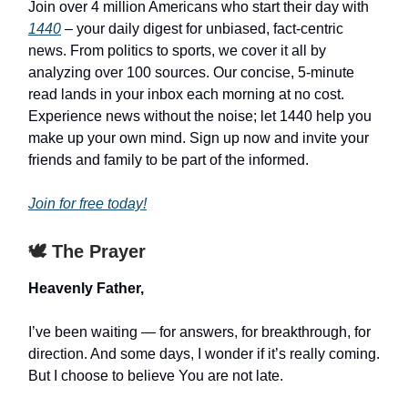
Join over 4 million Americans who start their day with
1440
– your daily digest for unbiased, fact-centric
news. From politics to sports, we cover it all by
analyzing over 100 sources. Our concise, 5-minute
read lands in your inbox each morning at no cost.
Experience news without the noise; let 1440 help you
make up your own mind. Sign up now and invite your
friends and family to be part of the informed.
Join for free today!
🕊️ The Prayer
Heavenly Father,
I’ve been waiting — for answers, for breakthrough, for
direction. And some days, I wonder if it’s really coming.
But I choose to believe You are not late.