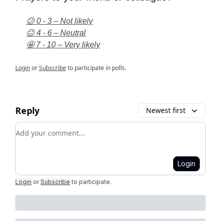
😕 0 - 3 – Not likely
😐 4 - 6 – Neutral
🤩 7 - 10 – Very likely
Login
or
Subscribe
to participate in polls.
Reply
Newest first
Add your comment
Login
Login
or
Subscribe
to participate
.