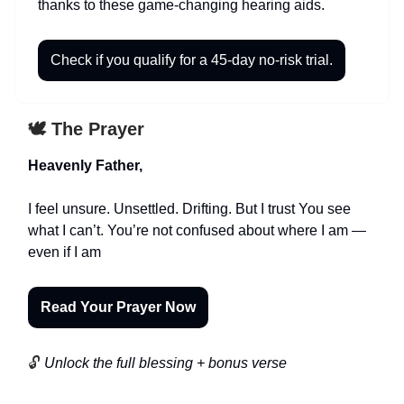
thanks to these game-changing hearing aids.
Check if you qualify for a 45-day no-risk trial.
🕊️ The Prayer
Heavenly Father,
I feel unsure. Unsettled. Drifting. But I trust You see
what I can’t. You’re not confused about where I am —
even if I am
Read Your Prayer Now
🔓
Unlock the full blessing + bonus verse