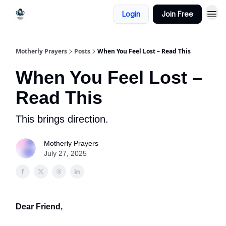
Login
Join Free
Motherly Prayers
Posts
When You Feel Lost – Read This
When You Feel Lost –
Read This
This brings direction.
Motherly Prayers
July 27, 2025
Dear Friend,