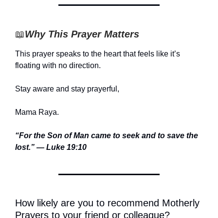
📖
Why This Prayer Matters
This prayer speaks to the heart that feels like it’s
floating with no direction.
Stay aware and stay prayerful,
Mama Raya.
“For the Son of Man came to seek and to save the
lost.” — Luke 19:10
How likely are you to recommend Motherly
Prayers to your friend or colleague?