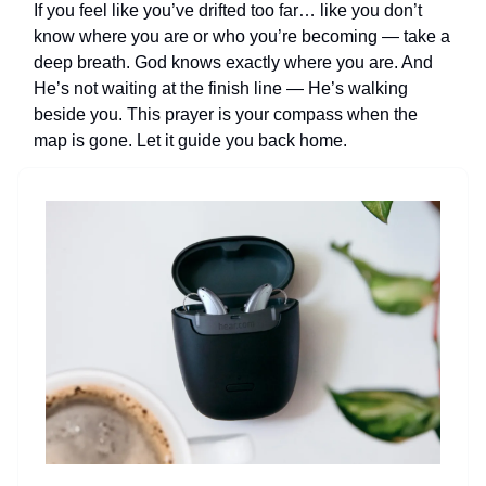
If you feel like you’ve drifted too far… like you don’t
know where you are or who you’re becoming — take a
deep breath. God knows exactly where you are. And
He’s not waiting at the finish line — He’s walking
beside you. This prayer is your compass when the
map is gone. Let it guide you back home.