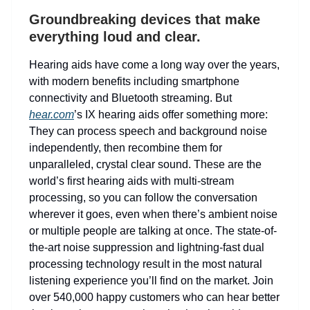
Groundbreaking devices that make
everything loud and clear.
Hearing aids have come a long way over the years,
with modern benefits including smartphone
connectivity and Bluetooth streaming. But
hear.com
’s IX hearing aids offer something more:
They can process speech and background noise
independently, then recombine them for
unparalleled, crystal clear sound. These are the
world’s first hearing aids with multi-stream
processing, so you can follow the conversation
wherever it goes, even when there’s ambient noise
or multiple people are talking at once. The state-of-
the-art noise suppression and lightning-fast dual
processing technology result in the most natural
listening experience you’ll find on the market. Join
over 540,000 happy customers who can hear better