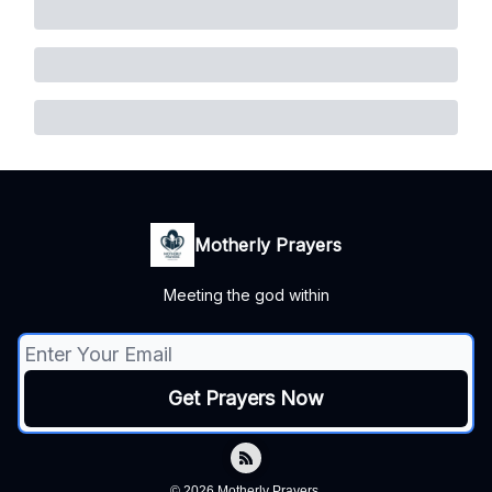
Motherly Prayers
Meeting the god within
© 2026 Motherly Prayers.