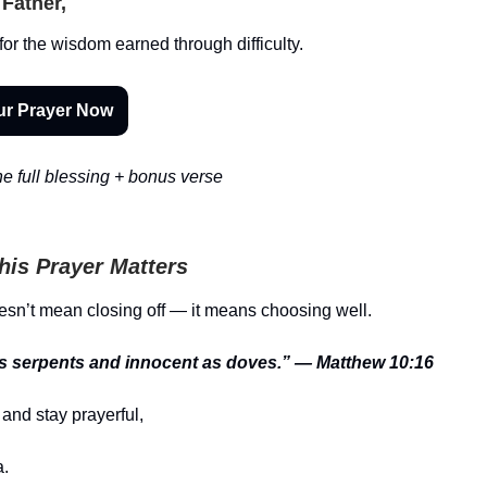
Father,
or the wisdom earned through difficulty.
ur Prayer Now
e full blessing + bonus verse
is Prayer Matters
n’t mean closing off — it means choosing well.
s serpents and innocent as doves.” — Matthew 10:16
and stay prayerful,
.