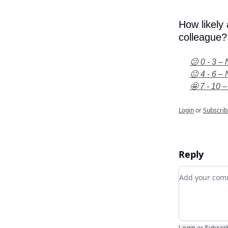
How likely
colleague?
😕 0 - 3 – 
😐 4 - 6 – 
🤩 7 - 10 –
Login
or
Subscrib
Reply
Add your c
Login
or
Subscr