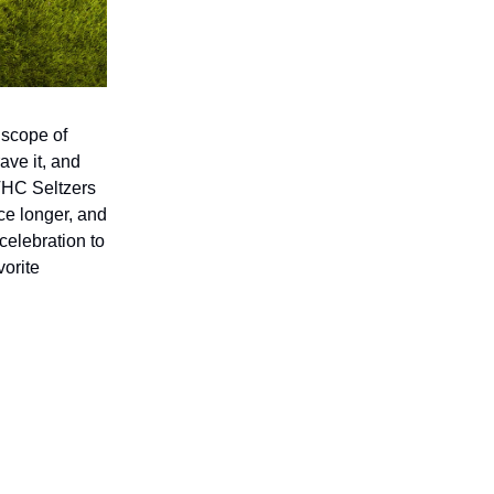
 scope of
ave it, and
 THC Seltzers
nce longer, and
celebration to
vorite