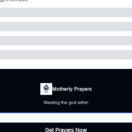
Motherly Prayers
Meeting the god within