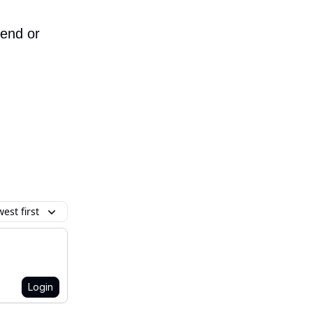
iend or
est first
Login