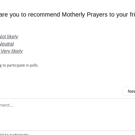
 are you to recommend Motherly Prayers to your fr
Not likely
Neutral
 Very likely
e
to participate in polls.
New
omment
ibe
to participate
.