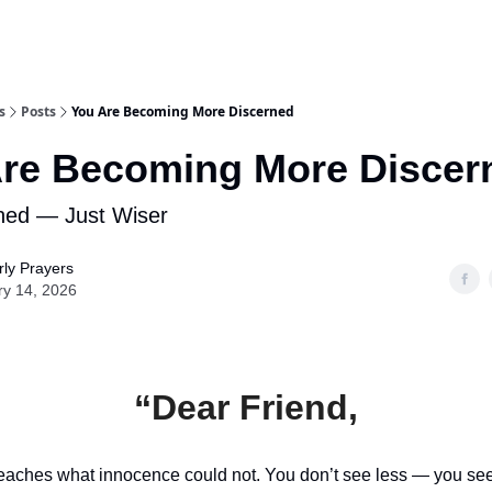
s
Posts
You Are Becoming More Discerned
re Becoming More Discer
ned — Just Wiser
ly Prayers
ry 14, 2026
“Dear Friend,
eaches what innocence could not. You don’t see less — you see