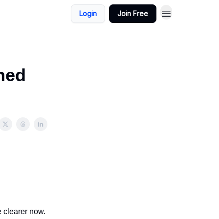
Login
Join Free
ned
 clearer now.