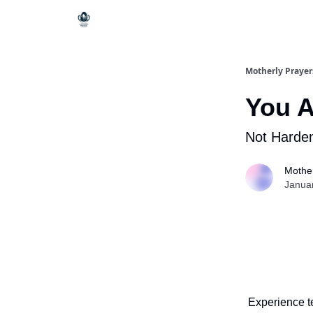
Motherly Prayer
You A
Not Harde
Mother
Janua
Experience t