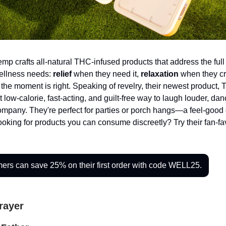
p crafts all-natural THC-infused products that address the full
ellness needs:
relief
when they need it,
relaxation
when they cr
the moment is right. Speaking of revelry, their newest product,
t low-calorie, fast-acting, and guilt-free way to laugh louder, da
mpany. They're perfect for parties or porch hangs—a feel-good 
oking for products you can consume discreetly? Try their fan-fa
rs can save 25% on their first order with code WELL25.
Prayer