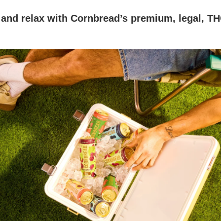
 and relax with Cornbread’s premium, legal, T