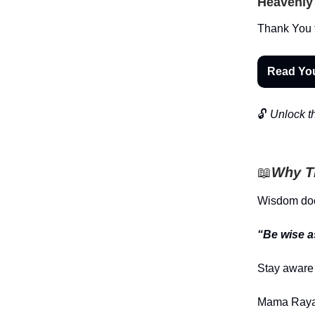
Heavenly 
Thank You f
Read Yo
🔓
Unlock th
📖
Why Th
Wisdom does
“Be wise a
Stay aware 
Mama Raya