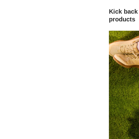
Kick back
products