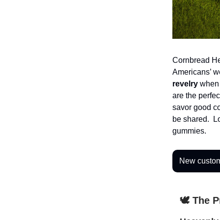
Cornbread Hem
Americans’ w
revelry
when 
are the perfec
savor good co
be shared. Lo
gummies.
New custome
🕊️ The 