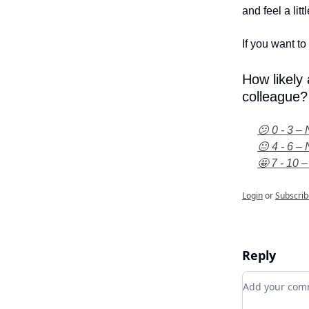
and feel a litt
If you want to 
How likely
colleague?
😕 0 - 3 – 
😐 4 - 6 – 
🤩 7 - 10 –
Login
or
Subscrib
Reply
Add your c