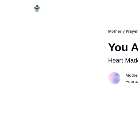
Motherly Prayer
You 
Heart Mad
Mother
Febru