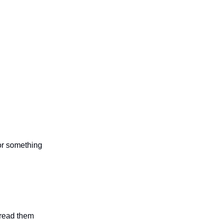
 or something
n read them