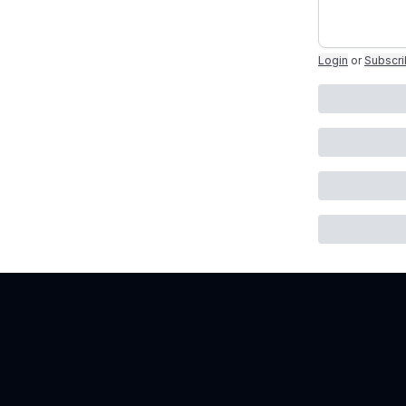
Login
or
Subscr