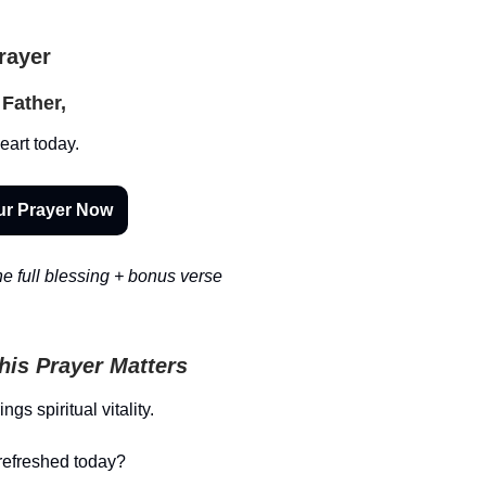
Prayer
Father,
art today.
ur Prayer Now
e full blessing + bonus verse
is Prayer Matters
gs spiritual vitality.
refreshed today?