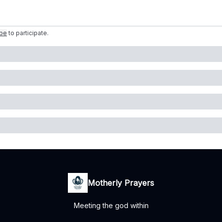
ibe
to participate
.
Motherly Prayers
Meeting the god within