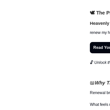
🕊️ The 
Heavenly 
renew my he
Read Yo
🔓
Unlock th
📖
Why Th
Renewal brin
What feels 