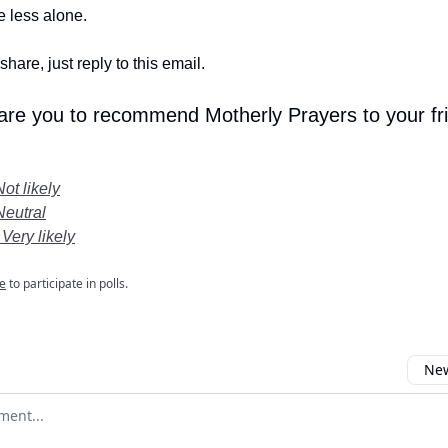
le less alone.
share, just reply to this email.
 are you to recommend Motherly Prayers to your fr
Not likely
Neutral
 Very likely
e
to participate in polls.
New
omment