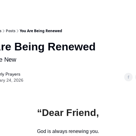
s
Posts
You Are Being Renewed
Are Being Renewed
e New
ly Prayers
ary 24, 2026
“Dear Friend,
God is always renewing you.