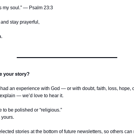
s my soul.” — Psalm 23:3
and stay prayerful,
.
e your story?
r had an experience with God — or with doubt, faith, loss, hope,
t explain — we’d love to hear it.
e to be polished or “religious.”
t yours.
lected stories at the bottom of future newsletters, so others ca