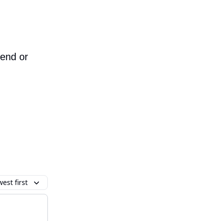
iend or
est first