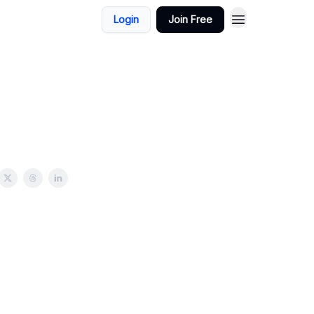
Login
Join Free