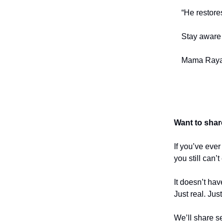
“He restore
Stay aware 
Mama Raya
Want to shar
If you’ve eve
you still can’
It doesn’t hav
Just real. Jus
We’ll share se