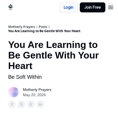
Login
Join Free
Motherly Prayers
Posts
You Are Learning to Be Gentle With Your Heart
You Are Learning to
Be Gentle With Your
Heart
Be Soft Within
Motherly Prayers
May 20, 2026