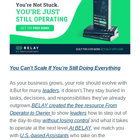
You Can’t Scale If You’re Still Doing Everything
As your business grows, your role should evolve with
it.But for many
leaders,
it doesn’t.They stay buried in
tasks, decisions, and responsibilities they’ve already
outgrown.
BELAY created the free resource
From
Operator to Owner
to show
leaders
how to step out of
the day-to-day
without losing control
and what it takes
to operate at the next level.
At BELAY,
we match you
with
U.S.-based Assistants
who take on the