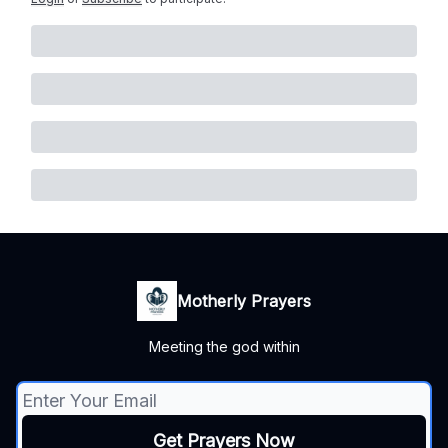
Motherly Prayers
Meeting the god within