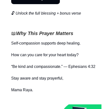
🔓
Unlock the full blessing + bonus verse
📖
Why This Prayer Matters
Self-compassion supports deep healing.
How can you care for your heart today?
“Be kind and compassionate.” — Ephesians 4:32
Stay aware and stay prayerful,
Mama Raya.