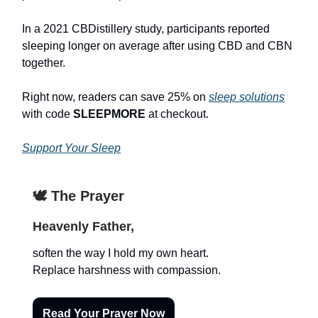
In a 2021 CBDistillery study, participants reported
sleeping longer on average after using CBD and CBN
together.
Right now, readers can save 25% on
sleep solutions
with code
SLEEPMORE
at checkout.
Support Your Sleep
🕊️ The Prayer
Heavenly Father,
soften the way I hold my own heart.
Replace harshness with compassion.
Read Your Prayer Now