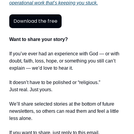
operational work that’s keeping you stuck.
Download the free
Want to share your story?
If you’ve ever had an experience with God — or with
doubt, faith, loss, hope, or something you still can’t
explain — we’d love to hear it.
It doesn’t have to be polished or “religious.”
Just real. Just yours.
We’ll share selected stories at the bottom of future
newsletters, so others can read them and feel a little
less alone.
If you want to share, just reply to this email.