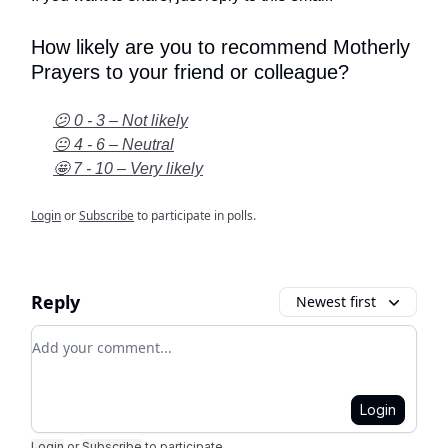
How likely are you to recommend Motherly
Prayers to your friend or colleague?
😕 0 - 3 – Not likely
😐 4 - 6 – Neutral
🤩 7 - 10 – Very likely
Login
or
Subscribe
to participate in polls.
Reply
Newest first
Add your comment
Login
Login
or
Subscribe
to participate
.