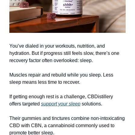
You’ve dialed in your workouts, nutrition, and
hydration. But if progress still feels slow, there’s one
recovery factor often overlooked: sleep.
Muscles repair and rebuild while you sleep. Less
sleep means less time to recover.
If getting enough rest is a challenge, CBDistillery
offers targeted
support your sleep
solutions.
Their gummies and tinctures combine non-intoxicating
CBD with CBN, a cannabinoid commonly used to
promote better sleep.