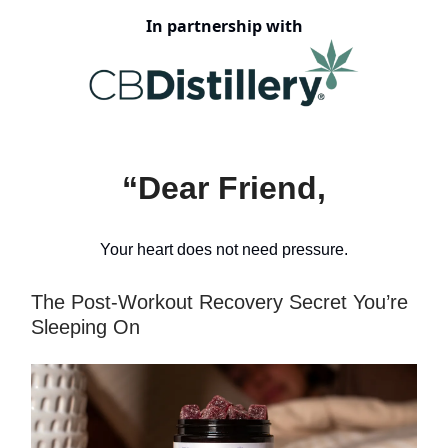
In partnership with
“Dear Friend,
Your heart does not need pressure.
The Post-Workout Recovery Secret You’re
Sleeping On