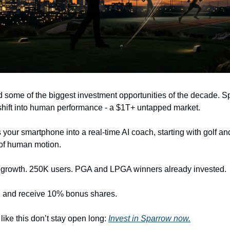
d some of the biggest investment opportunities of the decade. S
 shift into human performance - a $1T+ untapped market.
 your smartphone into a real-time AI coach, starting with golf a
s of human motion.
growth. 250K users. PGA and LPGA winners already invested.
1 and receive 10% bonus shares.
like this don’t stay open long:
Invest in Sparrow now.