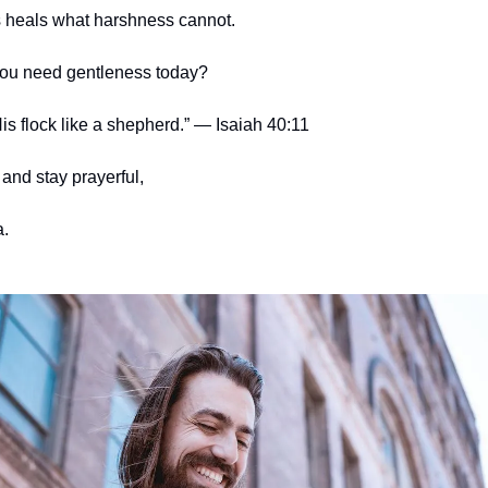
 heals what harshness cannot.
ou need gentleness today?
is flock like a shepherd.” — Isaiah 40:11
and stay prayerful,
.