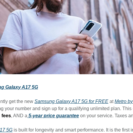
g Galaxy A17 5G
ntly get the new
Samsung Galaxy A17 5G for FREE
at
Metro by
g your number and sign up for a qualifying unlimited plan. This
 fees
, AND a
5-year price guarantee
on your service. Taxes a
A17 5G
is built for longevity and smart performance. It is the first i