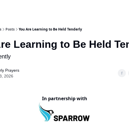
s
Posts
You Are Learning to Be Held Tenderly
re Learning to Be Held Te
ntly
ly Prayers
3, 2026
In partnership with