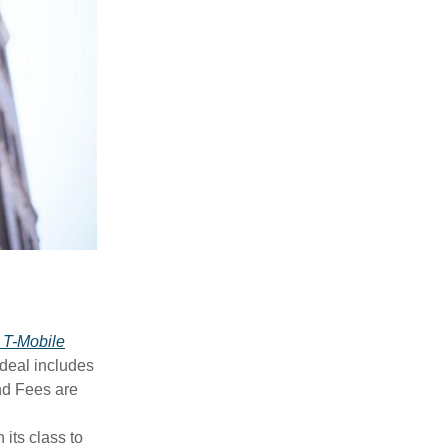
 T-Mobile
 deal includes
nd Fees are
n its class to