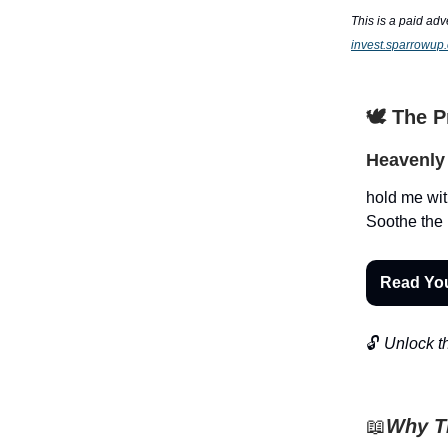
This is a paid adv
invest.sparrowup
🕊️ The 
Heavenly 
hold me wit
Soothe the 
Read Yo
🔓
Unlock th
📖
Why Th