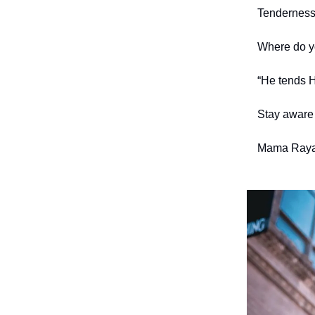
Tenderness
Where do y
“He tends H
Stay aware 
Mama Raya