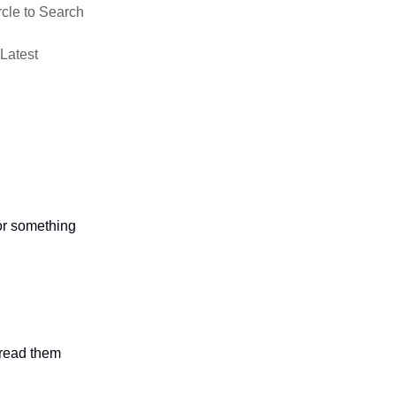
rcle to Search
 Latest
 or something
n read them