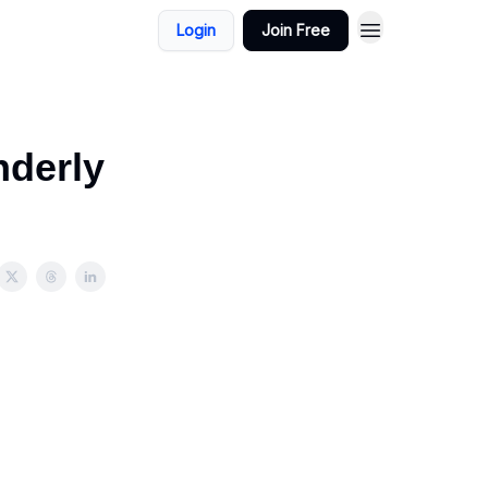
Login
Join Free
nderly