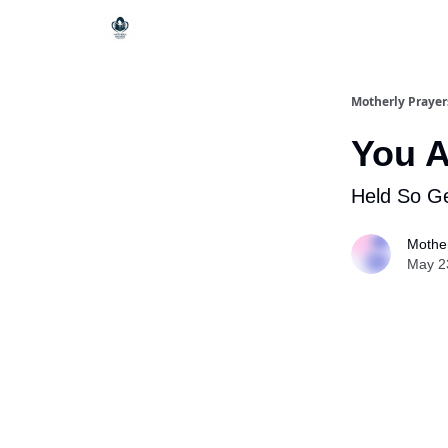
Motherly Prayer
You A
Held So Ge
Mother
May 2