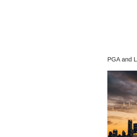
PGA and L