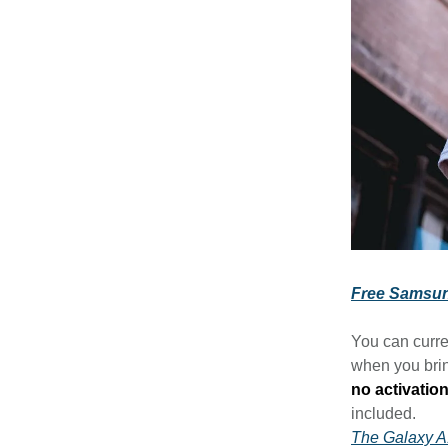
Free Samsun
You can curre
when you brin
no activation
included.
The Galaxy 