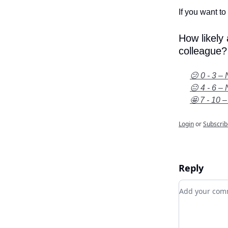
If you want to 
How likely
colleague?
😕 0 - 3 – 
😐 4 - 6 – 
🤩 7 - 10 –
Login
or
Subscrib
Reply
Add your c