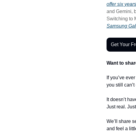
offer six yea
and Gemini, b
Switching to 
Samsung Gal
Get Your F
Want to shar
If you’ve eve
you still can’
It doesn’t hav
Just real. Jus
We’ll share se
and feel a litt