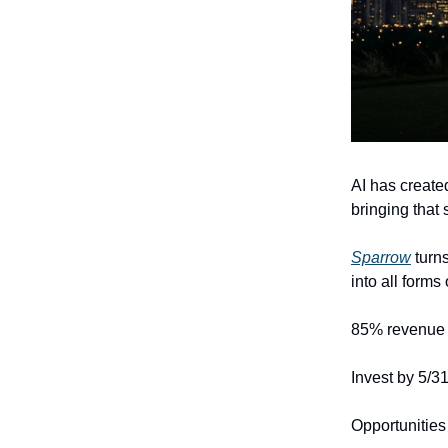
AI has create
bringing that
Sparrow
turns
into all form
85% revenue 
Invest by 5/3
Opportunities 