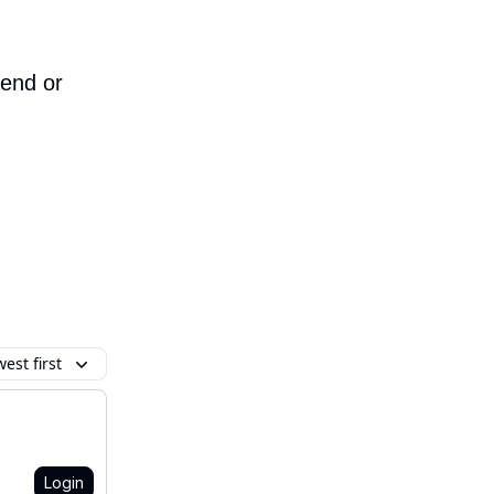
iend or
est first
Login