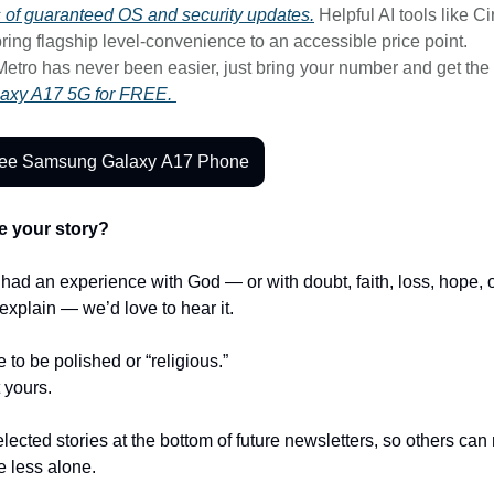
rs of guaranteed OS and security updates.
Helpful AI tools like Ci
ring flagship level-convenience to an accessible price point.
Metro has never been easier, just bring your number and get the
axy A17 5G for FREE.
ree Samsung Galaxy A17 Phone
e your story?
r had an experience with God — or with doubt, faith, loss, hope,
t explain — we’d love to hear it.
e to be polished or “religious.”
t yours.
lected stories at the bottom of future newsletters, so others ca
le less alone.