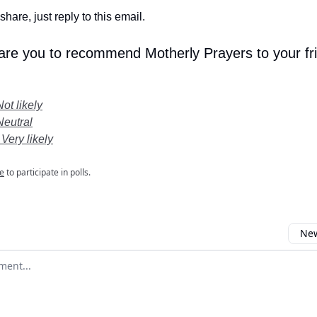
share, just reply to this email.
 are you to recommend Motherly Prayers to your fr
Not likely
Neutral
 Very likely
e
to participate in polls.
New
omment