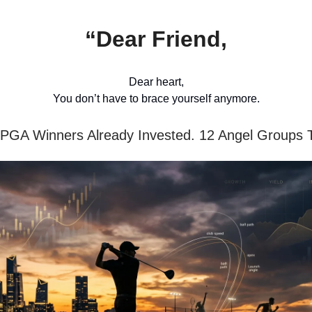
“Dear Friend,
Dear heart,
You don’t have to brace yourself anymore.
PGA Winners Already Invested. 12 Angel Groups 