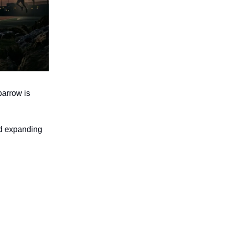
parrow is
nd expanding