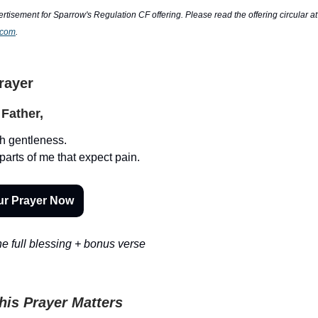
ertisement for Sparrow's Regulation CF offering. Please read the offering circular at
.com
.
Prayer
Father,
h gentleness.
parts of me that expect pain.
ur Prayer Now
e full blessing + bonus verse
is Prayer Matters