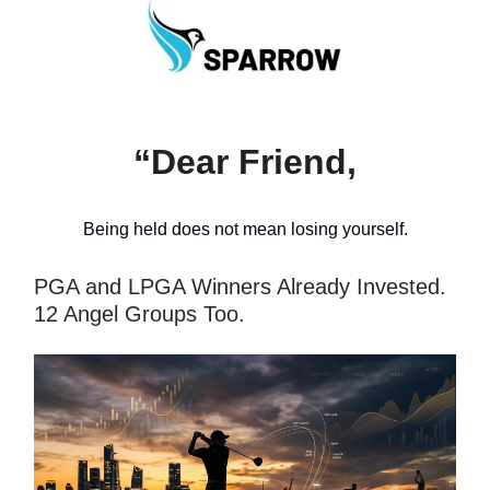
“Dear Friend,
Being held does not mean losing yourself.
PGA and LPGA Winners Already Invested.
12 Angel Groups Too.