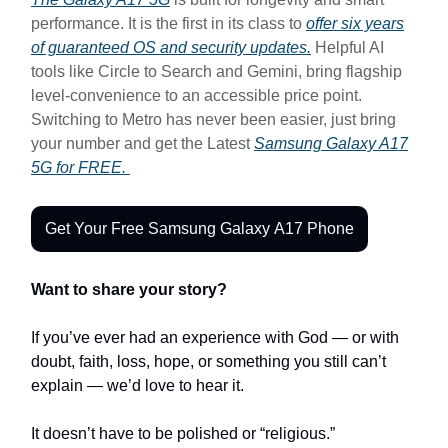
performance. It is the first in its class to
offer six years
of guaranteed OS and security updates.
Helpful AI
tools like Circle to Search and Gemini, bring flagship
level-convenience to an accessible price point.
Switching to Metro has never been easier, just bring
your number and get the Latest
Samsung Galaxy A17
5G for FREE.
Get Your Free Samsung Galaxy A17 Phone
Want to share your story?
If you’ve ever had an experience with God — or with
doubt, faith, loss, hope, or something you still can’t
explain — we’d love to hear it.
It doesn’t have to be polished or “religious.”