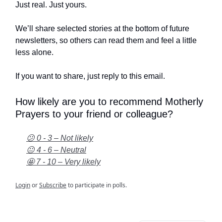
Just real. Just yours.
We’ll share selected stories at the bottom of future
newsletters, so others can read them and feel a little
less alone.
If you want to share, just reply to this email.
How likely are you to recommend Motherly
Prayers to your friend or colleague?
😕 0 - 3 – Not likely
😐 4 - 6 – Neutral
🤩 7 - 10 – Very likely
Login
or
Subscribe
to participate in polls.