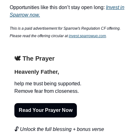
Opportunities like this don’t stay open long:
Invest in
Sparrow now.
This is a paid advertisement for Sparrow's Regulation CF offering.
Please read the offering circular at
invest.sparrowup.com
.
🕊️ The Prayer
Heavenly Father,
help me trust being supported.
Remove fear from closeness.
Read Your Prayer Now
🔓
Unlock the full blessing + bonus verse