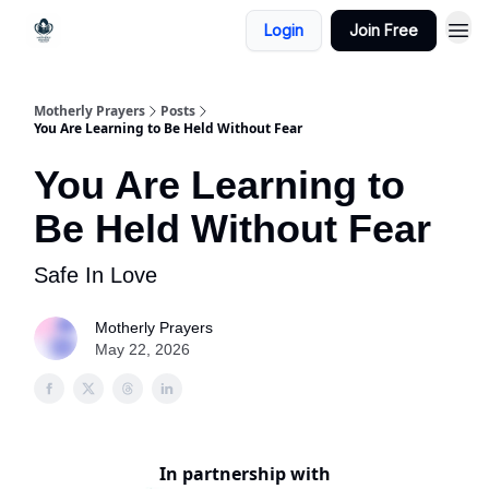
Login
Join Free
Motherly Prayers
Posts
You Are Learning to Be Held Without Fear
You Are Learning to
Be Held Without Fear
Safe In Love
Motherly Prayers
May 22, 2026
In partnership with