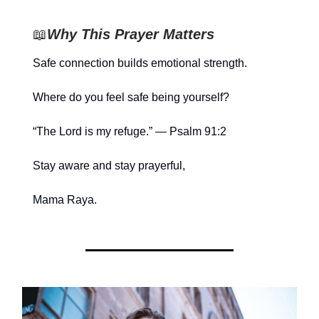
📖
Why This Prayer Matters
Safe connection builds emotional strength.
Where do you feel safe being yourself?
“The Lord is my refuge.” — Psalm 91:2
Stay aware and stay prayerful,
Mama Raya.