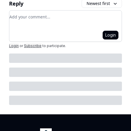
Reply
Newest first
Add your comment
Login
Login
or
Subscribe
to participate
.