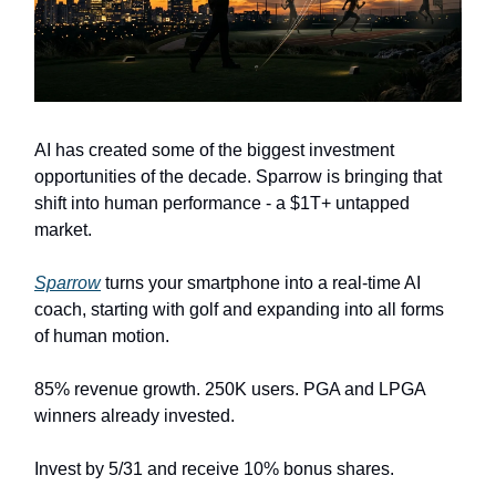
AI has created some of the biggest investment
opportunities of the decade. Sparrow is bringing that
shift into human performance - a $1T+ untapped
market.
Sparrow
turns your smartphone into a real-time AI
coach, starting with golf and expanding into all forms
of human motion.
85% revenue growth. 250K users. PGA and LPGA
winners already invested.
Invest by 5/31 and receive 10% bonus shares.