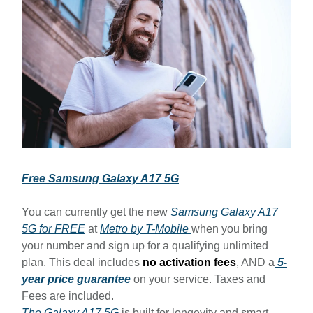
Free Samsung Galaxy A17 5G
You can currently get the new
Samsung Galaxy A17
5G for FREE
at
Metro by T-Mobile
when you bring
your number and sign up for a qualifying unlimited
plan. This deal includes
no activation fees
, AND a
5-
year price guarantee
on your service. Taxes and
Fees are included.
The Galaxy A17 5G
is built for longevity and smart