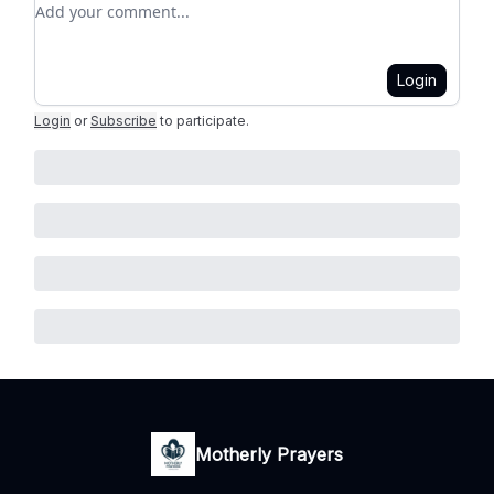
Add your comment
Login
Login
or
Subscribe
to participate
.
Motherly Prayers