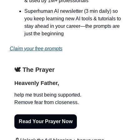
& used by 1M+ professionals
Superhuman AI newsletter (3 min daily) so
you keep learning new AI tools & tutorials to
stay ahead in your career—the prompts are
just the beginning
Claim your free prompts
🕊️ The Prayer
Heavenly Father,
help me trust being supported.
Remove fear from closeness.
Read Your Prayer Now