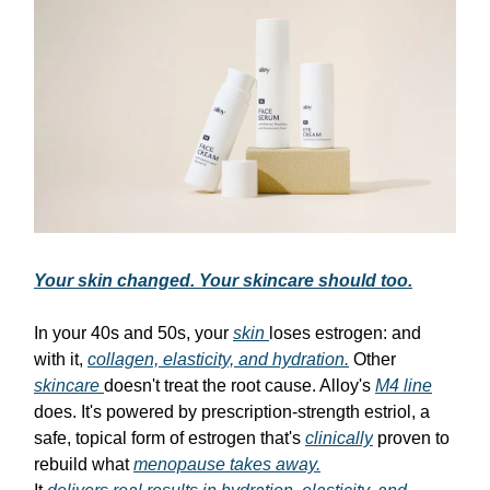
Your skin changed. Your skincare should too.
In your 40s and 50s, your
skin
loses estrogen: and
with it,
collagen, elasticity, and hydration.
Other
skincare
doesn't treat the root cause. Alloy's
M4 line
does. It's powered by prescription-strength estriol, a
safe, topical form of estrogen that's
clinically
proven to
rebuild what
menopause takes away.