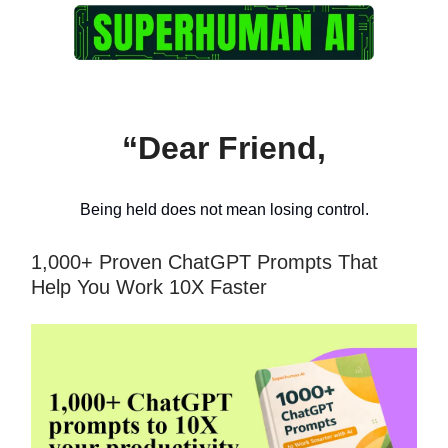
“Dear Friend,
Being held does not mean losing control.
1,000+ Proven ChatGPT Prompts That
Help You Work 10X Faster