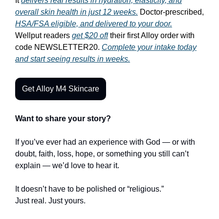
It
delivers real results in hydration, elasticity, and
overall skin health in just 12 weeks.
Doctor-prescribed,
HSA/FSA eligible, and delivered to your door.
Wellput readers
get $20 off
their first Alloy order with
code NEWSLETTER20.
Complete your intake today
and start seeing results in weeks.
Get Alloy M4 Skincare
Want to share your story?
If you’ve ever had an experience with God — or with
doubt, faith, loss, hope, or something you still can’t
explain — we’d love to hear it.
It doesn’t have to be polished or “religious.”
Just real. Just yours.