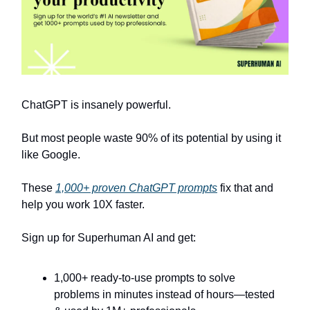
ChatGPT is insanely powerful.
But most people waste 90% of its potential by using it
like Google.
These
1,000+ proven ChatGPT prompts
fix that and
help you work 10X faster.
Sign up for Superhuman AI and get:
1,000+ ready-to-use prompts to solve
problems in minutes instead of hours—tested