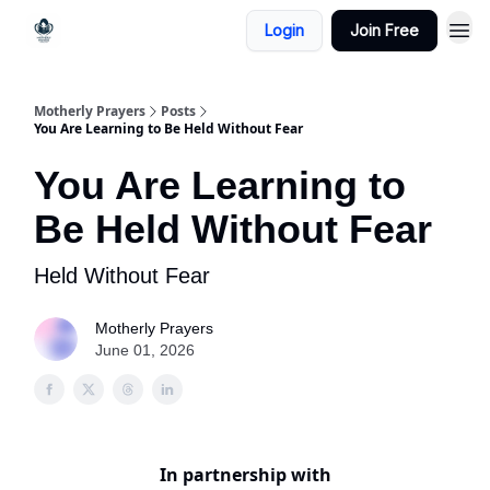
Login
Join Free
Motherly Prayers
Posts
You Are Learning to Be Held Without Fear
You Are Learning to
Be Held Without Fear
Held Without Fear
Motherly Prayers
June 01, 2026
In partnership with