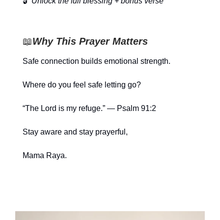
🔓
Unlock the full blessing + bonus verse
📖
Why This Prayer Matters
Safe connection builds emotional strength.
Where do you feel safe letting go?
“The Lord is my refuge.” — Psalm 91:2
Stay aware and stay prayerful,
Mama Raya.