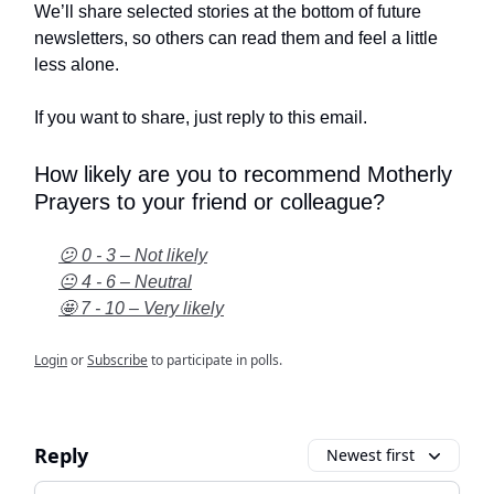
We’ll share selected stories at the bottom of future
newsletters, so others can read them and feel a little
less alone.
If you want to share, just reply to this email.
How likely are you to recommend Motherly
Prayers to your friend or colleague?
😕 0 - 3 – Not likely
😐 4 - 6 – Neutral
🤩 7 - 10 – Very likely
Login
or
Subscribe
to participate in polls.
Reply
Newest first