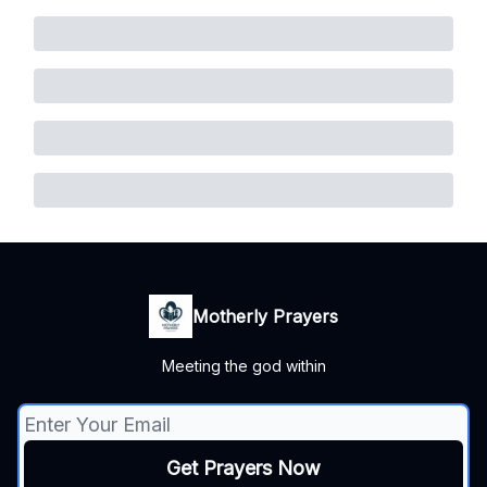
Motherly Prayers
Meeting the god within