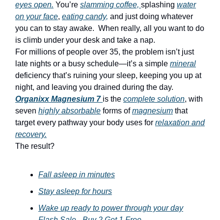
eyes open.
You’re
slamming coffee,
splashing
water
on your face
,
eating candy,
and just doing whatever
you can to stay awake. When really, all you want to do
is climb under your desk and take a nap.
For millions of people over 35, the problem isn’t just
late nights or a busy schedule—it’s a simple
mineral
deficiency that’s ruining your sleep, keeping you up at
night, and leaving you drained during the day.
Organixx Magnesium 7
is the
complete solution
, with
seven
highly absorbable
forms of
magnesium
that
target every pathway your body uses for
relaxation and
recovery.
The result?
Fall asleep in minutes
Stay asleep for hours
Wake up ready to power through your day
Flash Sale - Buy 2 Get 1 Free