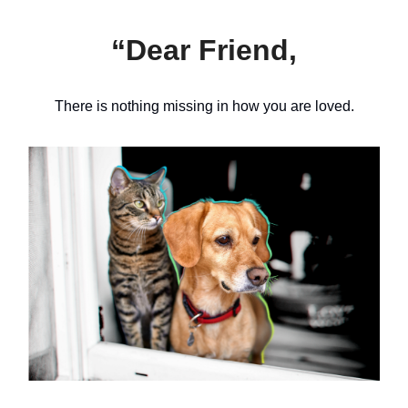
“Dear Friend,
There is nothing missing in how you are loved.