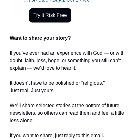
Try it Risk Free
Want to share your story?
If you’ve ever had an experience with God — or with
doubt, faith, loss, hope, or something you still can’t
explain — we’d love to hear it.
It doesn’t have to be polished or “religious.”
Just real. Just yours.
We’ll share selected stories at the bottom of future
newsletters, so others can read them and feel a little
less alone.
If you want to share, just reply to this email.