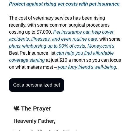
Protect against rising vet costs with pet insurance
The cost of veterinary services has been rising
recently, with some common surgical procedures
costing up to $7,000.
Pet insurance can help cover
accidents, illnesses, and even routine care
, with some
plans reimbursing up to 90% of costs.
Money.com's
Best Pet Insurance list
can help you find affordable
coverage starting
at just $10 a month so you can focus
on what matters most –
your furry friend's well-being.
Get a personalized pet
🕊️ The Prayer
Heavenly Father,