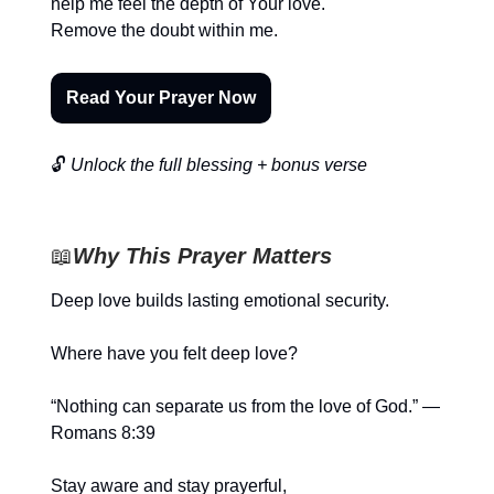
help me feel the depth of Your love.
Remove the doubt within me.
Read Your Prayer Now
🔓
Unlock the full blessing + bonus verse
📖
Why This Prayer Matters
Deep love builds lasting emotional security.
Where have you felt deep love?
“Nothing can separate us from the love of God.” —
Romans 8:39
Stay aware and stay prayerful,