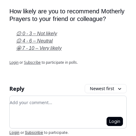
How likely are you to recommend Motherly
Prayers to your friend or colleague?
😕 0 - 3 – Not likely
😐 4 - 6 – Neutral
🤩 7 - 10 – Very likely
Login
or
Subscribe
to participate in polls.
Reply
Newest first
Add your comment
Login
Login
or
Subscribe
to participate
.