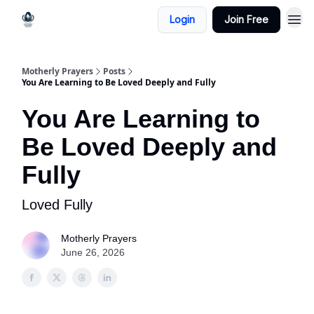
Login
Join Free
Motherly Prayers
Posts
You Are Learning to Be Loved Deeply and Fully
You Are Learning to
Be Loved Deeply and
Fully
Loved Fully
Motherly Prayers
June 26, 2026