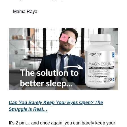
Mama Raya.
Can You Barely Keep Your Eyes Open? The
Struggle is Real…
It’s 2 pm… and once again, you can barely keep your