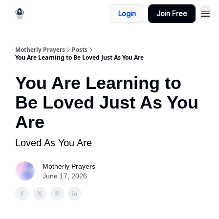
Login
Join Free
Motherly Prayers
Posts
You Are Learning to Be Loved Just As You Are
You Are Learning to
Be Loved Just As You
Are
Loved As You Are
Motherly Prayers
June 17, 2026