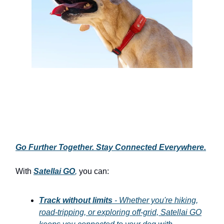
Go Further Together. Stay Connected Everywhere.
With
Satellai GO
,
you can:
Track without limits
- Whether you're hiking,
road-tripping, or exploring off-grid, Satellai GO