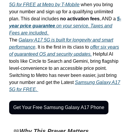
5G for FREE at Metro by T-Mobile
when you bring
your number and sign up for a qualifying unlimited
plan. This deal includes
no activation fees
, AND a
5-
year price guarantee
on your service. Taxes and
Fees are included.
The
Galaxy A17 5G is built for longevity and smart
performance
. It is the first in its class to
offer six years
of guaranteed OS and security updates.
Helpful AI
tools like Circle to Search and Gemini, bring flagship
level-convenience to an accessible price point.
Switching to Metro has never been easier, just bring
your number and get the Latest
Samsung Galaxy A17
5G for FREE.
Get Your Free Samsung Galaxy A17 Phone
📖
Why This Prayer Matters