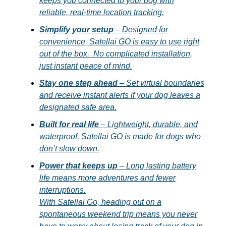
keeps you connected to your dog with
reliable, real-time location tracking.
Simplify your setup
– Designed for
convenience, Satellai GO is easy to use right
out of the box. No complicated installation,
just instant peace of mind.
Stay one step ahead
– Set virtual boundaries
and receive instant alerts if your dog leaves a
designated safe area.
Built for real life
– Lightweight, durable, and
waterproof, Satellai GO is made for dogs who
don’t slow down.
Power that keeps up
– Long lasting battery
life means more adventures and fewer
interruptions.
With Satellai Go, heading out on a
spontaneous weekend trip means you never