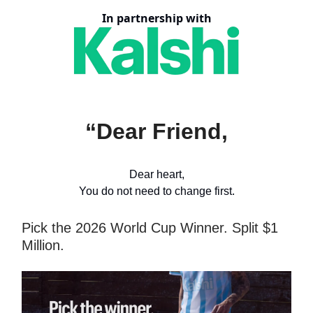
In partnership with
“Dear Friend,
Dear heart,
You do not need to change first.
Pick the 2026 World Cup Winner. Split $1
Million.