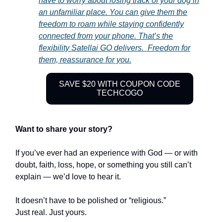
have to worry about losing track of your dog in
an unfamiliar place. You can give them the
freedom to roam while staying confidently
connected from your phone. That’s the
flexibility Satellai GO delivers. Freedom for
them, reassurance for you.
SAVE $20 WITH COUPON CODE
TECHCOGO
Want to share your story?
If you’ve ever had an experience with God — or with
doubt, faith, loss, hope, or something you still can’t
explain — we’d love to hear it.
It doesn’t have to be polished or “religious.”
Just real. Just yours.