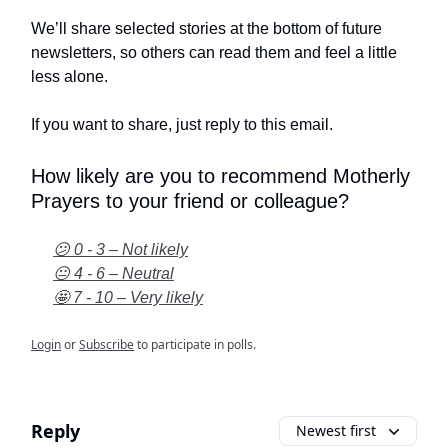
We’ll share selected stories at the bottom of future
newsletters, so others can read them and feel a little
less alone.
If you want to share, just reply to this email.
How likely are you to recommend Motherly
Prayers to your friend or colleague?
😕 0 - 3 – Not likely
😐 4 - 6 – Neutral
🤩 7 - 10 – Very likely
Login
or
Subscribe
to participate in polls.
Reply
Newest first