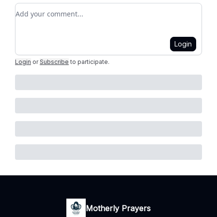
Add your comment
Login
Login
or
Subscribe
to participate
.
Motherly Prayers