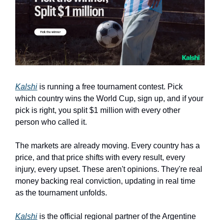
Kalshi
is running a free tournament contest. Pick
which country wins the World Cup, sign up, and if your
pick is right, you split $1 million with every other
person who called it.
The markets are already moving. Every country has a
price, and that price shifts with every result, every
injury, every upset. These aren't opinions. They're real
money backing real conviction, updating in real time
as the tournament unfolds.
Kalshi
is the official regional partner of the Argentine