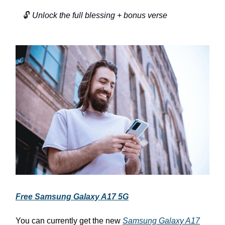
🔓
Unlock the full blessing + bonus verse
Free Samsung Galaxy A17 5G
You can currently get the new
Samsung Galaxy A17