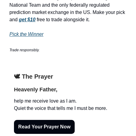
National Team and the only federally regulated
prediction market exchange in the US. Make your pick
and
get $10
free to trade alongside it.
Pick the Winner
Trade responsibly.
🕊️ The Prayer
Heavenly Father,
help me receive love as I am.
Quiet the voice that tells me I must be more.
Read Your Prayer Now