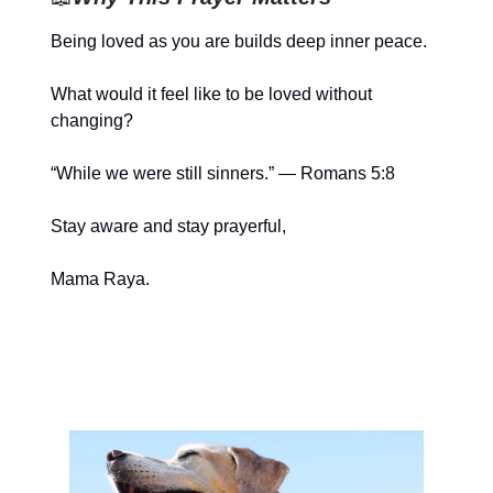
Being loved as you are builds deep inner peace.
What would it feel like to be loved without
changing?
“While we were still sinners.” — Romans 5:8
Stay aware and stay prayerful,
Mama Raya.