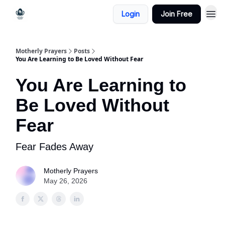
Login
Join Free
Motherly Prayers
Posts
You Are Learning to Be Loved Without Fear
You Are Learning to
Be Loved Without
Fear
Fear Fades Away
Motherly Prayers
May 26, 2026