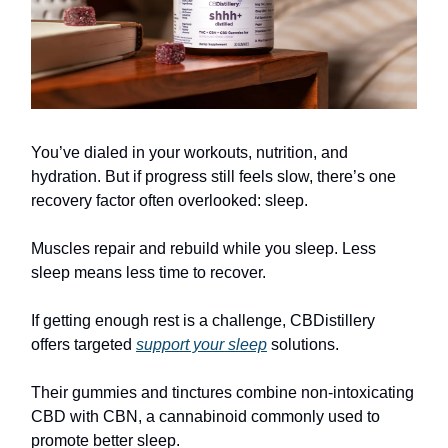
You’ve dialed in your workouts, nutrition, and
hydration. But if progress still feels slow, there’s one
recovery factor often overlooked: sleep.
Muscles repair and rebuild while you sleep. Less
sleep means less time to recover.
If getting enough rest is a challenge, CBDistillery
offers targeted
support your sleep
solutions.
Their gummies and tinctures combine non-intoxicating
CBD with CBN, a cannabinoid commonly used to
promote better sleep.