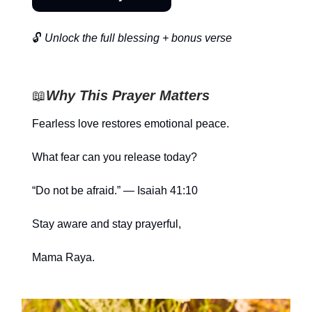
🔓
Unlock the full blessing + bonus verse
📖
Why This Prayer Matters
Fearless love restores emotional peace.
What fear can you release today?
“Do not be afraid.” — Isaiah 41:10
Stay aware and stay prayerful,
Mama Raya.