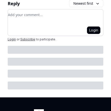
Reply
Newest first
Add your comment
Login
Login
or
Subscribe
to participate
.