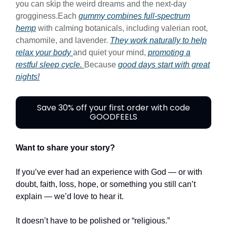
you can skip the weird dreams and the next-day
grogginess.Each
gummy combines full-spectrum
hemp
with calming botanicals, including valerian root,
chamomile, and lavender.
They work naturally to help
relax your body
and quiet your mind,
promoting a
restful sleep cycle.
Because
good days start with great
nights!
Save 30% off your first order with code
GOODFEELS
Want to share your story?
If you’ve ever had an experience with God — or with
doubt, faith, loss, hope, or something you still can’t
explain — we’d love to hear it.
It doesn’t have to be polished or “religious.”