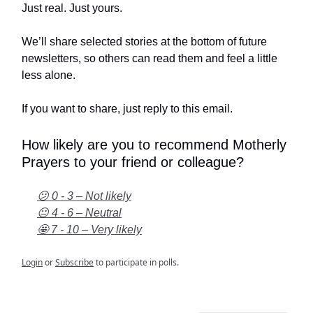
Just real. Just yours.
We’ll share selected stories at the bottom of future
newsletters, so others can read them and feel a little
less alone.
If you want to share, just reply to this email.
How likely are you to recommend Motherly
Prayers to your friend or colleague?
😕 0 - 3 – Not likely
😐 4 - 6 – Neutral
🤩 7 - 10 – Very likely
Login
or
Subscribe
to participate in polls.