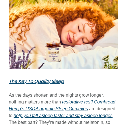
The Key To Quality Sleep
As the days shorten and the nights grow longer,
nothing matters more than
restorative rest!
Cornbread
Hemp’s USDA organic Sleep Gummies
are designed
to
help you fall asleep faster and stay asleep longer.
The best part? They’re made without melatonin, so