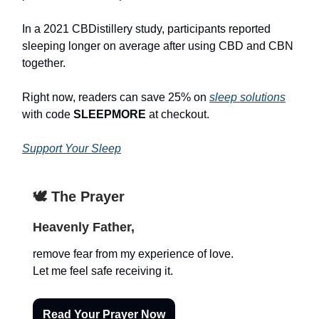
In a 2021 CBDistillery study, participants reported
sleeping longer on average after using CBD and CBN
together.
Right now, readers can save 25% on
sleep solutions
with code
SLEEPMORE
at checkout.
Support Your Sleep
🕊️ The Prayer
Heavenly Father,
remove fear from my experience of love.
Let me feel safe receiving it.
Read Your Prayer Now