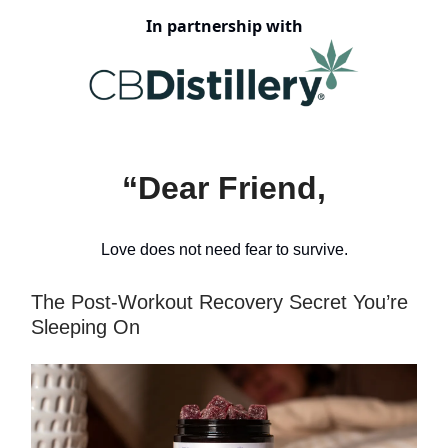
In partnership with
“Dear Friend,
Love does not need fear to survive.
The Post-Workout Recovery Secret You’re
Sleeping On