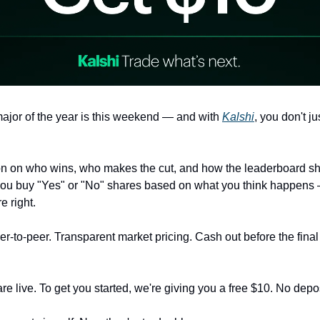
ajor of the year is this weekend — and with
Kalshi
, you don't ju
on on who wins, who makes the cut, and how the leaderboard sh
you buy "Yes" or "No" shares based on what you think happens
re right.
r-to-peer. Transparent market pricing. Cash out before the final
e live. To get you started, we're giving you a free $10. No depos