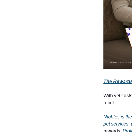
The Rewards 
With vet cost
relief.
Nibbles is the
pet services, 
rewards.
Prot