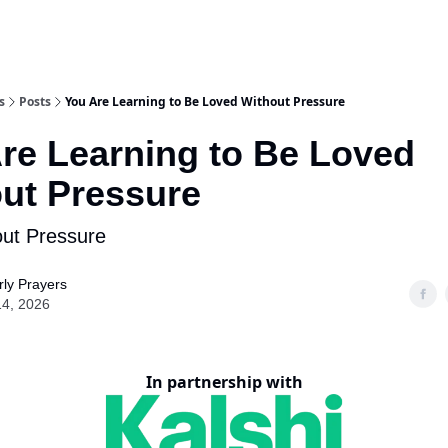
s
Posts
You Are Learning to Be Loved Without Pressure
re Learning to Be Loved
ut Pressure
ut Pressure
ly Prayers
14, 2026
In partnership with