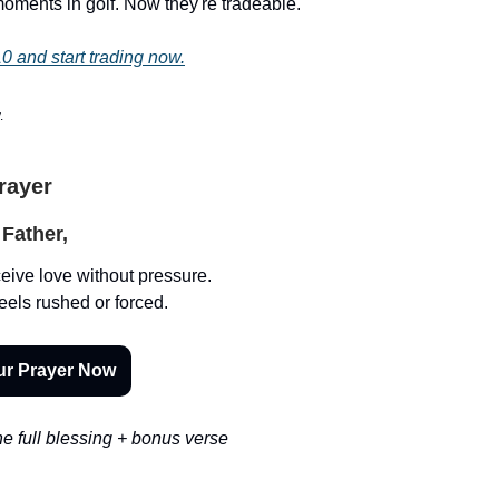
oments in golf. Now they're tradeable.
0 and start trading now.
.
Prayer
Father,
eive love without pressure.
eels rushed or forced.
ur Prayer Now
e full blessing + bonus verse