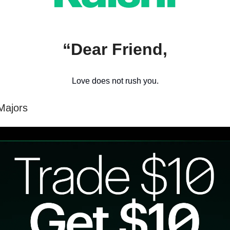
“Dear Friend,
Love does not rush you.
Majors