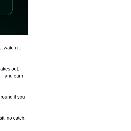
st watch it.
akes out.
 — and earn
 round if you
it, no catch.