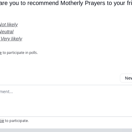
 are you to recommend Motherly Prayers to your fr
Not likely
Neutral
 Very likely
e
to participate in polls.
New
omment
ibe
to participate
.