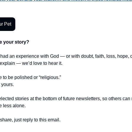
r Pet
e your story?
r had an experience with God — or with doubt, faith, loss, hope,
t explain — we’d love to hear it.
e to be polished or “religious.”
t yours.
lected stories at the bottom of future newsletters, so others ca
le less alone.
share, just reply to this email.