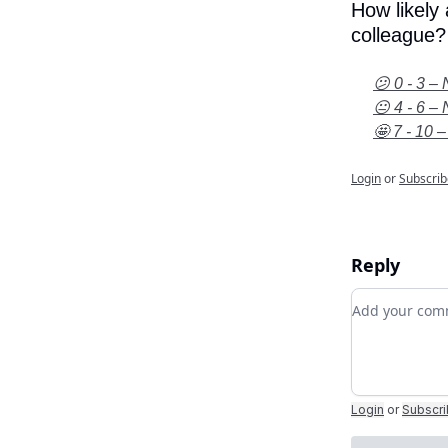
How likely
colleague?
😕 0 - 3 – 
😐 4 - 6 – 
🤩 7 - 10 –
Login
or
Subscrib
Reply
Add your c
Login
or
Subscr