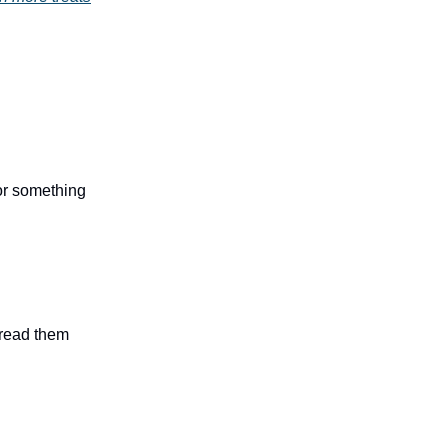
 or something
n read them