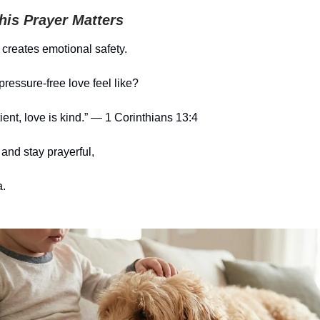
is Prayer Matters
 creates emotional safety.
ressure-free love feel like?
ient, love is kind.” — 1 Corinthians 13:4
and stay prayerful,
.