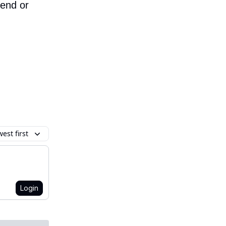
iend or
est first
Login