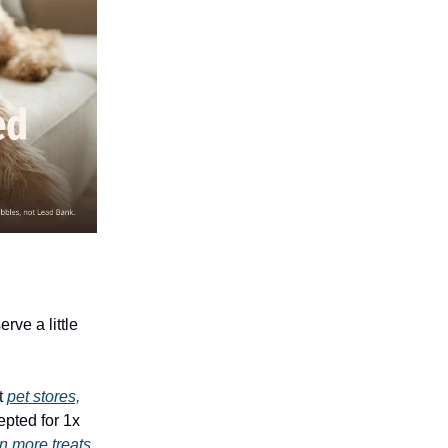
rve a little
t
pet stores,
epted for 1x
n more treats