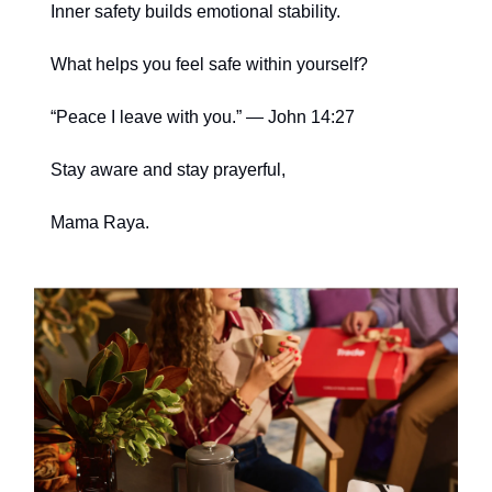
Inner safety builds emotional stability.
What helps you feel safe within yourself?
“Peace I leave with you.” — John 14:27
Stay aware and stay prayerful,
Mama Raya.