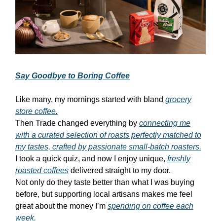
Say Goodbye to Boring Coffee
Like many, my mornings started with bland
grocery
store coffee.
Then Trade changed everything by
connecting me
with a curated selection of roasts perfectly matched to
my tastes, crafted by passionate small-batch roasters.
I took a quick quiz, and now I enjoy unique,
freshly
roasted coffees
delivered straight to my door.
Not only do they taste better than what I was buying
before, but supporting local artisans makes me feel
great about the money I’m
spending on coffee each
week.