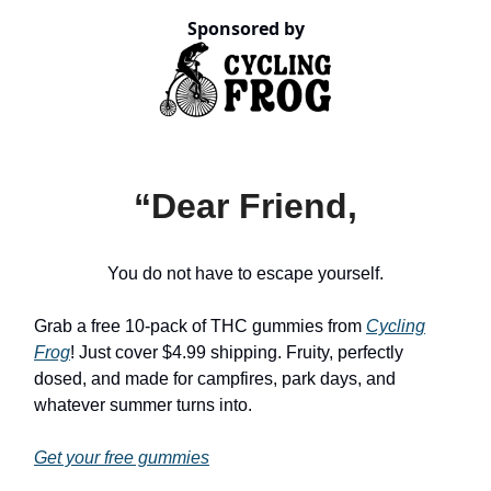
Sponsored by
“Dear Friend,
You do not have to escape yourself.
Grab a free 10-pack of THC gummies from
Cycling
Frog
! Just cover $4.99 shipping. Fruity, perfectly
dosed, and made for campfires, park days, and
whatever summer turns into.
Get your free gummies