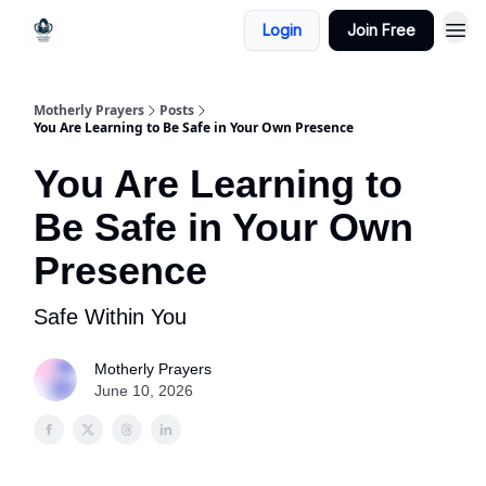
Login
Join Free
Motherly Prayers
Posts
You Are Learning to Be Safe in Your Own Presence
You Are Learning to
Be Safe in Your Own
Presence
Safe Within You
Motherly Prayers
June 10, 2026