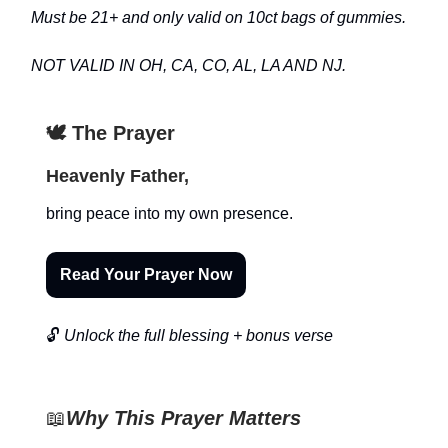
Must be 21+ and only valid on 10ct bags of gummies.
NOT VALID IN OH, CA, CO, AL, LA AND NJ.
🕊️ The Prayer
Heavenly Father,
bring peace into my own presence.
Read Your Prayer Now
🔓
Unlock the full blessing + bonus verse
📖
Why This Prayer Matters