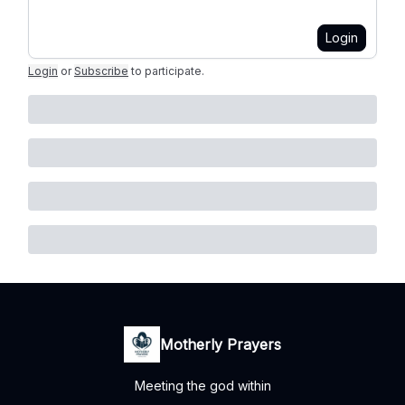
Login
Login
or
Subscribe
to participate
.
Motherly Prayers
Meeting the god within