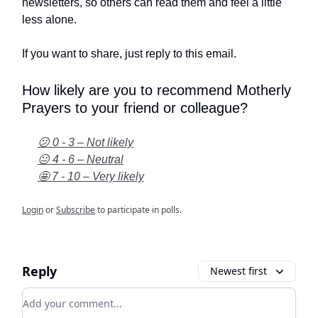
newsletters, so others can read them and feel a little
less alone.
If you want to share, just reply to this email.
How likely are you to recommend Motherly
Prayers to your friend or colleague?
😕 0 - 3 – Not likely
😐 4 - 6 – Neutral
🤩 7 - 10 – Very likely
Login
or
Subscribe
to participate in polls.
Reply
Newest first
Add your comment