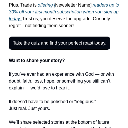
Plus, Trade is
offering [
Newsletter Name]
readers up to
30% off your first month subscription when you sign up
today.
Trust us, you deserve the upgrade. Our only
regret—not finding them sooner!
Take the quiz and find your perfect roast today.
Want to share your story?
If you’ve ever had an experience with God — or with
doubt, faith, loss, hope, or something you still can’t
explain — we’d love to hear it.
It doesn’t have to be polished or “religious.”
Just real. Just yours.
We’ll share selected stories at the bottom of future