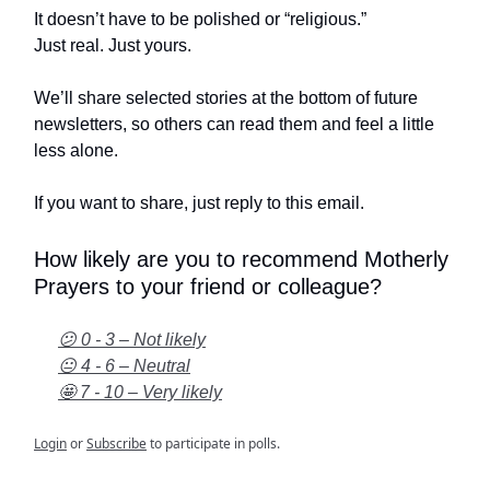
It doesn’t have to be polished or “religious.”
Just real. Just yours.
We’ll share selected stories at the bottom of future
newsletters, so others can read them and feel a little
less alone.
If you want to share, just reply to this email.
How likely are you to recommend Motherly
Prayers to your friend or colleague?
😕 0 - 3 – Not likely
😐 4 - 6 – Neutral
🤩 7 - 10 – Very likely
Login
or
Subscribe
to participate in polls.