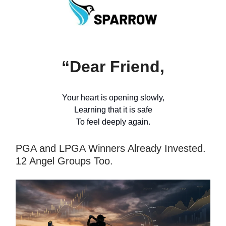
“Dear Friend,
Your heart is opening slowly,
Learning that it is safe
To feel deeply again.
PGA and LPGA Winners Already Invested.
12 Angel Groups Too.