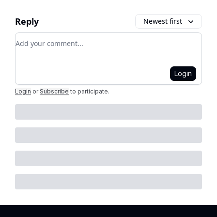
Reply
Newest first
Add your comment
Login
Login
or
Subscribe
to participate
.