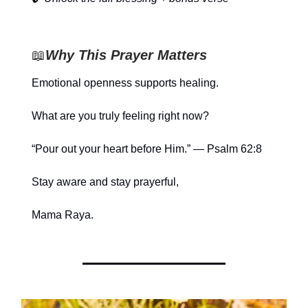
📖
Why This Prayer Matters
Emotional openness supports healing.
What are you truly feeling right now?
“Pour out your heart before Him.” — Psalm 62:8
Stay aware and stay prayerful,
Mama Raya.