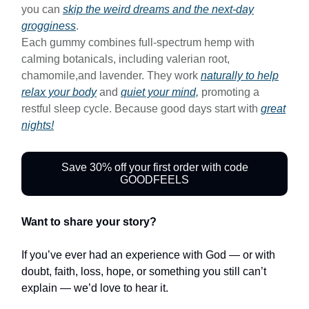
you can
skip the weird dreams and the next-day
grogginess
.
Each gummy combines full-spectrum hemp with
calming botanicals, including valerian root,
chamomile,and lavender. They work
naturally to help
relax your body
and
quiet your mind,
promoting a
restful sleep cycle. Because good days start with
great
nights!
Save 30% off your first order with code
GOODFEELS
Want to share your story?
If you’ve ever had an experience with God — or with
doubt, faith, loss, hope, or something you still can’t
explain — we’d love to hear it.