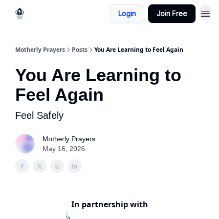
Login
Join Free
Motherly Prayers
Posts
You Are Learning to Feel Again
You Are Learning to
Feel Again
Feel Safely
Motherly Prayers
May 16, 2026
In partnership with