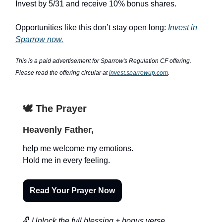
Invest by 5/31 and receive 10% bonus shares.
Opportunities like this don’t stay open long:
Invest in
Sparrow now.
This is a paid advertisement for Sparrow's Regulation CF offering.
Please read the offering circular at
invest.sparrowup.com
.
🕊️ The Prayer
Heavenly Father,
help me welcome my emotions.
Hold me in every feeling.
Read Your Prayer Now
🔓
Unlock the full blessing + bonus verse