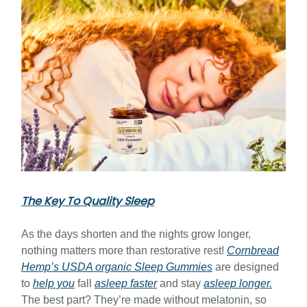
The Key To Quality Sleep
As the days shorten and the nights grow longer,
nothing matters more than restorative rest!
Cornbread
Hemp’s USDA organic Sleep Gummies
are designed
to
help you
fall
asleep faster
and stay
asleep longer.
The best part? They’re made without melatonin, so