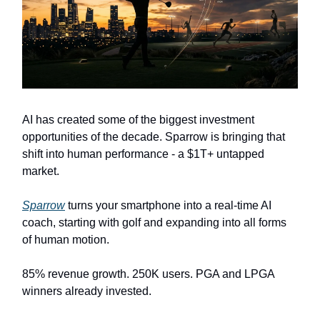
AI has created some of the biggest investment
opportunities of the decade. Sparrow is bringing that
shift into human performance - a $1T+ untapped
market.
Sparrow
turns your smartphone into a real-time AI
coach, starting with golf and expanding into all forms
of human motion.
85% revenue growth. 250K users. PGA and LPGA
winners already invested.