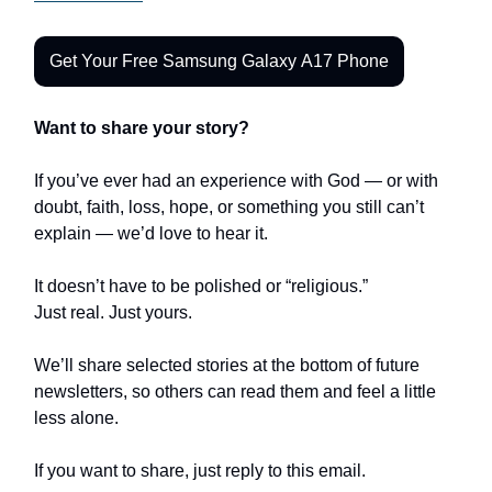
Get Your Free Samsung Galaxy A17 Phone
Want to share your story?
If you’ve ever had an experience with God — or with
doubt, faith, loss, hope, or something you still can’t
explain — we’d love to hear it.
It doesn’t have to be polished or “religious.”
Just real. Just yours.
We’ll share selected stories at the bottom of future
newsletters, so others can read them and feel a little
less alone.
If you want to share, just reply to this email.