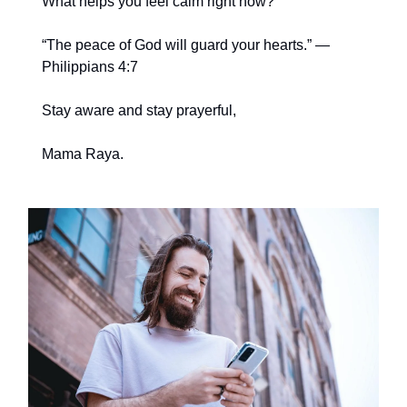
What helps you feel calm right now?
“The peace of God will guard your hearts.” —
Philippians 4:7
Stay aware and stay prayerful,
Mama Raya.