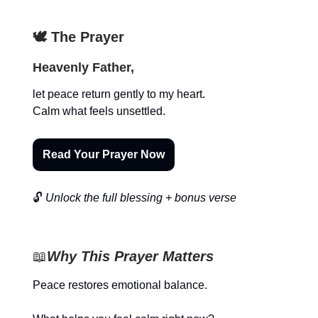
🕊️ The Prayer
Heavenly Father,
let peace return gently to my heart.
Calm what feels unsettled.
Read Your Prayer Now
🔓
Unlock the full blessing + bonus verse
📖
Why This Prayer Matters
Peace restores emotional balance.