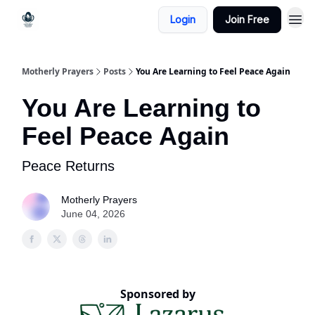
Login
Join Free
Motherly Prayers
Posts
You Are Learning to Feel Peace Again
You Are Learning to
Feel Peace Again
Peace Returns
Motherly Prayers
June 04, 2026
Sponsored by