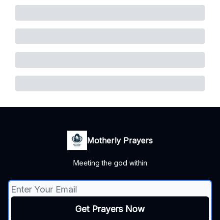
Motherly Prayers
Meeting the god within