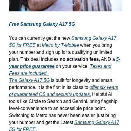
Free Samsung Galaxy A17 5G
You can currently get the new
Samsung Galaxy A17
5G for FREE
at
Metro by T-Mobile
when you bring
your number and sign up for a qualifying unlimited
plan. This deal includes
no activation fees
, AND a
5-
year price guarantee
on your service.
Taxes and
Fees are included.
The Galaxy A17 5G
is built for longevity and smart
performance. It is the first in its class to
offer six years
of guaranteed OS and security updates.
Helpful AI
tools like Circle to Search and Gemini, bring flagship
level-convenience to an accessible price point.
Switching to Metro has never been easier, just bring
your number and get the Latest
Samsung Galaxy A17
5G for FREE.