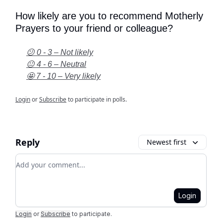
How likely are you to recommend Motherly
Prayers to your friend or colleague?
😕 0 - 3 – Not likely
😐 4 - 6 – Neutral
🤩 7 - 10 – Very likely
Login
or
Subscribe
to participate in polls.
Reply
Newest first
Add your comment
Login
Login
or
Subscribe
to participate
.