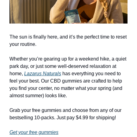
The sun is finally here, and it’s the perfect time to reset
your routine.
Whether you’re gearing up for a weekend hike, a quiet
park day, or just some well-deserved relaxation at
home,
Lazarus Naturals
has everything you need to
feel your best. Our CBD gummies are crafted to help
you find your center, no matter what your spring (and
almost summer) looks like.
Grab your free gummies and choose from any of our
bestselling 10-packs. Just pay $4.99 for shipping!
Get your free gummies