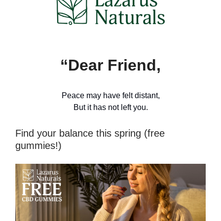
“Dear Friend,
Peace may have felt distant,
But it has not left you.
Find your balance this spring (free
gummies!)