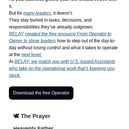
it.
But for
many leaders
, it doesn’t.
They stay buried in tasks, decisions, and
responsibilities they’ve already outgrown.
BELAY
created the free resource
From Operator to
Owner
to show leaders
how to step out of the day-to-
day
without losing control
and what it takes to operate
at the
next level.
At
BELAY, we match you with U.S.-based Assistants
who take on the operational work that’s keeping you
stuck.
Download the free Operator
🕊️ The Prayer
Heavenly Father,