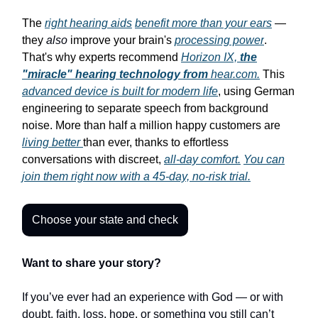
The
right hearing aids
benefit more than your ears
—
they
also
improve your brain's
processing power
.
That's why experts recommend
Horizon IX,
the
"miracle" hearing technology from
hear.com.
This
advanced device is built for modern life
, using German
engineering to separate speech from background
noise. More than half a million happy customers are
living better
than ever, thanks to effortless
conversations with discreet,
all-day comfort.
You can
join them right now with a 45-day, no-risk trial.
Choose your state and check
Want to share your story?
If you’ve ever had an experience with God — or with
doubt, faith, loss, hope, or something you still can’t