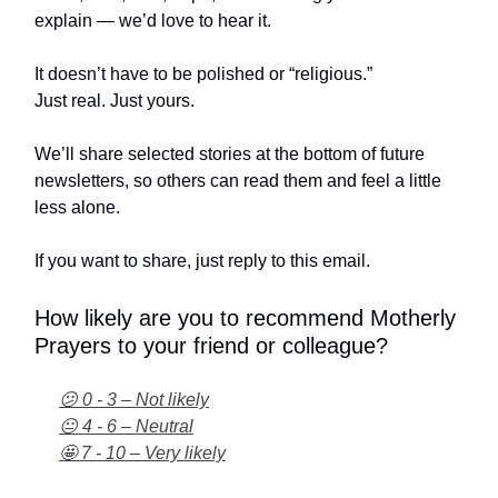
explain — we’d love to hear it.
It doesn’t have to be polished or “religious.”
Just real. Just yours.
We’ll share selected stories at the bottom of future
newsletters, so others can read them and feel a little
less alone.
If you want to share, just reply to this email.
How likely are you to recommend Motherly
Prayers to your friend or colleague?
😕 0 - 3 – Not likely
😐 4 - 6 – Neutral
🤩 7 - 10 – Very likely