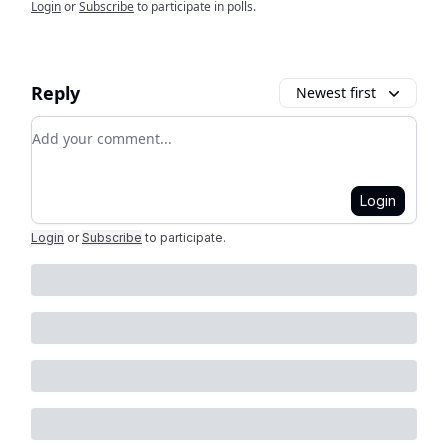
Login
or
Subscribe
to participate in polls.
Reply
Newest first
Add your comment
Login
Login
or
Subscribe
to participate
.