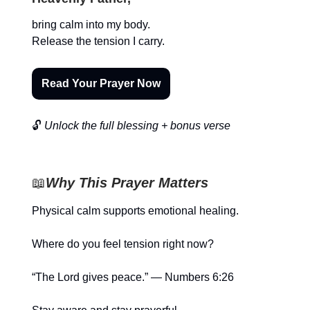
bring calm into my body.
Release the tension I carry.
Read Your Prayer Now
🔓
Unlock the full blessing + bonus verse
📖
Why This Prayer Matters
Physical calm supports emotional healing.
Where do you feel tension right now?
“The Lord gives peace.” — Numbers 6:26