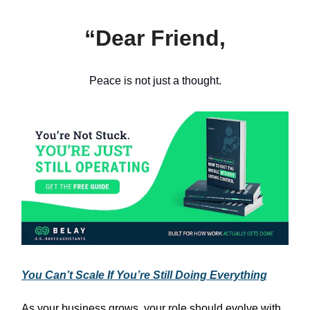
“Dear Friend,
Peace is not just a thought.
You Can’t Scale If You’re Still Doing Everything
As your business grows, your role should evolve with