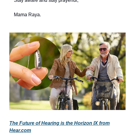
Stay aware and stay prayerful,
Mama Raya.
The Future of Hearing is the Horizon IX from
Hear.com