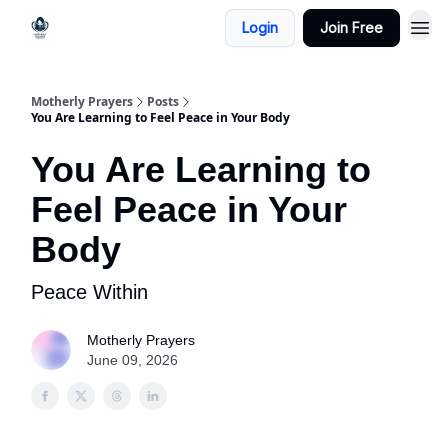
Login
Join Free
Motherly Prayers
Posts
You Are Learning to Feel Peace in Your Body
You Are Learning to
Feel Peace in Your
Body
Peace Within
Motherly Prayers
June 09, 2026