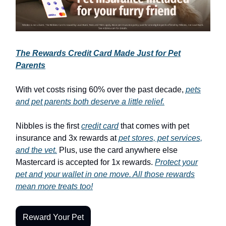
The Rewards Credit Card Made Just for Pet
Parents
With vet costs rising 60% over the past decade,
pets
and pet parents both deserve a little relief.
Nibbles is the first
credit card
that comes with pet
insurance and 3x rewards at
pet stores, pet services,
and the vet.
Plus, use the card anywhere else
Mastercard is accepted for 1x rewards.
Protect your
pet and your wallet in one move. All those rewards
mean more treats too!
Reward Your Pet