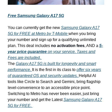
Free Samsung Galaxy A17 5G
You can currently get the new
Samsung Galaxy A17
5G for FREE at Metro by T-Mobile
when you bring
your number and sign up for a qualifying unlimited
plan. This deal includes
no activation fees
, AND a
5-
year price guarantee
on your service. Taxes and
Fees are included.
The
Galaxy A17 5G is built for longevity and smart
performance.
It is the first in its class to
offer six years
of guaranteed OS and security updates.
Helpful AI
tools like Circle to Search and Gemini, bring flagship
level-convenience to an accessible price point.
Switching to Metro has never been easier, just bring
your number and get the Latest
Samsung Galaxy A17
5G for FREE.