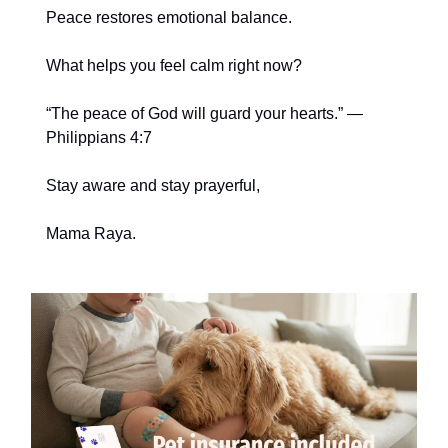
Peace restores emotional balance.
What helps you feel calm right now?
“The peace of God will guard your hearts.” —
Philippians 4:7
Stay aware and stay prayerful,
Mama Raya.