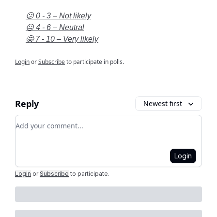
😕 0 - 3 – Not likely
😐 4 - 6 – Neutral
🤩 7 - 10 – Very likely
Login
or
Subscribe
to participate in polls.
Reply
Newest first
Add your comment
Login
Login
or
Subscribe
to participate
.