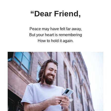
“Dear Friend,
Peace may have felt far away,
But your heart is remembering
How to hold it again.