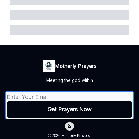
Motherly Prayers
Meeting the god within
© 2026 Motherly Prayers.