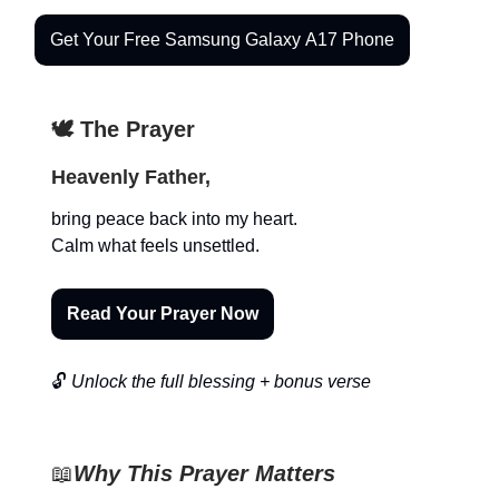
Get Your Free Samsung Galaxy A17 Phone
🕊️ The Prayer
Heavenly Father,
bring peace back into my heart.
Calm what feels unsettled.
Read Your Prayer Now
🔓
Unlock the full blessing + bonus verse
📖
Why This Prayer Matters