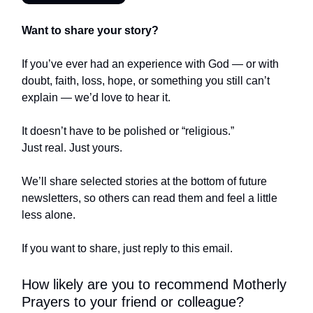
Want to share your story?
If you’ve ever had an experience with God — or with
doubt, faith, loss, hope, or something you still can’t
explain — we’d love to hear it.
It doesn’t have to be polished or “religious.”
Just real. Just yours.
We’ll share selected stories at the bottom of future
newsletters, so others can read them and feel a little
less alone.
If you want to share, just reply to this email.
How likely are you to recommend Motherly
Prayers to your friend or colleague?