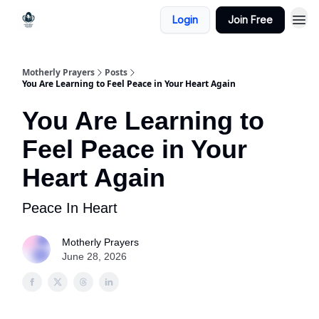
Login
Join Free
Motherly Prayers
Posts
You Are Learning to Feel Peace in Your Heart Again
You Are Learning to
Feel Peace in Your
Heart Again
Peace In Heart
Motherly Prayers
June 28, 2026