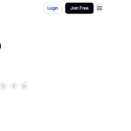
Login
Join Free
n