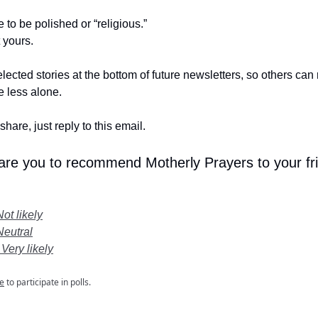
e to be polished or “religious.”
t yours.
lected stories at the bottom of future newsletters, so others ca
le less alone.
share, just reply to this email.
 are you to recommend Motherly Prayers to your fr
Not likely
Neutral
 Very likely
e
to participate in polls.