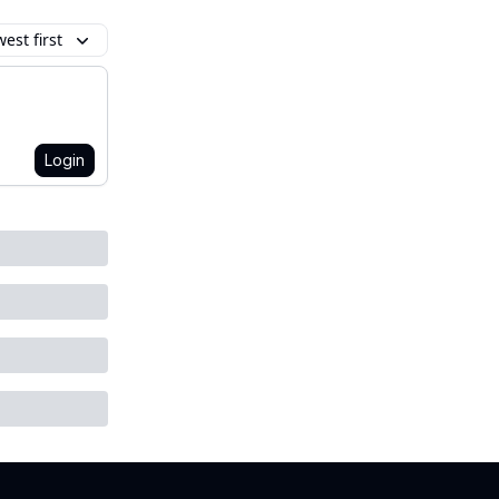
est first
Login