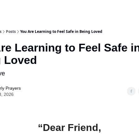
s
Posts
You Are Learning to Feel Safe in Being Loved
re Learning to Feel Safe i
g Loved
ve
ly Prayers
3, 2026
“Dear Friend,