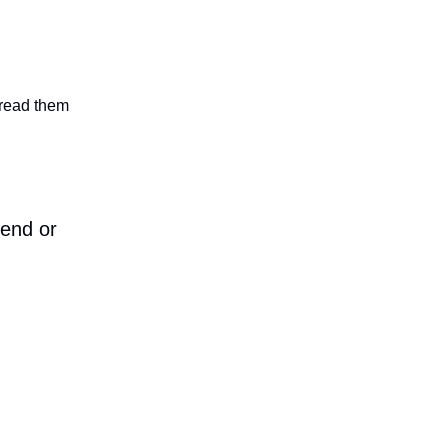
n read them
iend or