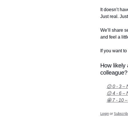
It doesn’t hav
Just real. Jus
We’ll share se
and feel a litt
If you want to 
How likely
colleague?
😕 0 - 3 – 
😐 4 - 6 – 
🤩 7 - 10 –
Login
or
Subscrib