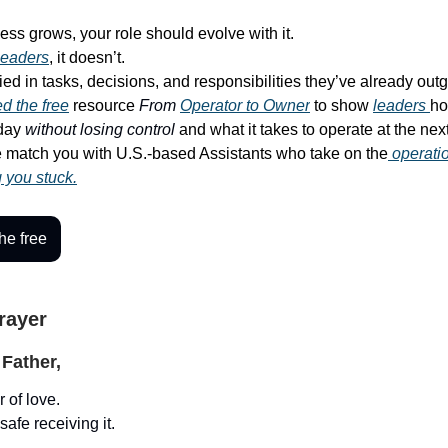
ess grows, your role should evolve with it.
leaders
, it doesn’t.
ied in tasks, decisions, and responsibilities they’ve already out
d the free
resource
From
Operator to Owner
to show
leaders
ho
-day
without losing control
and what it takes to operate at the next
match you with U.S.-based Assistants who take on the
operati
g you stuck.
he free
Prayer
Father,
 of love.
safe receiving it.