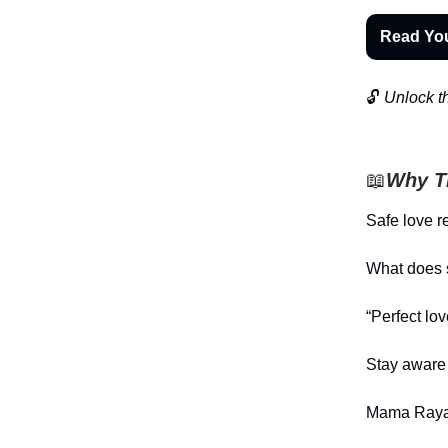
Read Yo
🔓
Unlock th
📖
Why Th
Safe love r
What does s
“Perfect lo
Stay aware 
Mama Raya