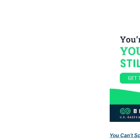
You Can’t Sca