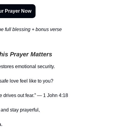
ur Prayer Now
e full blessing + bonus verse
is Prayer Matters
estores emotional security.
afe love feel like to you?
ve drives out fear.” — 1 John 4:18
and stay prayerful,
.