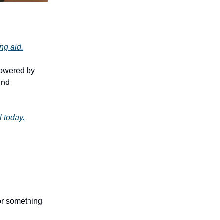
ing aid.
powered by
und
l today.
 or something