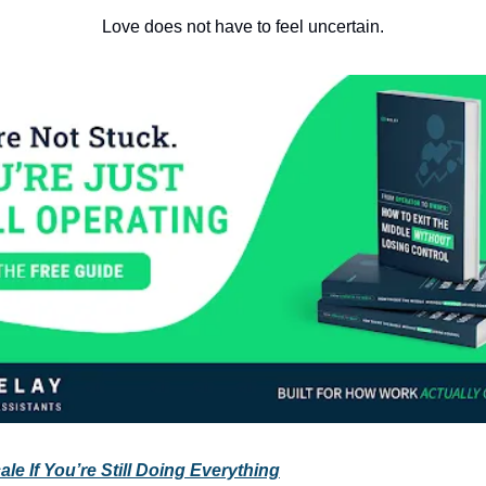
Love does not have to feel uncertain.
le If You’re Still Doing Everything