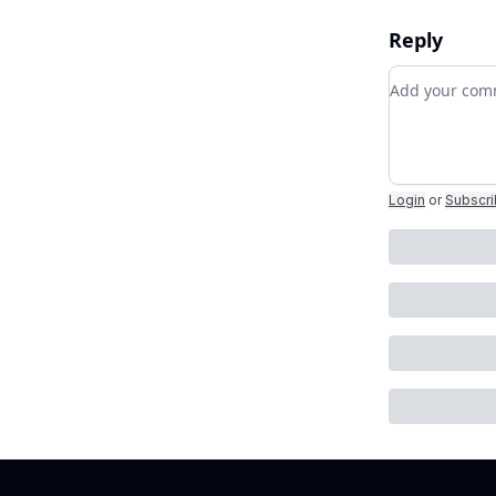
Reply
Add your c
Login
or
Subscr