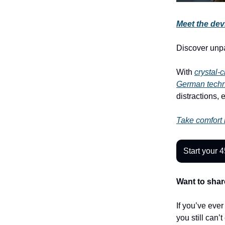
Meet the devi
Discover unp
With
crystal-
German tech
distractions, 
Take comfort i
Start your 4
Want to shar
If you’ve eve
you still can’