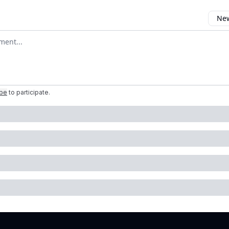
New
omment
ibe
to participate
.