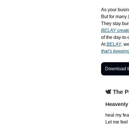
As your busin
But for many
They stay bur
BELAY create
of the day-to
At
BELAY,
we 
that’s keepin
Download t
🕊️ The 
Heavenly 
heal my fear
Let me feel 