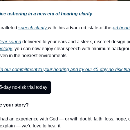
ce ushering in a new era of hearing clarity
aralleled
speech clarity
with this advanced, state-of-the-
art hear
clear sound
delivered to your ears and a sleek, discreet design 
nology
, you can now enjoy clear speech with minimum backgro
even in the noisiest environments.
n our commitment to your hearing and try our 45-day no-risk tria
5-day no-risk trial today
e your story?
r had an experience with God — or with doubt, faith, loss, hope,
t explain — we’d love to hear it.