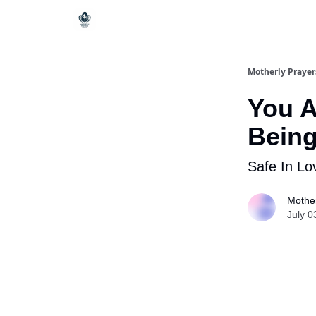
Motherly Prayer
You A
Bein
Safe In Lo
Mother
July 0