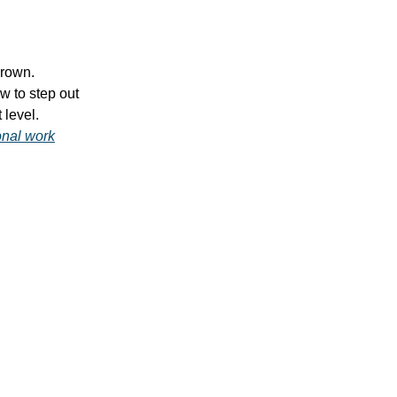
grown.
w to step out
 level.
onal work