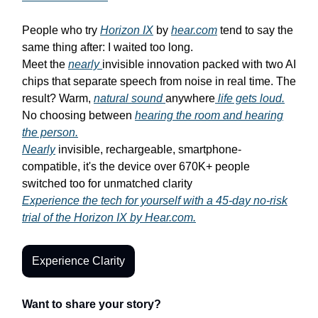
People who try
Horizon IX
by
hear.com
tend to say the
same thing after: I waited too long.
Meet the
nearly
invisible innovation packed with two AI
chips that separate speech from noise in real time. The
result? Warm,
natural sound
anywhere
life gets loud.
No choosing between
hearing the room and hearing
the person.
Nearly
invisible, rechargeable, smartphone-
compatible, it's the device over 670K+ people
switched too for unmatched clarity
Experience the tech for yourself with a 45-day no-risk
trial of the Horizon IX by Hear.com.
Experience Clarity
Want to share your story?