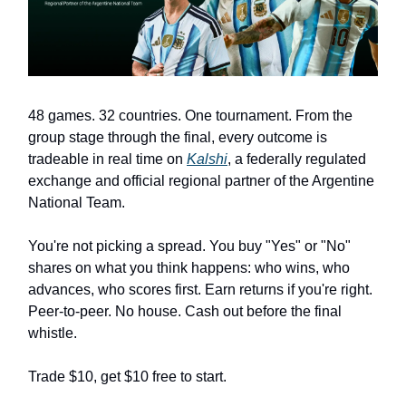
48 games. 32 countries. One tournament. From the
group stage through the final, every outcome is
tradeable in real time on
Kalshi
, a federally regulated
exchange and official regional partner of the Argentine
National Team.
You're not picking a spread. You buy "Yes" or "No"
shares on what you think happens: who wins, who
advances, who scores first. Earn returns if you're right.
Peer-to-peer. No house. Cash out before the final
whistle.
Trade $10, get $10 free to start.