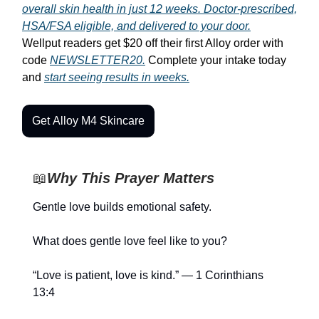
overall skin health in just 12 weeks. Doctor-prescribed,
HSA/FSA eligible, and delivered to your door.
Wellput readers get $20 off their first Alloy order with
code
NEWSLETTER20.
Complete your intake today
and
start seeing results in weeks.
Get Alloy M4 Skincare
📖
Why This Prayer Matters
Gentle love builds emotional safety.
What does gentle love feel like to you?
“Love is patient, love is kind.” — 1 Corinthians
13:4