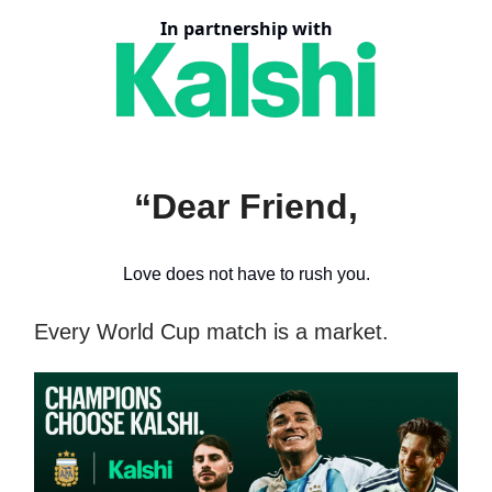
In partnership with
“Dear Friend,
Love does not have to rush you.
Every World Cup match is a market.