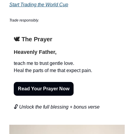
Start Trading the World Cup
Trade responsibly.
🕊️ The Prayer
Heavenly Father,
teach me to trust gentle love.
Heal the parts of me that expect pain.
Read Your Prayer Now
🔓
Unlock the full blessing + bonus verse