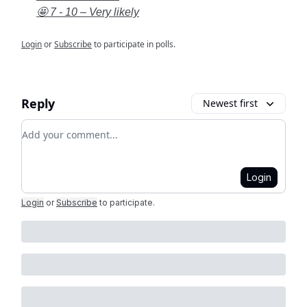
🤩 7 - 10 – Very likely
Login
or
Subscribe
to participate in polls.
Reply
Newest first
Add your comment
Login
Login
or
Subscribe
to participate
.