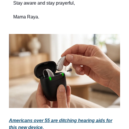
Stay aware and stay prayerful,
Mama Raya.
Americans over 55 are ditching hearing aids for
this new device.