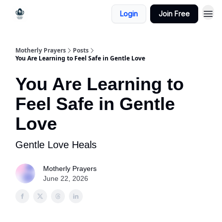
Login
Join Free
Motherly Prayers
Posts
You Are Learning to Feel Safe in Gentle Love
You Are Learning to
Feel Safe in Gentle
Love
Gentle Love Heals
Motherly Prayers
June 22, 2026