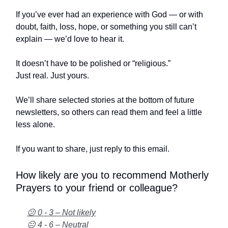
If you’ve ever had an experience with God — or with
doubt, faith, loss, hope, or something you still can’t
explain — we’d love to hear it.
It doesn’t have to be polished or “religious.”
Just real. Just yours.
We’ll share selected stories at the bottom of future
newsletters, so others can read them and feel a little
less alone.
If you want to share, just reply to this email.
How likely are you to recommend Motherly
Prayers to your friend or colleague?
😕 0 - 3 – Not likely
😐 4 - 6 – Neutral