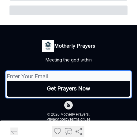
Motherly Prayers
Meeting the god within
© 2026 Motherly Prayers.
Privacy policy
Terms of use
Powered by beehiiv