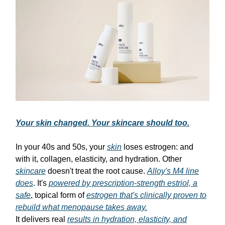
Your skin changed. Your skincare should too.
In your 40s and 50s, your
skin
loses estrogen: and
with it, collagen, elasticity, and hydration. Other
skincare
doesn't treat the root cause.
Alloy's M4 line
does
. It's
powered by prescription-strength estriol, a
safe
, topical form of
estrogen that's clinically proven to
rebuild what menopause takes away.
It delivers real
results in hydration, elasticity, and