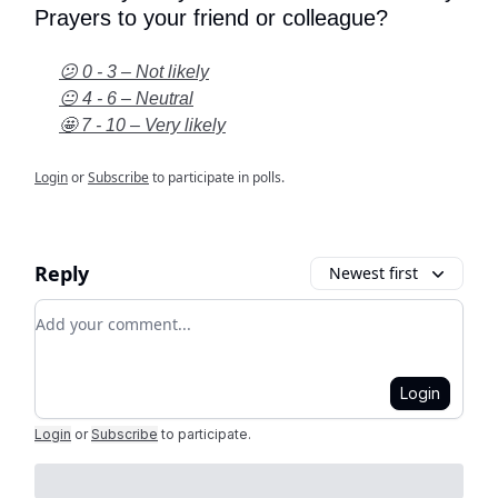
Prayers to your friend or colleague?
😕 0 - 3 – Not likely
😐 4 - 6 – Neutral
🤩 7 - 10 – Very likely
Login
or
Subscribe
to participate in polls.
Reply
Newest first
Add your comment
Login
Login
or
Subscribe
to participate
.