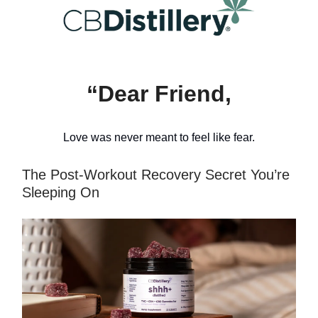
“Dear Friend,
Love was never meant to feel like fear.
The Post-Workout Recovery Secret You’re
Sleeping On