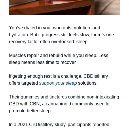
You’ve dialed in your workouts, nutrition, and
hydration. But if progress still feels slow, there’s one
recovery factor often overlooked: sleep.
Muscles repair and rebuild while you sleep. Less
sleep means less time to recover.
If getting enough rest is a challenge, CBDistillery
offers targeted
support your sleep
solutions.
Their gummies and tinctures combine non-intoxicating
CBD with CBN, a cannabinoid commonly used to
promote better sleep.
In a 2021 CBDistillery study, participants reported