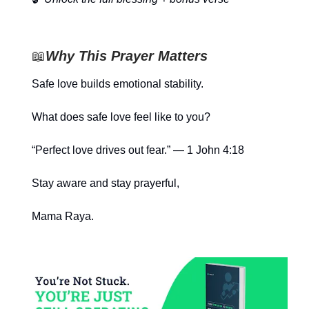
📖
Why This Prayer Matters
Safe love builds emotional stability.
What does safe love feel like to you?
“Perfect love drives out fear.” — 1 John 4:18
Stay aware and stay prayerful,
Mama Raya.