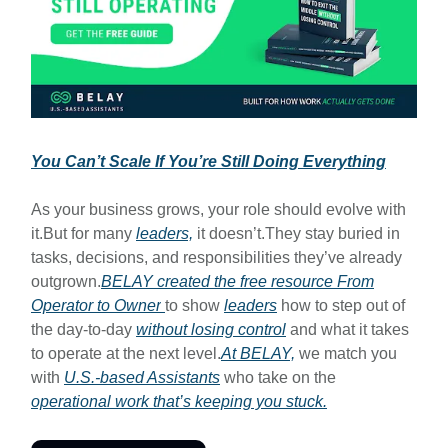
You Can’t Scale If You’re Still Doing Everything
As your business grows, your role should evolve with
it.But for many
leaders,
it doesn’t.They stay buried in
tasks, decisions, and responsibilities they’ve already
outgrown.
BELAY created the free resource
From
Operator to Owner
to show
leaders
how to step out of
the day-to-day
without losing control
and what it takes
to operate at the next level.
At BELAY,
we match you
with
U.S.-based Assistants
who take on the
operational work that’s keeping you stuck.