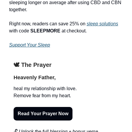
sleeping longer on average after using CBD and CBN
together.
Right now, readers can save 25% on
sleep solutions
with code
SLEEPMORE
at checkout.
Support Your Sleep
🕊️ The Prayer
Heavenly Father,
heal my relationship with love.
Remove fear from my heart.
Read Your Prayer Now
🔓
Unlock the full blessing + bonus verse