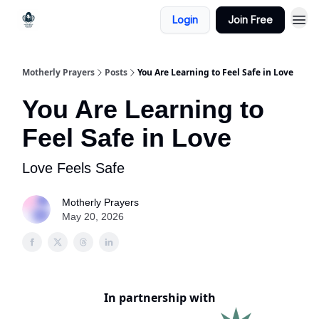
Login
Join Free
Motherly Prayers
Posts
You Are Learning to Feel Safe in Love
You Are Learning to
Feel Safe in Love
Love Feels Safe
Motherly Prayers
May 20, 2026
In partnership with