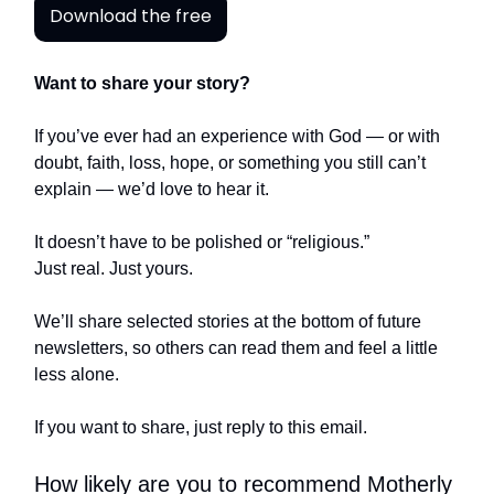
Download the free
Want to share your story?
If you’ve ever had an experience with God — or with
doubt, faith, loss, hope, or something you still can’t
explain — we’d love to hear it.
It doesn’t have to be polished or “religious.”
Just real. Just yours.
We’ll share selected stories at the bottom of future
newsletters, so others can read them and feel a little
less alone.
If you want to share, just reply to this email.
How likely are you to recommend Motherly