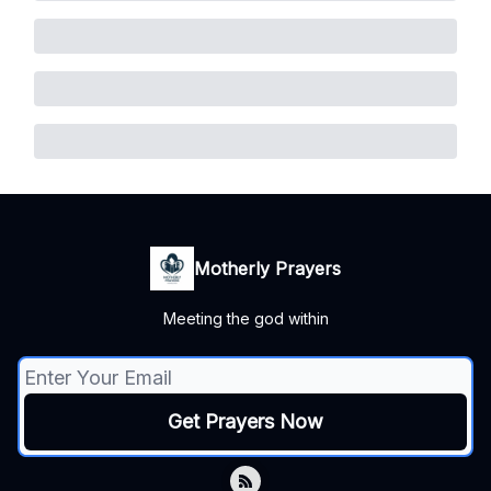
Motherly Prayers
Meeting the god within