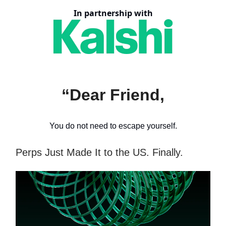
In partnership with
“Dear Friend,
You do not need to escape yourself.
Perps Just Made It to the US. Finally.