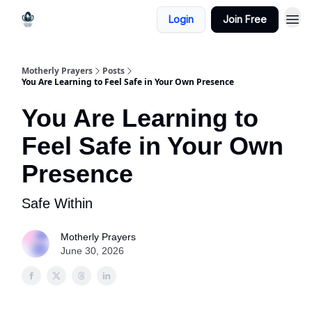
Login
Join Free
Motherly Prayers
Posts
You Are Learning to Feel Safe in Your Own Presence
You Are Learning to
Feel Safe in Your Own
Presence
Safe Within
Motherly Prayers
June 30, 2026