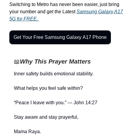
Switching to Metro has never been easier, just bring
your number and get the Latest
Samsung Galaxy A17
5G for FREE.
Get Your Free Samsung Galaxy A17 Phone
📖
Why This Prayer Matters
Inner safety builds emotional stability.
What helps you feel safe within?
“Peace I leave with you.” — John 14:27
Stay aware and stay prayerful,
Mama Raya.