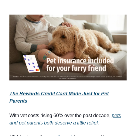
The Rewards Credit Card Made Just for Pet
Parents
With vet costs rising 60% over the past decade,
pets
and pet parents both deserve a little relief.