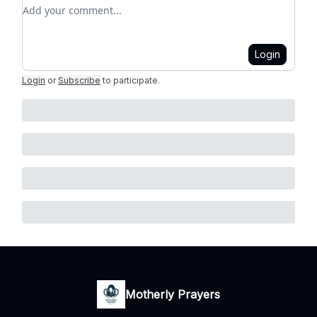
Add your comment
Login
Login
or
Subscribe
to participate
.
Motherly Prayers