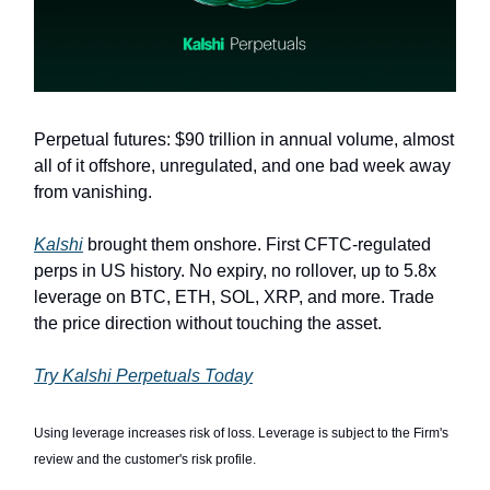
Perpetual futures: $90 trillion in annual volume, almost
all of it offshore, unregulated, and one bad week away
from vanishing.
Kalshi
brought them onshore. First CFTC-regulated
perps in US history. No expiry, no rollover, up to 5.8x
leverage on BTC, ETH, SOL, XRP, and more. Trade
the price direction without touching the asset.
Try Kalshi Perpetuals Today
Using leverage increases risk of loss. Leverage is subject to the Firm's
review and the customer's risk profile.