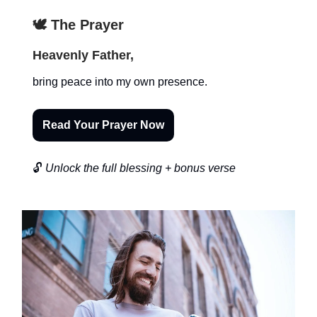
🕊️ The Prayer
Heavenly Father,
bring peace into my own presence.
Read Your Prayer Now
🔓
Unlock the full blessing + bonus verse