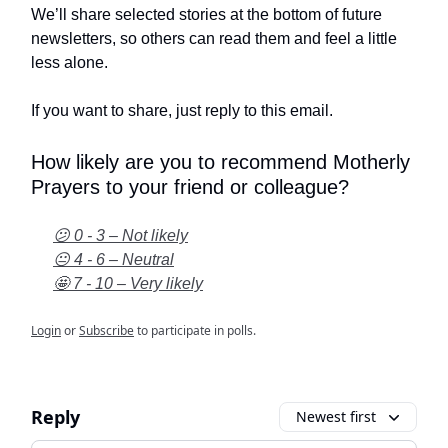
We’ll share selected stories at the bottom of future
newsletters, so others can read them and feel a little
less alone.
If you want to share, just reply to this email.
How likely are you to recommend Motherly
Prayers to your friend or colleague?
😕 0 - 3 – Not likely
😐 4 - 6 – Neutral
🤩 7 - 10 – Very likely
Login
or
Subscribe
to participate in polls.
Reply
Newest first