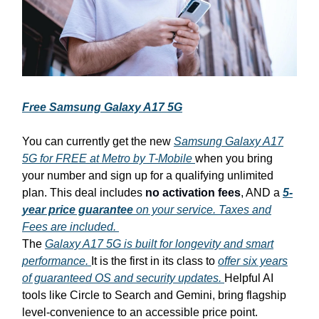
Free Samsung Galaxy A17 5G
You can currently get the new
Samsung Galaxy A17
5G for FREE at Metro by T-Mobile
when you bring
your number and sign up for a qualifying unlimited
plan. This deal includes
no activation fees
, AND a
5-
year price guarantee
on your service. Taxes and
Fees are included.
The
Galaxy A17 5G is built for longevity and smart
performance.
It is the first in its class to
offer six years
of guaranteed OS and security updates.
Helpful AI
tools like Circle to Search and Gemini, bring flagship
level-convenience to an accessible price point.