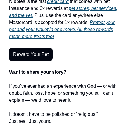
Nibbles is the first
credit card
that comes with pet
insurance and 3x rewards at
pet stores, pet services,
and the vet.
Plus, use the card anywhere else
Mastercard is accepted for 1x rewards.
Protect your
pet and your wallet in one move. All those rewards
mean more treats too!
Reward Your Pet
Want to share your story?
If you’ve ever had an experience with God — or with
doubt, faith, loss, hope, or something you still can’t
explain — we’d love to hear it.
It doesn’t have to be polished or “religious.”
Just real. Just yours.