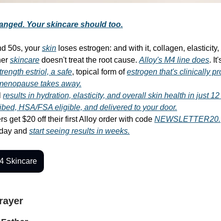
anged. Your skincare should too.
nd 50s, your
skin
loses estrogen: and with it, collagen, elasticity
her
skincare
doesn't treat the root cause.
Alloy's M4 line does
. It
trength estriol, a safe
, topical form of
estrogen that's clinically p
 menopause takes away.
l
results in hydration, elasticity, and overall skin health in just 1
ibed, HSA/FSA eligible, and delivered to your door.
s get $20 off their first Alloy order with code
NEWSLETTER20.
oday and
start seeing results in weeks.
4 Skincare
Prayer