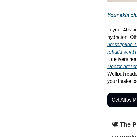
Your skin ch
In your 40s a
hydration. Ot
prescription-s
rebuild what
It delivers rea
Doctor-prescr
Wellput reader
your intake t
Get Alloy M
🕊️ The 