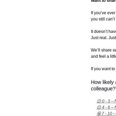
Want to shar
If you’ve eve
you still can’
It doesn’t hav
Just real. Jus
We’ll share se
and feel a litt
If you want to 
How likely
colleague?
😕 0 - 3 – 
😐 4 - 6 – 
🤩 7 - 10 –