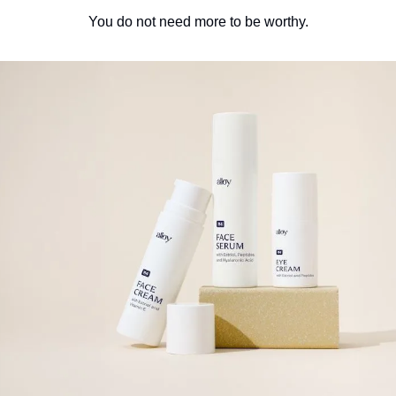
You do not need more to be worthy.