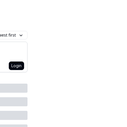
est first
Login