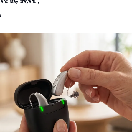
and stay prayerful,
.