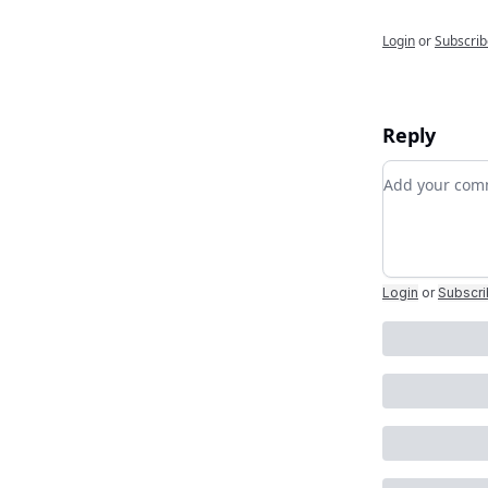
Login
or
Subscrib
Reply
Add your c
Login
or
Subscr