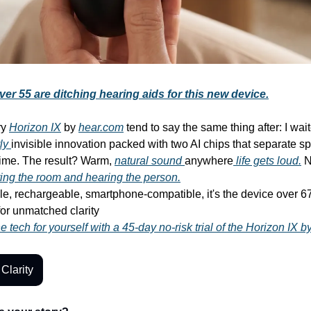
er 55 are ditching hearing aids for this new device.
ry
Horizon IX
by
hear.com
tend to say the same thing after: I wai
ly
invisible innovation packed with two AI chips that separate s
 time. The result? Warm,
natural sound
anywhere
life gets loud.
N
ing the room and hearing the person.
ble, rechargeable, smartphone-compatible, it's the device over 
for unmatched clarity
 tech for yourself with a 45-day no-risk trial of the Horizon IX 
Clarity