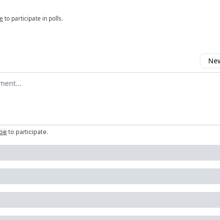
e
to participate in polls.
New
omment
ibe
to participate
.