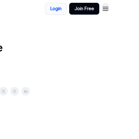
Login
Join Free
e