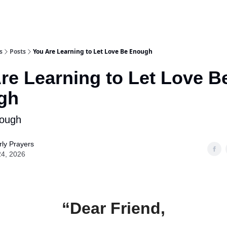
s
Posts
You Are Learning to Let Love Be Enough
re Learning to Let Love B
gh
nough
ly Prayers
24, 2026
“Dear Friend,