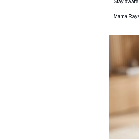
Stay aware 
Mama Raya