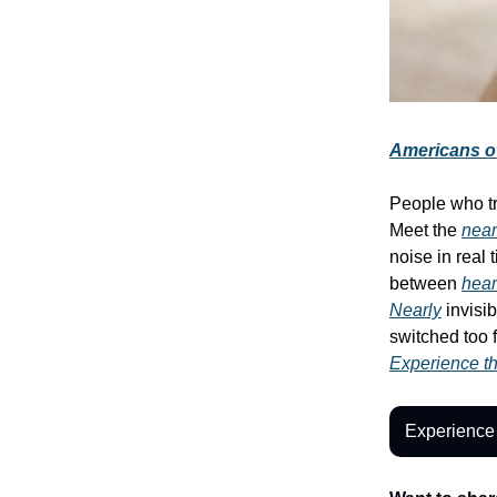
Americans ov
People who t
Meet the
near
noise in real
between
hear
Nearly
invisi
switched too 
Experience the
Experience 