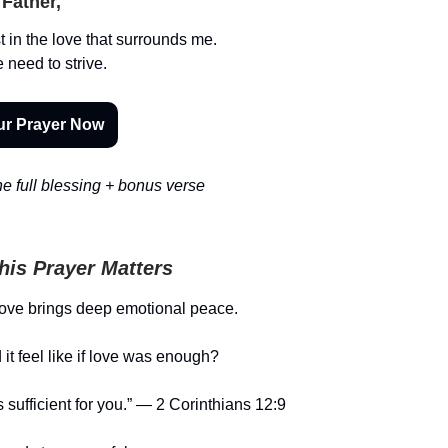
Father,
t in the love that surrounds me.
need to strive.
ur Prayer Now
e full blessing + bonus verse
is Prayer Matters
love brings deep emotional peace.
it feel like if love was enough?
 sufficient for you.” — 2 Corinthians 12:9