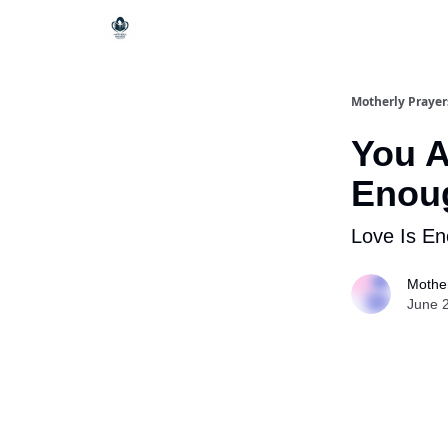
Motherly Prayer
You A
Enou
Love Is E
Mother
June 