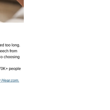
ted too long.
peech from
o choosing
670K+ people
by Hear.com.