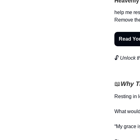
Heavenly 
help me res
Remove the 
Read Yo
🔓
Unlock th
📖
Why Th
Resting in 
What would 
“My grace is