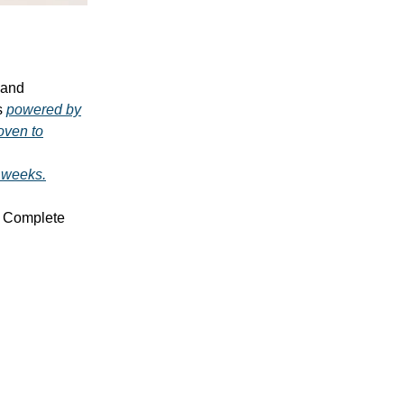
, and
's
powered by
roven to
2 weeks.
Complete