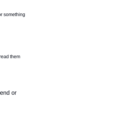
 or something
n read them
iend or