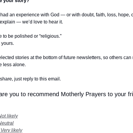
e your story?
r had an experience with God — or with doubt, faith, loss, hope,
t explain — we’d love to hear it.
e to be polished or “religious.”
t yours.
lected stories at the bottom of future newsletters, so others ca
le less alone.
share, just reply to this email.
 are you to recommend Motherly Prayers to your fr
Not likely
Neutral
 Very likely