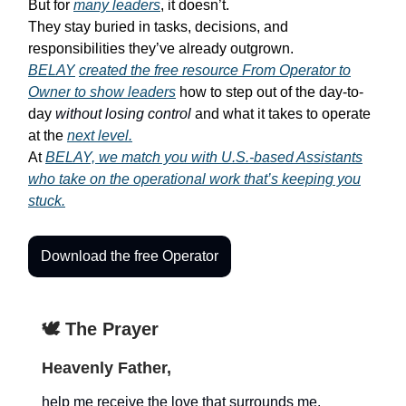
But for
many leaders
, it doesn’t.
They stay buried in tasks, decisions, and
responsibilities they’ve already outgrown.
BELAY
created the free resource
From Operator to
Owner
to show leaders
how to step out of the day-to-
day
without losing control
and what it takes to operate
at the
next level.
At
BELAY, we match you with U.S.-based Assistants
who take on the operational work that’s keeping you
stuck.
Download the free Operator
🕊️ The Prayer
Heavenly Father,
help me receive the love that surrounds me.