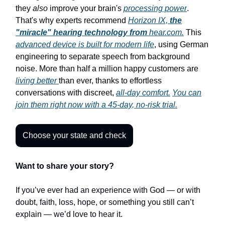
they
also
improve your brain's
processing power
.
That's why experts recommend
Horizon IX,
the
"miracle" hearing technology from
hear.com.
This
advanced device is built for modern life
, using German
engineering to separate speech from background
noise. More than half a million happy customers are
living better
than ever, thanks to effortless
conversations with discreet,
all-day comfort.
You can
join them right now with a 45-day, no-risk trial.
Choose your state and check
Want to share your story?
If you’ve ever had an experience with God — or with
doubt, faith, loss, hope, or something you still can’t
explain — we’d love to hear it.