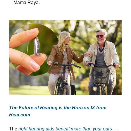
Mama Raya.
The Future of Hearing is the Horizon IX from
Hear.com
The
right hearing aids
benefit more than your ears
—