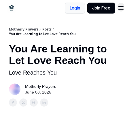
Login
Join Free
Motherly Prayers
Posts
You Are Learning to Let Love Reach You
You Are Learning to
Let Love Reach You
Love Reaches You
Motherly Prayers
June 08, 2026