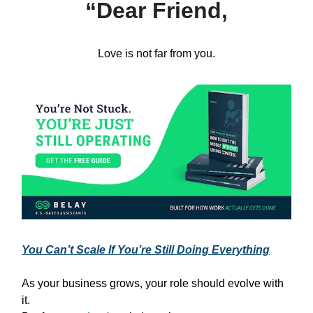
“Dear Friend,
Love is not far from you.
You Can’t Scale If You’re Still Doing Everything
As your business grows, your role should evolve with
it.