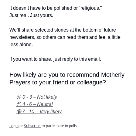
It doesn’t have to be polished or “religious.”
Just real. Just yours.
We’ll share selected stories at the bottom of future
newsletters, so others can read them and feel a little
less alone.
If you want to share, just reply to this email.
How likely are you to recommend Motherly
Prayers to your friend or colleague?
😕 0 - 3 – Not likely
😐 4 - 6 – Neutral
🤩 7 - 10 – Very likely
Login
or
Subscribe
to participate in polls.