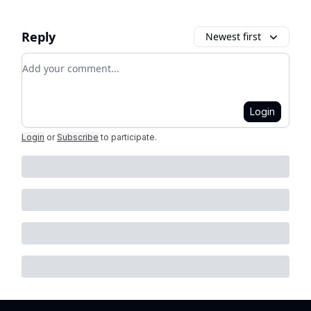
Reply
Newest first
Add your comment
Login
Login
or
Subscribe
to participate
.