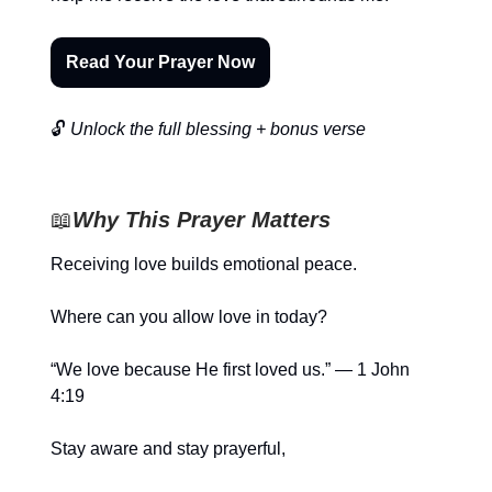
Read Your Prayer Now
🔓
Unlock the full blessing + bonus verse
📖
Why This Prayer Matters
Receiving love builds emotional peace.
Where can you allow love in today?
“We love because He first loved us.” — 1 John
4:19
Stay aware and stay prayerful,