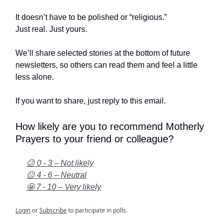
It doesn’t have to be polished or “religious.”
Just real. Just yours.
We’ll share selected stories at the bottom of future
newsletters, so others can read them and feel a little
less alone.
If you want to share, just reply to this email.
How likely are you to recommend Motherly
Prayers to your friend or colleague?
😕 0 - 3 – Not likely
😐 4 - 6 – Neutral
🤩 7 - 10 – Very likely
Login
or
Subscribe
to participate in polls.