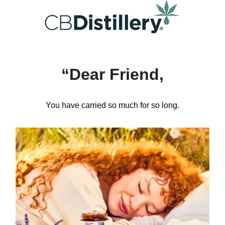
“Dear Friend,
You have carried so much for so long.