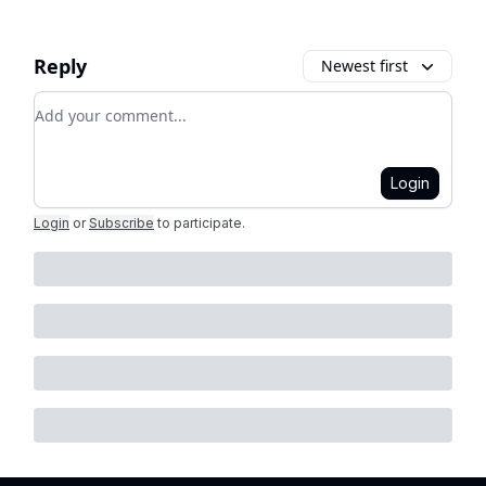
Reply
Newest first
Add your comment
Login
Login
or
Subscribe
to participate
.