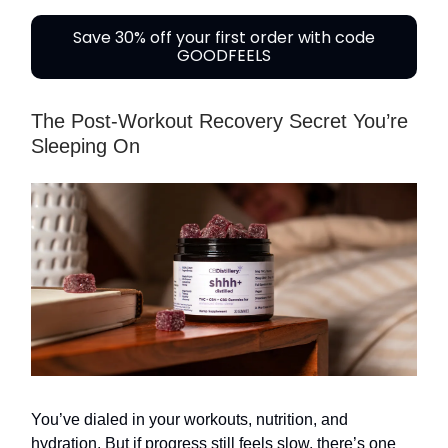
Save 30% off your first order with code
GOODFEELS
The Post-Workout Recovery Secret You’re
Sleeping On
You’ve dialed in your workouts, nutrition, and
hydration. But if progress still feels slow, there’s one