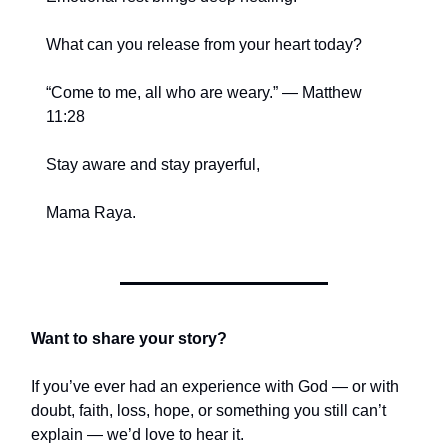
What can you release from your heart today?
“Come to me, all who are weary.” — Matthew
11:28
Stay aware and stay prayerful,
Mama Raya.
Want to share your story?
If you’ve ever had an experience with God — or with
doubt, faith, loss, hope, or something you still can’t
explain — we’d love to hear it.