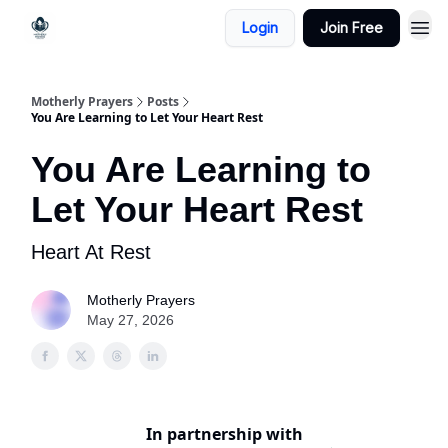
Login
Join Free
Motherly Prayers
Posts
You Are Learning to Let Your Heart Rest
You Are Learning to
Let Your Heart Rest
Heart At Rest
Motherly Prayers
May 27, 2026
In partnership with