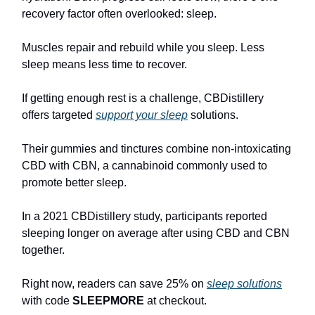
recovery factor often overlooked: sleep.
Muscles repair and rebuild while you sleep. Less
sleep means less time to recover.
If getting enough rest is a challenge, CBDistillery
offers targeted
support your sleep
solutions.
Their gummies and tinctures combine non-intoxicating
CBD with CBN, a cannabinoid commonly used to
promote better sleep.
In a 2021 CBDistillery study, participants reported
sleeping longer on average after using CBD and CBN
together.
Right now, readers can save 25% on
sleep solutions
with code
SLEEPMORE
at checkout.