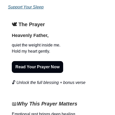
Support Your Sleep
🕊️ The Prayer
Heavenly Father,
quiet the weight inside me.
Hold my heart gently.
Read Your Prayer Now
🔓
Unlock the full blessing + bonus verse
📖
Why This Prayer Matters
Emotional rest brings deep healing.