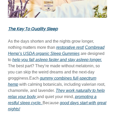
The Key To Quality Sleep
As the days shorten and the nights grow longer,
nothing matters more than
restorative rest!
Cornbread
Hemp’s USDA organic Sleep Gummies
are designed
to
help you fall asleep faster and stay asleep longer.
The best part? They’re made without melatonin, so
you can skip the weird dreams and the next-day
grogginess.Each
gummy combines full-spectrum
hemp
with calming botanicals, including valerian root,
chamomile, and lavender.
They work naturally to help
relax your body
and quiet your mind,
promoting a
restful sleep cycle.
Because
good days start with great
nights!