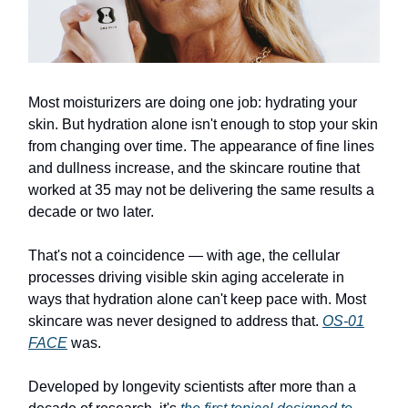
Most moisturizers are doing one job: hydrating your
skin. But hydration alone isn't enough to stop your skin
from changing over time. The appearance of fine lines
and dullness increase, and the skincare routine that
worked at 35 may not be delivering the same results a
decade or two later.
That's not a coincidence — with age, the cellular
processes driving visible skin aging accelerate in
ways that hydration alone can't keep pace with. Most
skincare was never designed to address that.
OS-01
FACE
was.
Developed by longevity scientists after more than a