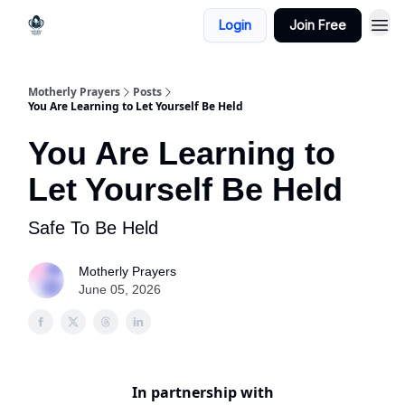
Login
Join Free
Motherly Prayers
Posts
You Are Learning to Let Yourself Be Held
You Are Learning to
Let Yourself Be Held
Safe To Be Held
Motherly Prayers
June 05, 2026
In partnership with