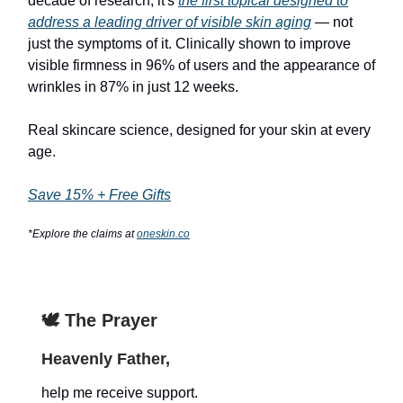
decade of research, it's
the first topical designed to
address a leading driver of visible skin aging
— not
just the symptoms of it. Clinically shown to improve
visible firmness in 96% of users and the appearance of
wrinkles in 87% in just 12 weeks.
Real skincare science, designed for your skin at every
age.
Save 15% + Free Gifts
*Explore the claims at
oneskin.co
🕊️ The Prayer
Heavenly Father,
help me receive support.