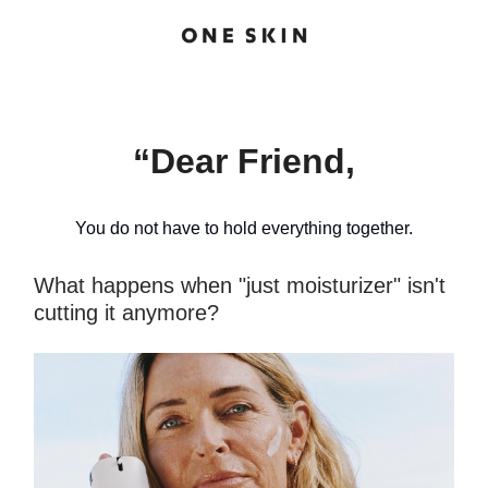
“Dear Friend,
You do not have to hold everything together.
What happens when "just moisturizer" isn't
cutting it anymore?