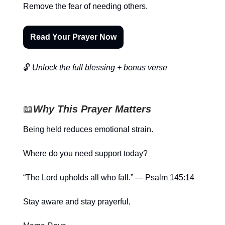
Remove the fear of needing others.
Read Your Prayer Now
🔓
Unlock the full blessing + bonus verse
📖
Why This Prayer Matters
Being held reduces emotional strain.
Where do you need support today?
“The Lord upholds all who fall.” — Psalm 145:14
Stay aware and stay prayerful,