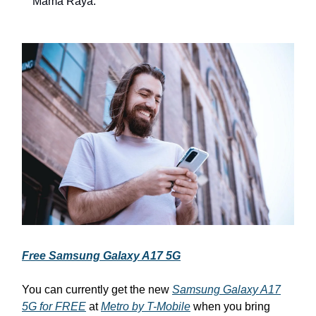
Mama Raya.
Free Samsung Galaxy A17 5G
You can currently get the new
Samsung Galaxy A17
5G for FREE
at
Metro by T-Mobile
when you bring