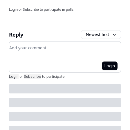
Login
or
Subscribe
to participate in polls.
Reply
Newest first
Add your comment
Login
Login
or
Subscribe
to participate
.