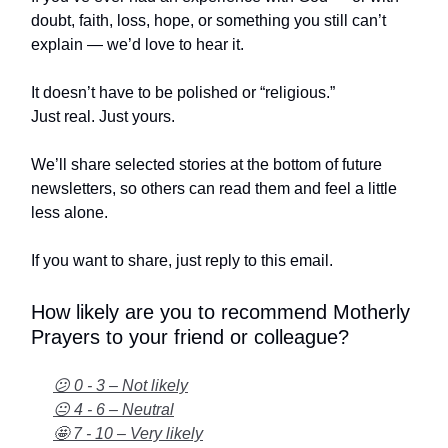
doubt, faith, loss, hope, or something you still can’t
explain — we’d love to hear it.
It doesn’t have to be polished or “religious.”
Just real. Just yours.
We’ll share selected stories at the bottom of future
newsletters, so others can read them and feel a little
less alone.
If you want to share, just reply to this email.
How likely are you to recommend Motherly
Prayers to your friend or colleague?
😕 0 - 3 – Not likely
😐 4 - 6 – Neutral
🤩 7 - 10 – Very likely