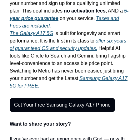
your number and sign up for a qualifying unlimited
plan. This deal includes
no activation fees
, AND a
5-
year price guarantee
on your service.
Taxes and
Fees are included.
The Galaxy A17 5G
is built for longevity and smart
performance. It is the first in its class to
offer six years
of guaranteed OS and security updates.
Helpful AI
tools like Circle to Search and Gemini, bring flagship
level-convenience to an accessible price point.
Switching to Metro has never been easier, just bring
your number and get the Latest
Samsung Galaxy A17
5G for FREE.
Get Your Free Samsung Galaxy A17 Phone
Want to share your story?
If you’ve ever had an experience with God — or with