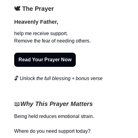
🕊️ The Prayer
Heavenly Father,
help me receive support.
Remove the fear of needing others.
Read Your Prayer Now
🔓
Unlock the full blessing + bonus verse
📖
Why This Prayer Matters
Being held reduces emotional strain.
Where do you need support today?