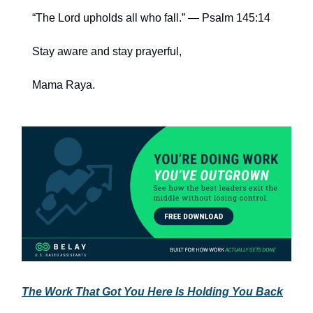
“The Lord upholds all who fall.” — Psalm 145:14
Stay aware and stay prayerful,
Mama Raya.
The Work That Got You Here Is Holding You Back