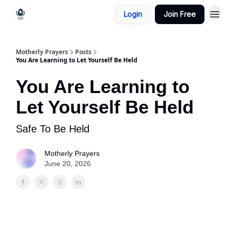
Login
Join Free
Motherly Prayers
Posts
You Are Learning to Let Yourself Be Held
You Are Learning to
Let Yourself Be Held
Safe To Be Held
Motherly Prayers
June 20, 2026