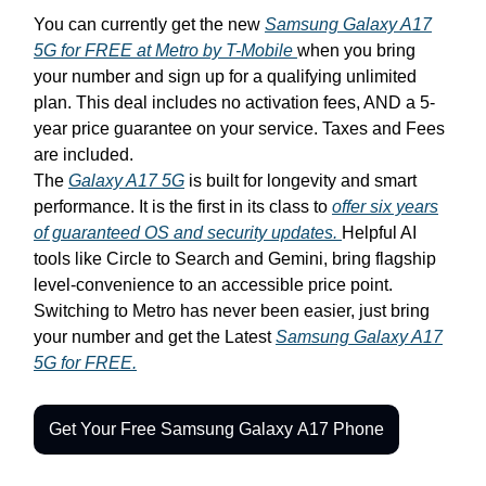
You can currently get the new
Samsung Galaxy A17
5G for FREE at Metro by T-Mobile
when you bring
your number and sign up for a qualifying unlimited
plan. This deal includes no activation fees, AND a 5-
year price guarantee on your service. Taxes and Fees
are included.
The
Galaxy A17 5G
is built for longevity and smart
performance. It is the first in its class to
offer six years
of guaranteed OS and security updates.
Helpful AI
tools like Circle to Search and Gemini, bring flagship
level-convenience to an accessible price point.
Switching to Metro has never been easier, just bring
your number and get the Latest
Samsung Galaxy A17
5G for FREE.
Get Your Free Samsung Galaxy A17 Phone