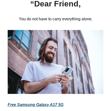
“Dear Friend,
You do not have to carry everything alone.
Free Samsung Galaxy A17 5G