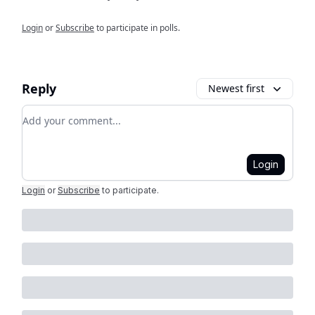
Login
or
Subscribe
to participate in polls.
Reply
Newest first
Add your comment
Login
Login
or
Subscribe
to participate
.