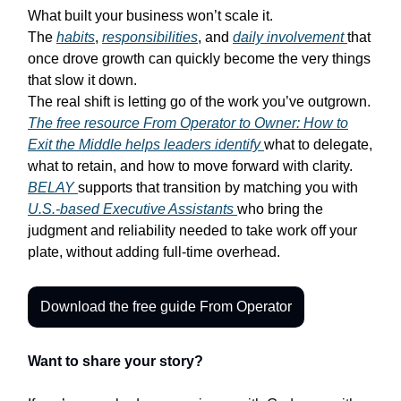
What built your business won’t scale it.
The
habits
,
responsibilities
, and
daily involvement
that
once drove growth can quickly become the very things
that slow it down.
The real shift is letting go of the work you’ve outgrown.
The free resource
From Operator to Owner: How to
Exit the Middle
helps leaders identify
what to delegate,
what to retain, and how to move forward with clarity.
BELAY
supports that transition by matching you with
U.S.-based Executive Assistants
who bring the
judgment and reliability needed to take work off your
plate, without adding full-time overhead.
Download the free guide From Operator
Want to share your story?