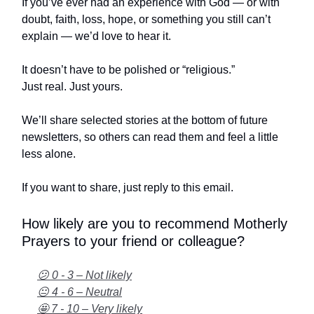
If you’ve ever had an experience with God — or with
doubt, faith, loss, hope, or something you still can’t
explain — we’d love to hear it.
It doesn’t have to be polished or “religious.”
Just real. Just yours.
We’ll share selected stories at the bottom of future
newsletters, so others can read them and feel a little
less alone.
If you want to share, just reply to this email.
How likely are you to recommend Motherly
Prayers to your friend or colleague?
😕 0 - 3 – Not likely
😐 4 - 6 – Neutral
🤩 7 - 10 – Very likely