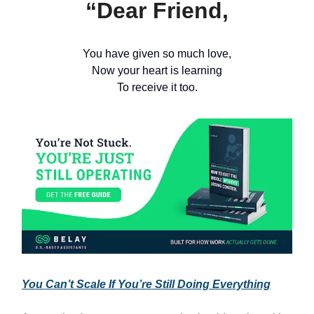
“Dear Friend,
You have given so much love,
Now your heart is learning
To receive it too.
You Can’t Scale If You’re Still Doing Everything