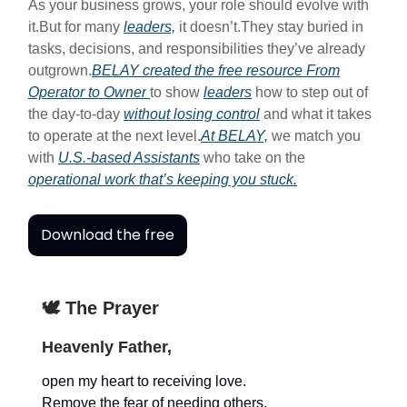
As your business grows, your role should evolve with
it.But for many
leaders,
it doesn’t.They stay buried in
tasks, decisions, and responsibilities they’ve already
outgrown.
BELAY created the free resource
From
Operator to Owner
to show
leaders
how to step out of
the day-to-day
without losing control
and what it takes
to operate at the next level.
At BELAY,
we match you
with
U.S.-based Assistants
who take on the
operational work that’s keeping you stuck.
Download the free
🕊️ The Prayer
Heavenly Father,
open my heart to receiving love.
Remove the fear of needing others.