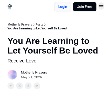
Login
Join Free
Motherly Prayers
Posts
You Are Learning to Let Yourself Be Loved
You Are Learning to
Let Yourself Be Loved
Receive Love
Motherly Prayers
May 21, 2026