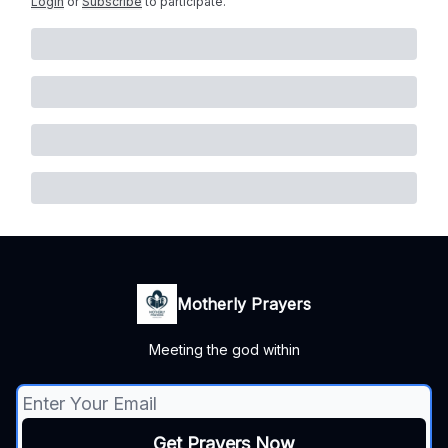
Login
or
Subscribe
to participate
.
Motherly Prayers
Meeting the god within