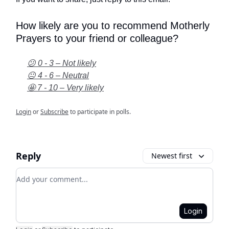
How likely are you to recommend Motherly
Prayers to your friend or colleague?
😕 0 - 3 – Not likely
😐 4 - 6 – Neutral
🤩 7 - 10 – Very likely
Login
or
Subscribe
to participate in polls.
Reply
Newest first
Add your comment
Login