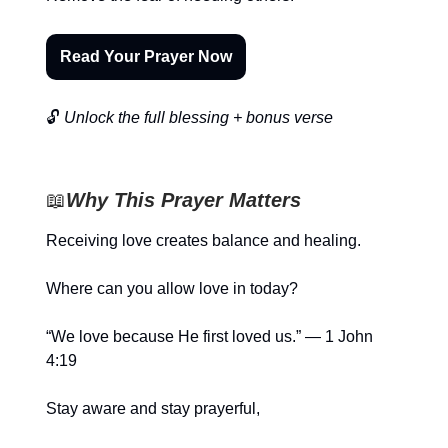
Read Your Prayer Now
🔓
Unlock the full blessing + bonus verse
📖
Why This Prayer Matters
Receiving love creates balance and healing.
Where can you allow love in today?
“We love because He first loved us.” — 1 John
4:19
Stay aware and stay prayerful,