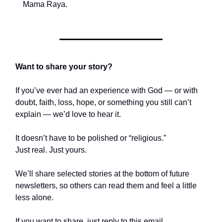
Mama Raya.
Want to share your story?
If you’ve ever had an experience with God — or with
doubt, faith, loss, hope, or something you still can’t
explain — we’d love to hear it.
It doesn’t have to be polished or “religious.”
Just real. Just yours.
We’ll share selected stories at the bottom of future
newsletters, so others can read them and feel a little
less alone.
If you want to share, just reply to this email.