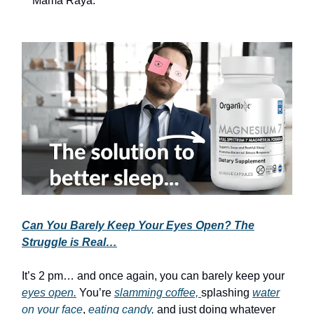
Mama Raya.
Can You Barely Keep Your Eyes Open? The
Struggle is Real…
It’s 2 pm… and once again, you can barely keep your
eyes open.
You’re
slamming coffee,
splashing
water
on your face
,
eating candy,
and just doing whatever