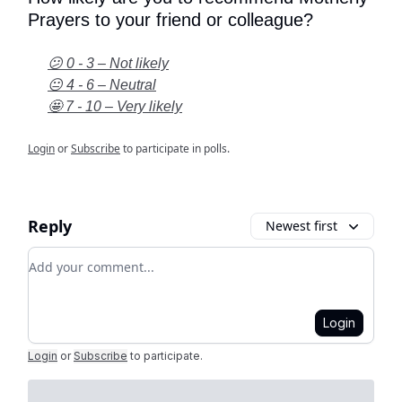
Prayers to your friend or colleague?
😕 0 - 3 – Not likely
😐 4 - 6 – Neutral
🤩 7 - 10 – Very likely
Login
or
Subscribe
to participate in polls.
Reply
Newest first
Add your comment
Login
Login
or
Subscribe
to participate
.