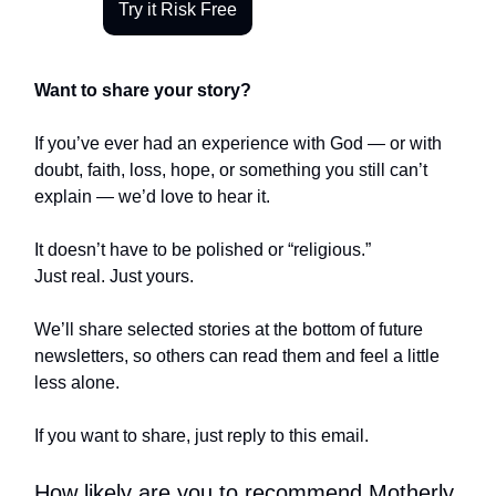
Try it Risk Free
Want to share your story?
If you’ve ever had an experience with God — or with
doubt, faith, loss, hope, or something you still can’t
explain — we’d love to hear it.
It doesn’t have to be polished or “religious.”
Just real. Just yours.
We’ll share selected stories at the bottom of future
newsletters, so others can read them and feel a little
less alone.
If you want to share, just reply to this email.
How likely are you to recommend Motherly