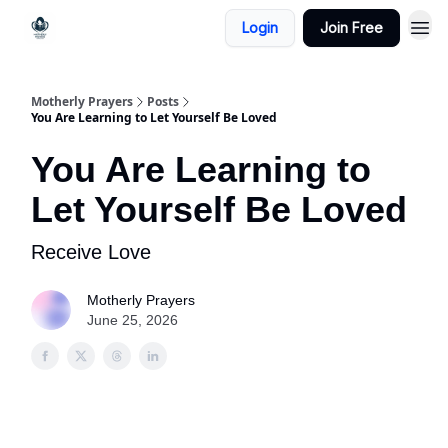
Login
Join Free
Motherly Prayers
Posts
You Are Learning to Let Yourself Be Loved
You Are Learning to
Let Yourself Be Loved
Receive Love
Motherly Prayers
June 25, 2026