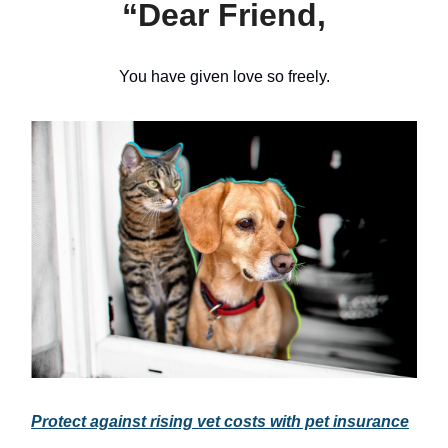
“Dear Friend,
You have given love so freely.
Protect against rising vet costs with pet insurance