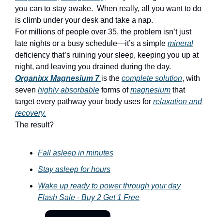
you can to stay awake. When really, all you want to do
is climb under your desk and take a nap.
For millions of people over 35, the problem isn’t just
late nights or a busy schedule—it’s a simple
mineral
deficiency that’s ruining your sleep, keeping you up at
night, and leaving you drained during the day.
Organixx Magnesium 7
is the
complete solution
, with
seven
highly absorbable
forms of
magnesium
that
target every pathway your body uses for
relaxation and
recovery.
The result?
Fall asleep in minutes
Stay asleep for hours
Wake up ready to power through your day
Flash Sale - Buy 2 Get 1 Free