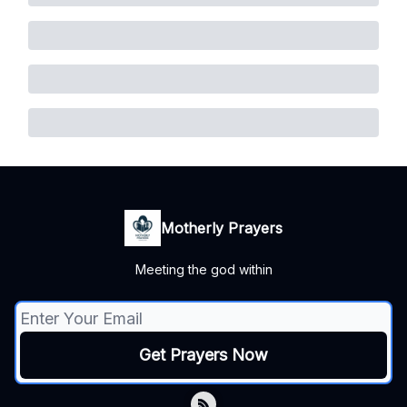
Motherly Prayers
Meeting the god within