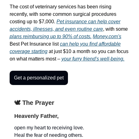
The cost of veterinary services has been rising
recently, with some common surgical procedures
costing up to $7,000.
Pet insurance can help cover
accidents, illnesses, and even routine care
, with some
plans reimbursing up to 90% of costs.
Money.com's
Best Pet Insurance list
can help you find affordable
coverage starting
at just $10 a month so you can focus
on what matters most –
your furry friend's well-being.
Get a personalized pet
🕊️ The Prayer
Heavenly Father,
open my heart to receiving love.
Heal the fear of needing others.