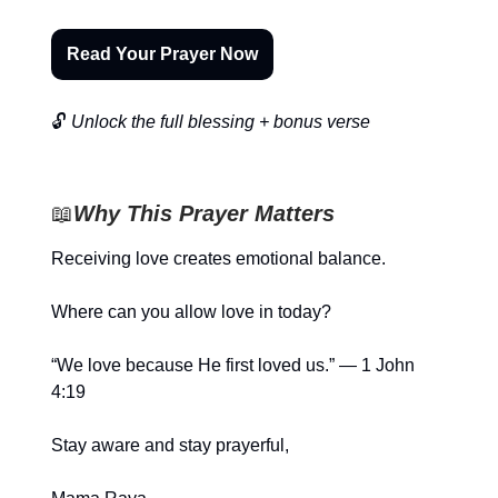
Read Your Prayer Now
🔓
Unlock the full blessing + bonus verse
📖
Why This Prayer Matters
Receiving love creates emotional balance.
Where can you allow love in today?
“We love because He first loved us.” — 1 John
4:19
Stay aware and stay prayerful,