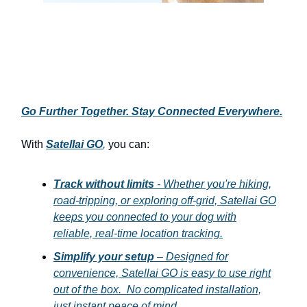
Go Further Together. Stay Connected Everywhere.
With
Satellai GO
,
you can:
Track without limits
- Whether you're hiking,
road-tripping, or exploring off-grid, Satellai GO
keeps you connected to your dog with
reliable, real-time location tracking.
Simplify your setup
– Designed for
convenience, Satellai GO is easy to use right
out of the box. No complicated installation,
just instant peace of mind.