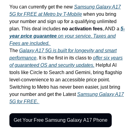
You can currently get the new
Samsung Galaxy A17
5G for FREE at Metro by T-Mobile
when you bring
your number and sign up for a qualifying unlimited
plan. This deal includes
no activation fees
, AND a
5-
year price guarantee
on your service. Taxes and
Fees are included.
The
Galaxy A17 5G is built for longevity and smart
performance
. It is the first in its class to
offer six years
of guaranteed OS and security updates.
Helpful AI
tools like Circle to Search and Gemini, bring flagship
level-convenience to an accessible price point.
Switching to Metro has never been easier, just bring
your number and get the Latest
Samsung Galaxy A17
5G for FREE.
Get Your Free Samsung Galaxy A17 Phone