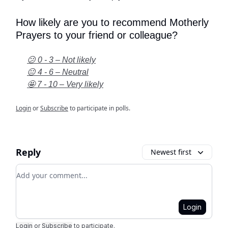
How likely are you to recommend Motherly
Prayers to your friend or colleague?
😕 0 - 3 – Not likely
😐 4 - 6 – Neutral
🤩 7 - 10 – Very likely
Login
or
Subscribe
to participate in polls.
Reply
Newest first
Add your comment
Login
Login
or
Subscribe
to participate
.