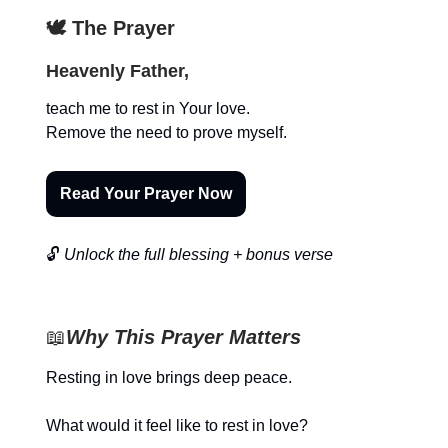
🕊️ The Prayer
Heavenly Father,
teach me to rest in Your love.
Remove the need to prove myself.
Read Your Prayer Now
🔓
Unlock the full blessing + bonus verse
📖
Why This Prayer Matters
Resting in love brings deep peace.
What would it feel like to rest in love?