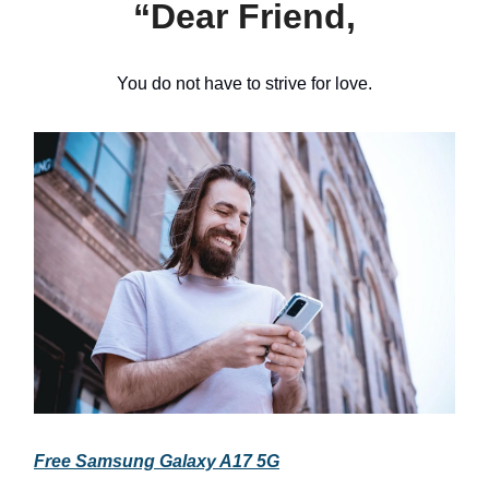
“Dear Friend,
You do not have to strive for love.
Free Samsung Galaxy A17 5G