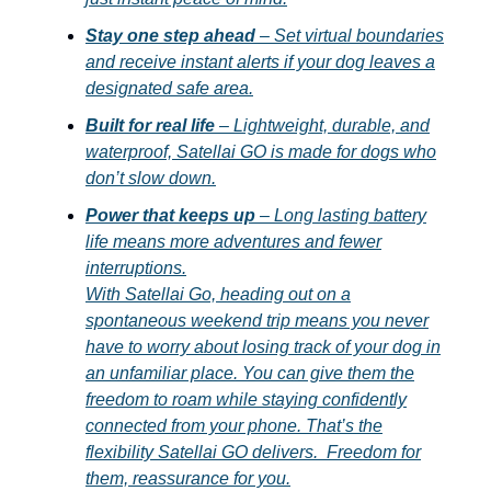
Stay one step ahead
– Set virtual boundaries
and receive instant alerts if your dog leaves a
designated safe area.
Built for real life
– Lightweight, durable, and
waterproof, Satellai GO is made for dogs who
don’t slow down.
Power that keeps up
– Long lasting battery
life means more adventures and fewer
interruptions.
With Satellai Go, heading out on a
spontaneous weekend trip means you never
have to worry about losing track of your dog in
an unfamiliar place. You can give them the
freedom to roam while staying confidently
connected from your phone. That’s the
flexibility Satellai GO delivers. Freedom for
them, reassurance for you.