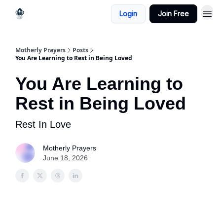
Login
Join Free
Motherly Prayers
Posts
You Are Learning to Rest in Being Loved
You Are Learning to
Rest in Being Loved
Rest In Love
Motherly Prayers
June 18, 2026