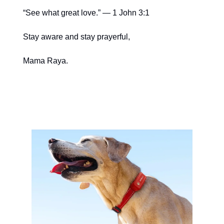
“See what great love.” — 1 John 3:1
Stay aware and stay prayerful,
Mama Raya.