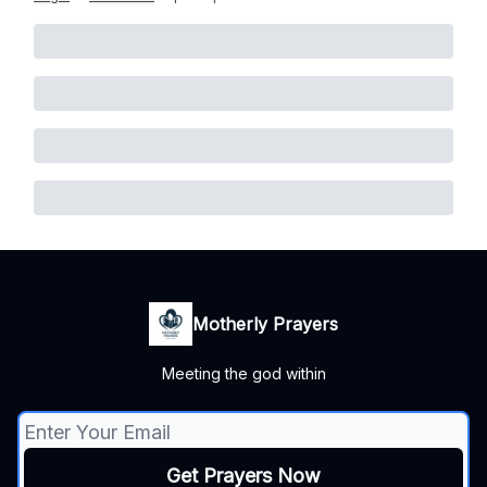
Motherly Prayers
Meeting the god within