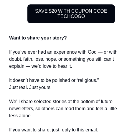
SAVE $20 WITH COUPON CODE
TECHCOGO
Want to share your story?
If you’ve ever had an experience with God — or with
doubt, faith, loss, hope, or something you still can’t
explain — we’d love to hear it.
It doesn’t have to be polished or “religious.”
Just real. Just yours.
We’ll share selected stories at the bottom of future
newsletters, so others can read them and feel a little
less alone.
If you want to share, just reply to this email.