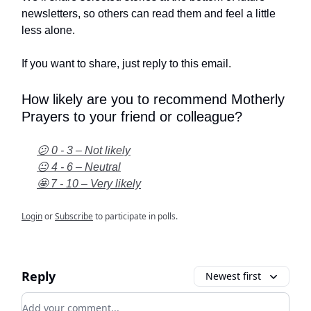
newsletters, so others can read them and feel a little
less alone.
If you want to share, just reply to this email.
How likely are you to recommend Motherly
Prayers to your friend or colleague?
😕 0 - 3 – Not likely
😐 4 - 6 – Neutral
🤩 7 - 10 – Very likely
Login
or
Subscribe
to participate in polls.
Reply
Newest first
Add your comment