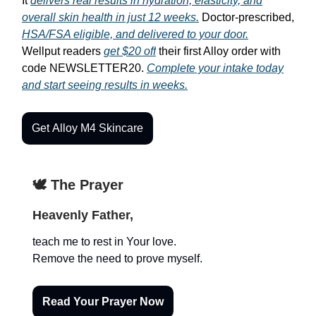
It
delivers real results in hydration, elasticity, and
overall skin health in just 12 weeks.
Doctor-prescribed,
HSA/FSA eligible, and delivered to your door.
Wellput readers
get $20 off
their first Alloy order with
code NEWSLETTER20.
Complete your intake today
and start seeing results in weeks.
Get Alloy M4 Skincare
🕊️ The Prayer
Heavenly Father,
teach me to rest in Your love.
Remove the need to prove myself.
Read Your Prayer Now