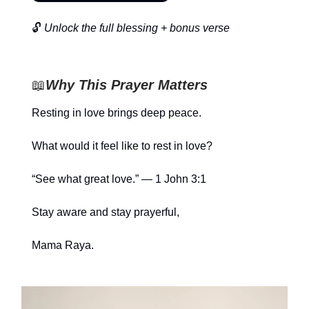
🔓
Unlock the full blessing + bonus verse
📖
Why This Prayer Matters
Resting in love brings deep peace.
What would it feel like to rest in love?
“See what great love.” — 1 John 3:1
Stay aware and stay prayerful,
Mama Raya.