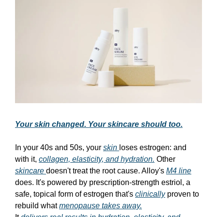
Your skin changed. Your skincare should too.
In your 40s and 50s, your
skin
loses estrogen: and
with it,
collagen, elasticity, and hydration.
Other
skincare
doesn't treat the root cause. Alloy's
M4 line
does. It's powered by prescription-strength estriol, a
safe, topical form of estrogen that's
clinically
proven to
rebuild what
menopause takes away.