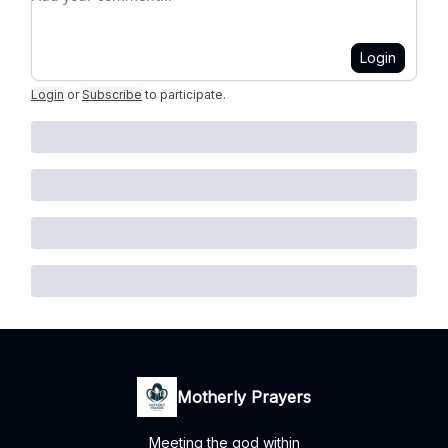
Login
Login
or
Subscribe
to participate
.
Motherly Prayers
Meeting the god within