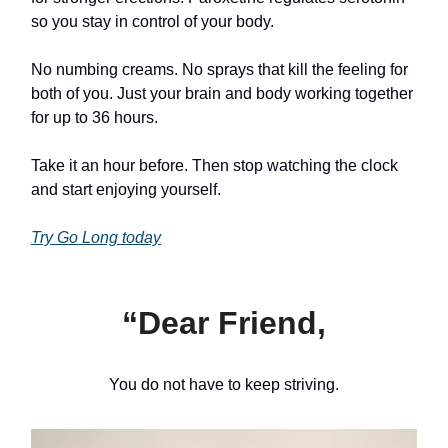
so you stay in control of your body.
No numbing creams. No sprays that kill the feeling for
both of you. Just your brain and body working together
for up to 36 hours.
Take it an hour before. Then stop watching the clock
and start enjoying yourself.
Try Go Long today
“Dear Friend,
You do not have to keep striving.