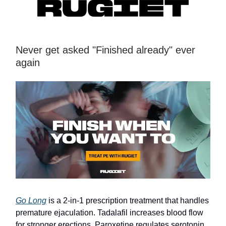
Never get asked "Finished already" ever
again
Go Long
is a 2-in-1 prescription treatment that handles
premature ejaculation. Tadalafil increases blood flow
for stronger erections. Paroxetine regulates serotonin