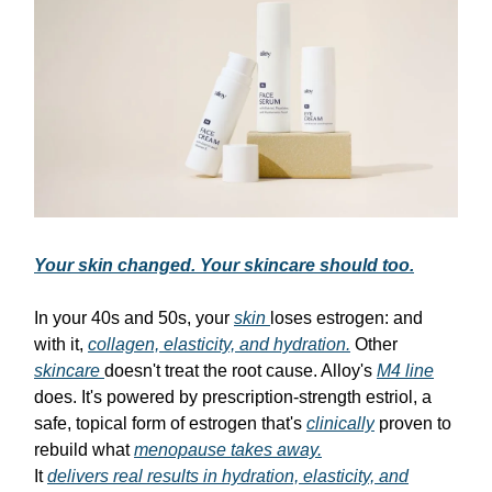
Your skin changed. Your skincare should too.
In your 40s and 50s, your
skin
loses estrogen: and
with it,
collagen, elasticity, and hydration.
Other
skincare
doesn't treat the root cause. Alloy's
M4 line
does. It's powered by prescription-strength estriol, a
safe, topical form of estrogen that's
clinically
proven to
rebuild what
menopause takes away.
It
delivers real results in hydration, elasticity, and