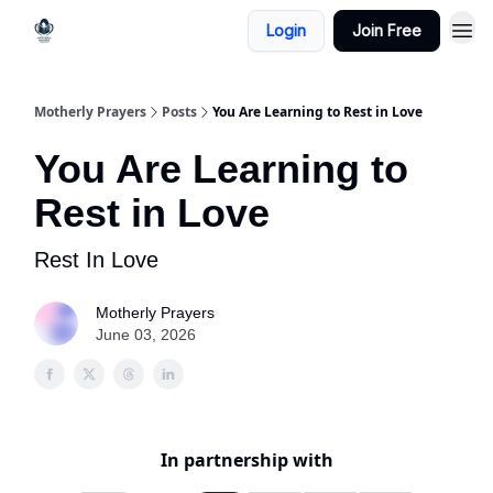
Login
Join Free
Motherly Prayers
Posts
You Are Learning to Rest in Love
You Are Learning to
Rest in Love
Rest In Love
Motherly Prayers
June 03, 2026
In partnership with