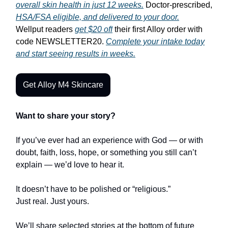
overall skin health in just 12 weeks.
Doctor-prescribed,
HSA/FSA eligible, and delivered to your door.
Wellput readers
get $20 off
their first Alloy order with
code NEWSLETTER20.
Complete your intake today
and start seeing results in weeks.
Get Alloy M4 Skincare
Want to share your story?
If you’ve ever had an experience with God — or with
doubt, faith, loss, hope, or something you still can’t
explain — we’d love to hear it.
It doesn’t have to be polished or “religious.”
Just real. Just yours.
We’ll share selected stories at the bottom of future