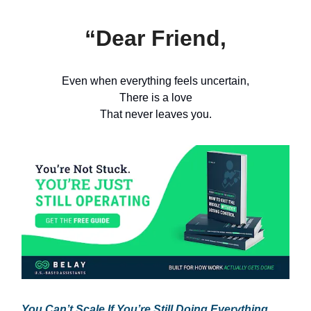
“Dear Friend,
Even when everything feels uncertain,
There is a love
That never leaves you.
You Can’t Scale If You’re Still Doing Everything