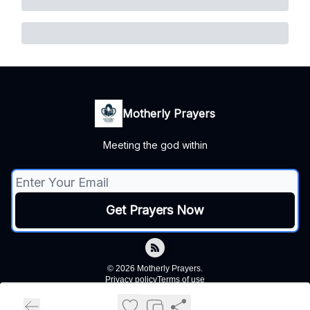
Motherly Prayers
Meeting the god within
© 2026 Motherly Prayers.
Privacy policy
Terms of use
Powered by beehiiv