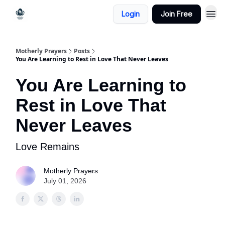
Login
Join Free
Motherly Prayers
Posts
You Are Learning to Rest in Love That Never Leaves
You Are Learning to
Rest in Love That
Never Leaves
Love Remains
Motherly Prayers
July 01, 2026