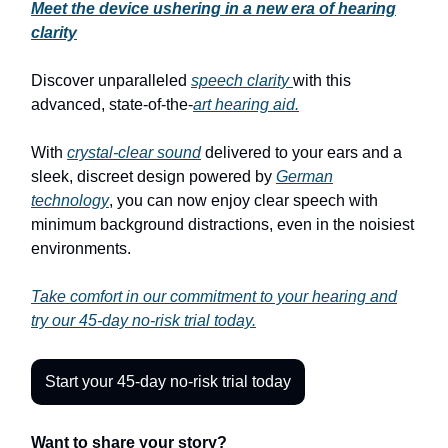
Meet the device ushering in a new era of hearing
clarity
Discover unparalleled
speech clarity
with this
advanced, state-of-the-
art hearing aid.
With
crystal-clear sound
delivered to your ears and a
sleek, discreet design powered by
German
technology
, you can now enjoy clear speech with
minimum background distractions, even in the noisiest
environments.
Take comfort in our commitment to your hearing and
try our 45-day no-risk trial today.
Start your 45-day no-risk trial today
Want to share your story?