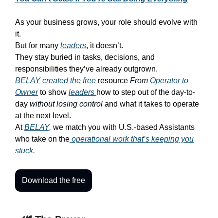
As your business grows, your role should evolve with
it.
But for many
leaders
, it doesn’t.
They stay buried in tasks, decisions, and
responsibilities they’ve already outgrown.
BELAY created the free
resource
From
Operator to
Owner
to show
leaders
how to step out of the day-to-
day
without losing control
and what it takes to operate
at the next level.
At
BELAY,
we match you with U.S.-based Assistants
who take on the
operational work that’s keeping you
stuck.
Download the free