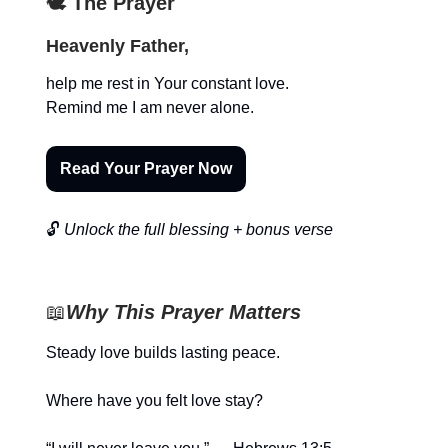
🕊️ The Prayer
Heavenly Father,
help me rest in Your constant love.
Remind me I am never alone.
Read Your Prayer Now
🔓
Unlock the full blessing + bonus verse
📖
Why This Prayer Matters
Steady love builds lasting peace.
Where have you felt love stay?