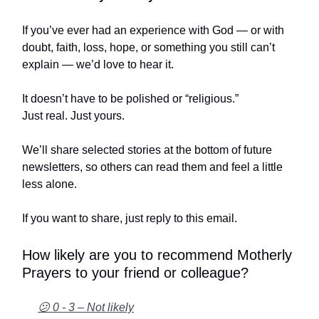
If you’ve ever had an experience with God — or with
doubt, faith, loss, hope, or something you still can’t
explain — we’d love to hear it.
It doesn’t have to be polished or “religious.”
Just real. Just yours.
We’ll share selected stories at the bottom of future
newsletters, so others can read them and feel a little
less alone.
If you want to share, just reply to this email.
How likely are you to recommend Motherly
Prayers to your friend or colleague?
😕 0 - 3 – Not likely