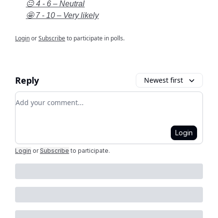
😐 4 - 6 – Neutral
🤩 7 - 10 – Very likely
Login
or
Subscribe
to participate in polls.
Reply
Newest first
Add your comment
Login
Login
or
Subscribe
to participate
.