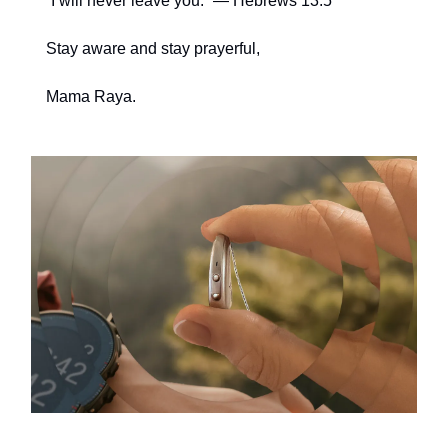
“I will never leave you.” — Hebrews 13:5
Stay aware and stay prayerful,
Mama Raya.