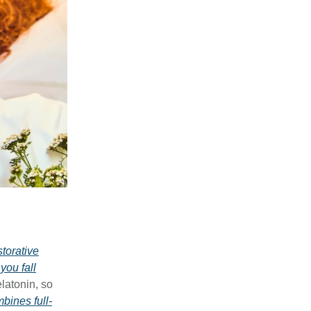
storative
you fall
latonin, so
ines full-