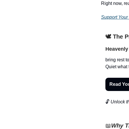
Right now, r
Support Your
🕊️ The 
Heavenly 
bring rest t
Quiet what 
Read Yo
🔓
Unlock th
📖
Why Th