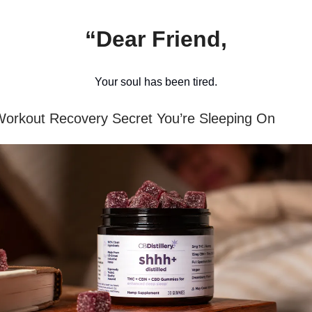
“Dear Friend,
Your soul has been tired.
orkout Recovery Secret You’re Sleeping On