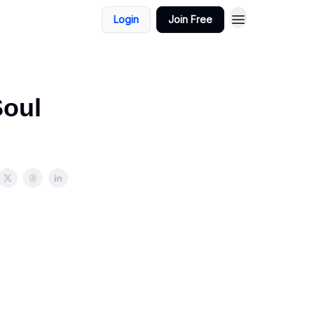
Login
Join Free
Soul