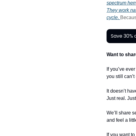
spectrum he
They work nat
cycle.
Becau
Save 30% o
Want to shar
If you’ve eve
you still can’
It doesn’t hav
Just real. Jus
We’ll share se
and feel a litt
If you want to 