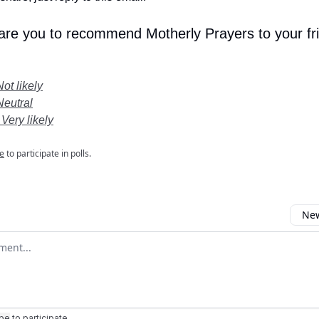
 are you to recommend Motherly Prayers to your fr
Not likely
Neutral
 Very likely
e
to participate in polls.
New
omment
ibe
to participate
.