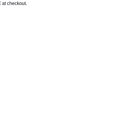
E
at checkout.