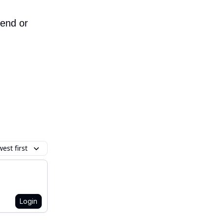
iend or
est first
Login