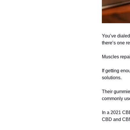
You’ve dialed 
there’s one re
Muscles repai
If getting eno
solutions.
Their gummie
commonly used
In a 2021 CBD
CBD and CBN