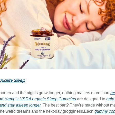
uality Sleep
horten and the nights grow longer, nothing matters more than
re
ad Hemp’s USDA organic Sleep Gummies
are designed to
help 
 and stay asleep longer.
The best part? They’re made without me
 the weird dreams and the next-day grogginess.Each
gummy comb