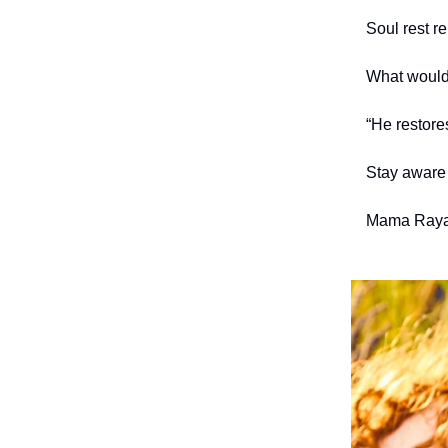
Soul rest r
What would 
“He restore
Stay aware 
Mama Raya