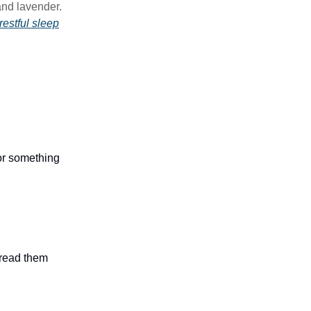
and lavender.
restful sleep
 or something
n read them