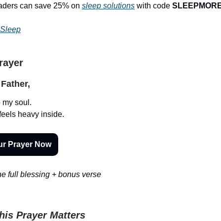
eaders can save 25% on
sleep solutions
with code
SLEEPMOR
 Sleep
Prayer
Father,
o my soul.
feels heavy inside.
ur Prayer Now
e full blessing + bonus verse
is Prayer Matters