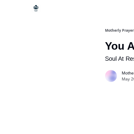
Motherly Prayer
You A
Soul At Re
Mother
May 2