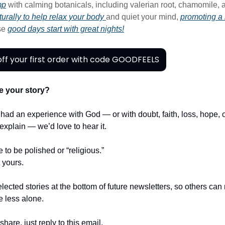
mp
with calming botanicals, including valerian root, chamomile, 
urally to help relax your body
and quiet your mind,
promoting a 
se
good days start with great nights!
ff your first order with code GOODFEELS
e your story?
r had an experience with God — or with doubt, faith, loss, hope,
t explain — we’d love to hear it.
e to be polished or “religious.”
t yours.
lected stories at the bottom of future newsletters, so others ca
le less alone.
share, just reply to this email.