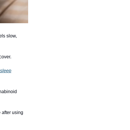
els slow,
cover.
 sleep
nabinoid
 after using