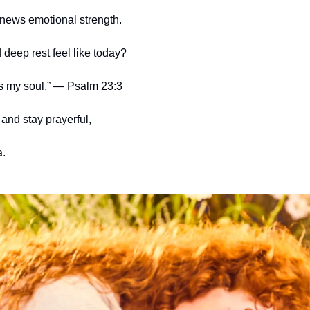
enews emotional strength.
deep rest feel like today?
s my soul.” — Psalm 23:3
and stay prayerful,
.