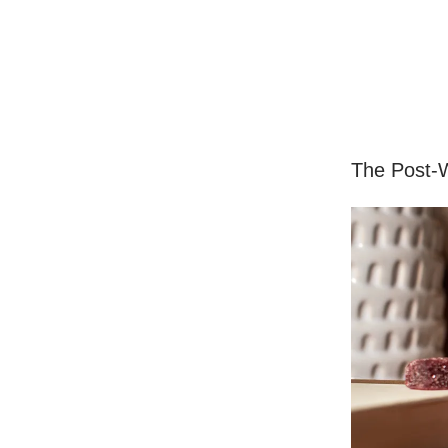
The Post-W