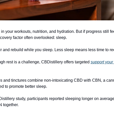
in your workouts, nutrition, and hydration. But if progress still fe
covery factor often overlooked: sleep.
r and rebuild while you sleep. Less sleep means less time to re
ugh rest is a challenge, CBDistillery offers targeted
support your
s and tinctures combine non-intoxicating CBD with CBN, a can
 to promote better sleep.
istillery study, participants reported sleeping longer on average
 together.