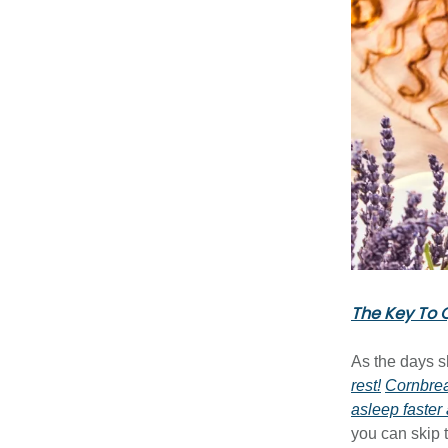
The Key To Q
As the days s
rest!
Cornbre
asleep faster
you can skip