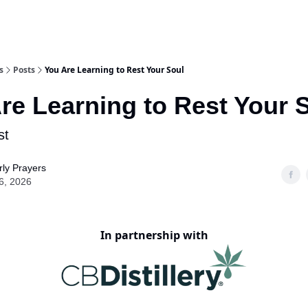
s
Posts
You Are Learning to Rest Your Soul
re Learning to Rest Your 
st
ly Prayers
6, 2026
In partnership with