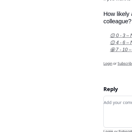
How likely
colleague?
😕 0 - 3 – 
😐 4 - 6 – 
🤩 7 - 10 –
Login
or
Subscrib
Reply
Add your c
Login
or
Subscr