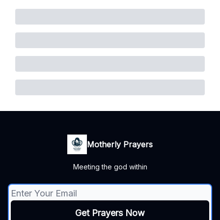
Motherly Prayers
Meeting the god within