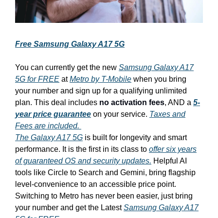
Free Samsung Galaxy A17 5G
You can currently get the new
Samsung Galaxy A17
5G for FREE
at
Metro by T-Mobile
when you bring
your number and sign up for a qualifying unlimited
plan. This deal includes
no activation fees
, AND a
5-
year price guarantee
on your service.
Taxes and
Fees are included.
The Galaxy A17 5G
is built for longevity and smart
performance. It is the first in its class to
offer six years
of guaranteed OS and security updates.
Helpful AI
tools like Circle to Search and Gemini, bring flagship
level-convenience to an accessible price point.
Switching to Metro has never been easier, just bring
your number and get the Latest
Samsung Galaxy A17