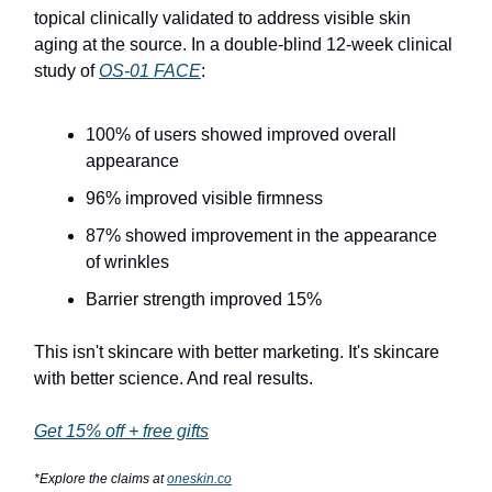
topical clinically validated to address visible skin
aging at the source. In a double-blind 12-week clinical
study of
OS-01 FACE
:
100% of users showed improved overall
appearance
96% improved visible firmness
87% showed improvement in the appearance
of wrinkles
Barrier strength improved 15%
This isn't skincare with better marketing. It's skincare
with better science. And real results.
Get 15% off + free gifts
*Explore the claims at
oneskin.co