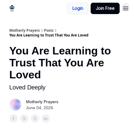
Login
Join Free
Motherly Prayers
Posts
You Are Learning to Trust That You Are Loved
You Are Learning to
Trust That You Are
Loved
Loved Deeply
Motherly Prayers
June 04, 2026