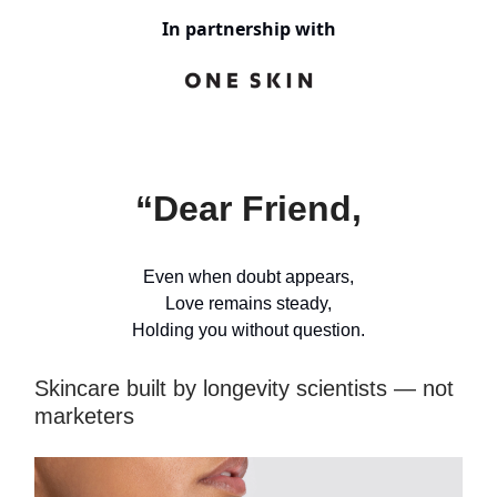
In partnership with
“Dear Friend,
Even when doubt appears,
Love remains steady,
Holding you without question.
Skincare built by longevity scientists — not
marketers