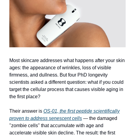
Most skincare addresses what happens after your skin
ages: the appearance of wrinkles, loss of visible
firmness, and dullness. But four PhD longevity
scientists asked a different question: what if you could
target the cellular process that causes visible aging in
the first place?
Their answer is
OS-01, the first peptide scientifically
proven to address senescent cells
— the damaged
"zombie cells" that accumulate with age and
accelerate visible skin decline. The result: the first