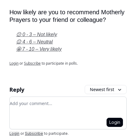
How likely are you to recommend Motherly
Prayers to your friend or colleague?
😕 0 - 3 – Not likely
😐 4 - 6 – Neutral
🤩 7 - 10 – Very likely
Login
or
Subscribe
to participate in polls.
Reply
Newest first
Add your comment
Login
Login
or
Subscribe
to participate
.