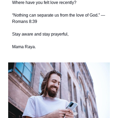
Where have you felt love recently?
“Nothing can separate us from the love of God.” —
Romans 8:39
Stay aware and stay prayerful,
Mama Raya.