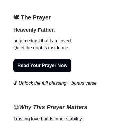
🕊️ The Prayer
Heavenly Father,
help me trust that I am loved.
Quiet the doubts inside me.
Read Your Prayer Now
🔓
Unlock the full blessing + bonus verse
📖
Why This Prayer Matters
Trusting love builds inner stability.