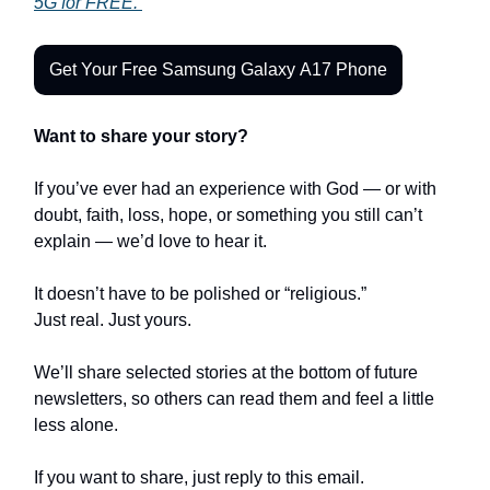
5G for FREE.
Get Your Free Samsung Galaxy A17 Phone
Want to share your story?
If you’ve ever had an experience with God — or with
doubt, faith, loss, hope, or something you still can’t
explain — we’d love to hear it.
It doesn’t have to be polished or “religious.”
Just real. Just yours.
We’ll share selected stories at the bottom of future
newsletters, so others can read them and feel a little
less alone.
If you want to share, just reply to this email.