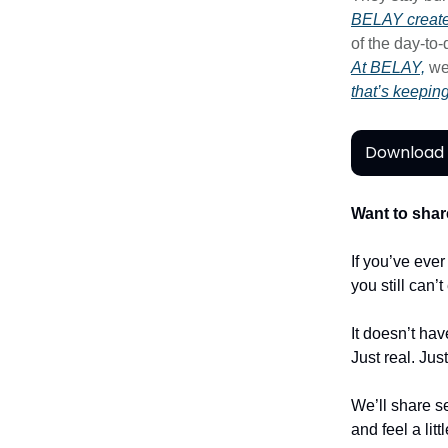
BELAY create
of the day-to
At BELAY,
we
that’s keepin
Download 
Want to shar
If you’ve eve
you still can’
It doesn’t hav
Just real. Jus
We’ll share se
and feel a litt