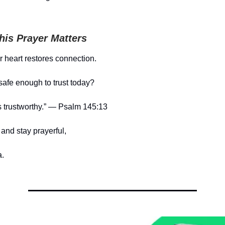
is Prayer Matters
ur heart restores connection.
safe enough to trust today?
s trustworthy.” — Psalm 145:13
and stay prayerful,
.