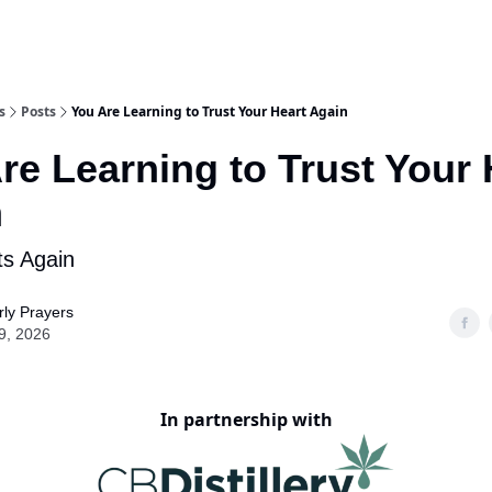
s
Posts
You Are Learning to Trust Your Heart Again
re Learning to Trust Your 
n
ts Again
ly Prayers
9, 2026
In partnership with