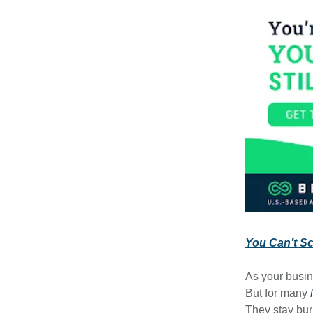
You Can’t Sca
As your busin
But for many
They stay bur