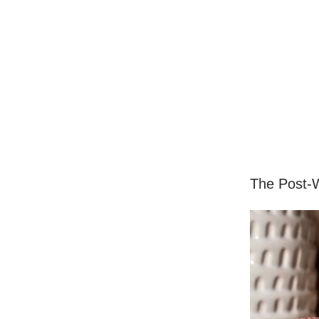
The Post-W