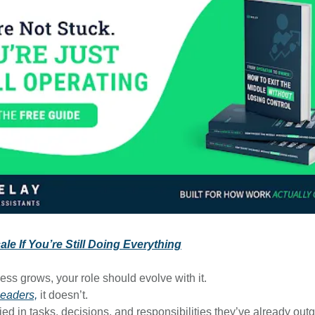
le If You’re Still Doing Everything
ess grows, your role should evolve with it.
leaders,
it doesn’t.
ied in tasks, decisions, and responsibilities they’ve already out