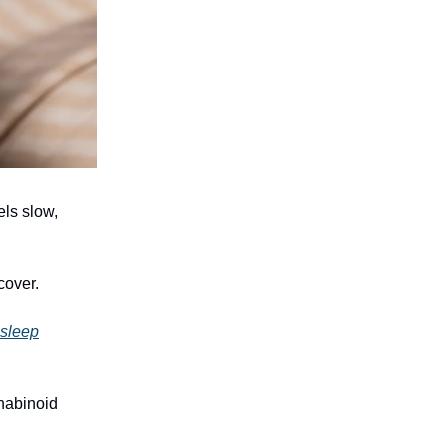
els slow,
cover.
 sleep
nabinoid