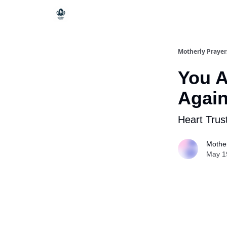
Motherly Prayer
You A
Agai
Heart Trus
Mother
May 1