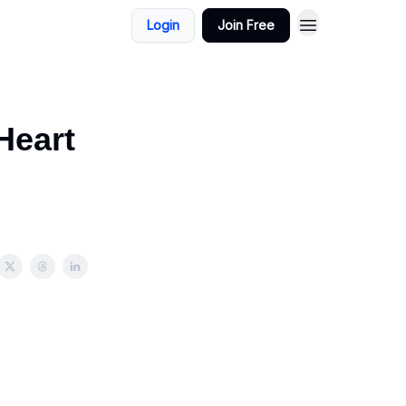
Login
Join Free
Heart