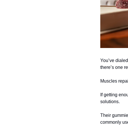
You’ve dialed 
there’s one re
Muscles repai
If getting eno
solutions.
Their gummie
commonly used