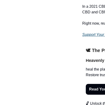
In a 2021 CBD
CBD and CBN
Right now, r
Support Your
🕊️ The 
Heavenly 
heal the pla
Restore trus
Read Yo
🔓
Unlock th