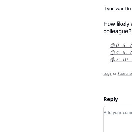
If you want to 
How likely
colleague?
😕 0 - 3 – 
😐 4 - 6 – 
🤩 7 - 10 –
Login
or
Subscrib
Reply
Add your c