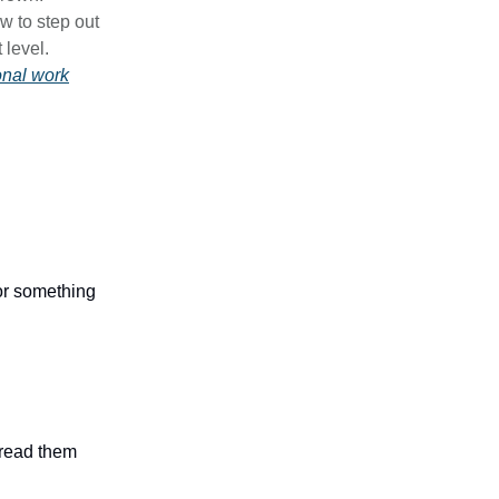
w to step out
 level.
onal work
 or something
n read them