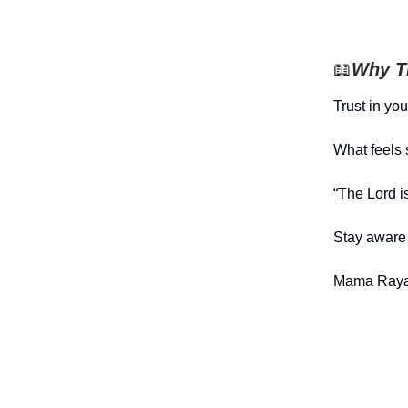
📖
Why Th
Trust in yo
What feels 
“The Lord i
Stay aware 
Mama Raya