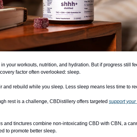
in your workouts, nutrition, and hydration. But if progress still fe
covery factor often overlooked: sleep.
r and rebuild while you sleep. Less sleep means less time to re
ugh rest is a challenge, CBDistillery offers targeted
support your
s and tinctures combine non-intoxicating CBD with CBN, a can
 to promote better sleep.