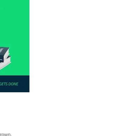
grown.