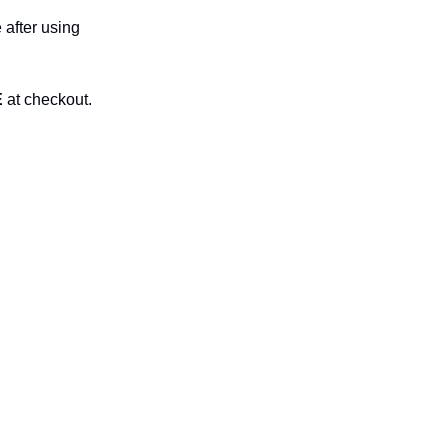
 after using
E
at checkout.