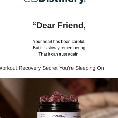
“Dear Friend,
Your heart has been careful,
But it is slowly remembering
That it can trust again.
orkout Recovery Secret You’re Sleeping On