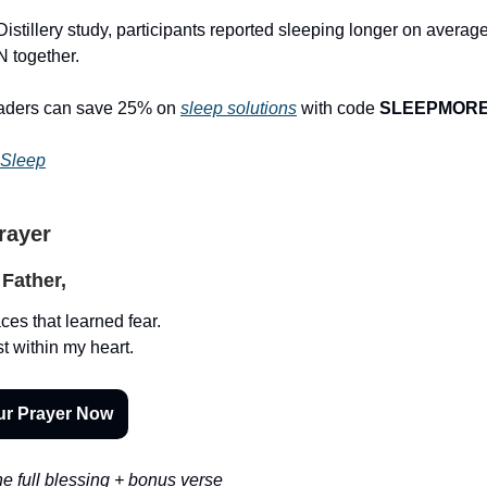
istillery study, participants reported sleeping longer on average
 together.
eaders can save 25% on
sleep solutions
with code
SLEEPMOR
 Sleep
Prayer
Father,
ces that learned fear.
t within my heart.
ur Prayer Now
e full blessing + bonus verse