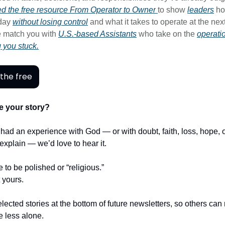
d the free resource
From Operator to Owner
to show
leaders
ho
-day
without losing control
and what it takes to operate at the next
 match you with
U.S.-based Assistants
who take on the
operati
g you stuck.
the free
e your story?
r had an experience with God — or with doubt, faith, loss, hope,
t explain — we’d love to hear it.
e to be polished or “religious.”
t yours.
lected stories at the bottom of future newsletters, so others ca
le less alone.