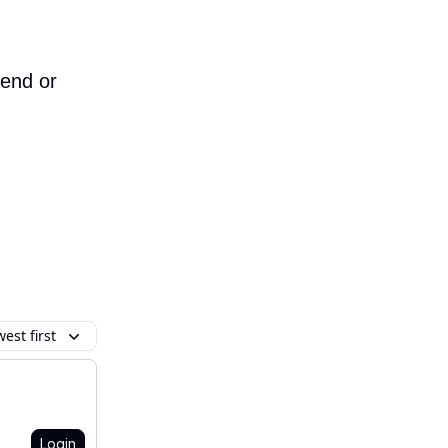
iend or
est first
Login