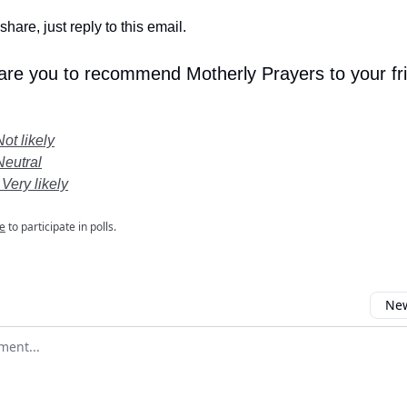
share, just reply to this email.
 are you to recommend Motherly Prayers to your fr
Not likely
Neutral
 Very likely
e
to participate in polls.
New
omment