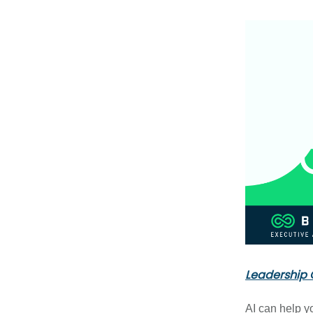
Leadership 
AI can help y