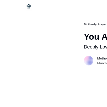
Motherly Prayer
You 
Deeply Lo
Mother
March