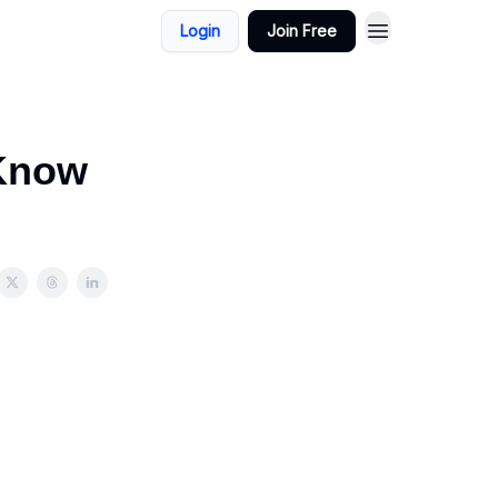
Login
Join Free
 Know