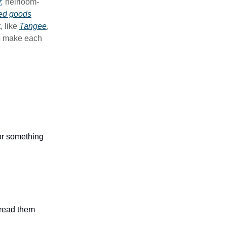
,
heirloom-
ed goods
, like
Tangee
,
to make each
 or something
n read them