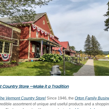
 Country Store —Make it a Tradition
he Vermont Country Store!
Since 1946, the
Orton Family Busin
credible assortment of unique and useful products and a shoppi