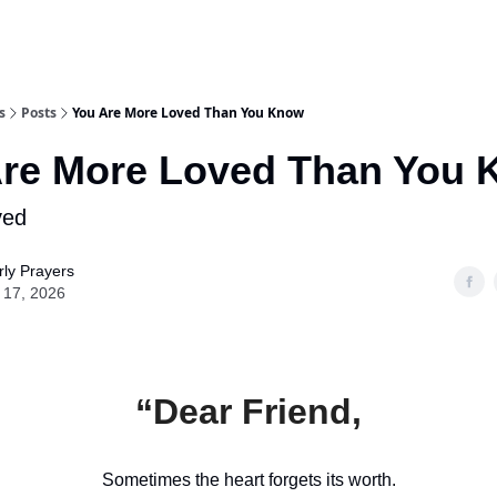
s
Posts
You Are More Loved Than You Know
Are More Loved Than You
ved
ly Prayers
 17, 2026
“Dear Friend,
Sometimes the heart forgets its worth.