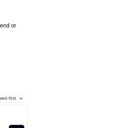
iend or
est first