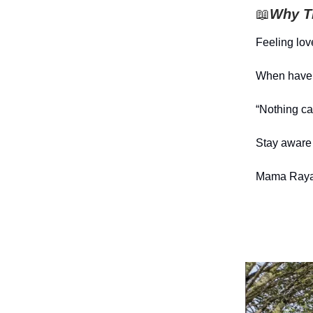
📖
Why Th
Feeling lov
When have y
“Nothing c
Stay aware 
Mama Raya