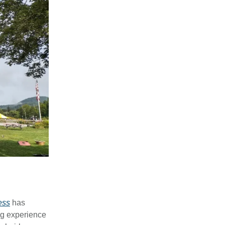
ess
has
ng experience