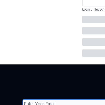
Login
or
Subscr