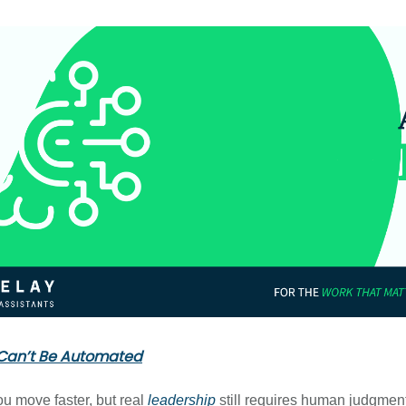
Can’t Be Automated
ou move faster, but real
leadership
still requires human judgment