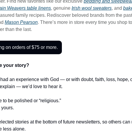
er. Find new favorites like our exclusive
bedding and sleepwear
in Weavers table linens
, genuine
Irish wool sweaters
, and
bak
asured family recipes. Rediscover beloved brands from the past
nd
Mason Pearson
. There’s more in store every time you shop 
ter than the last.
ng on orders of $75 or more.
e your story?
r had an experience with God — or with doubt, faith, loss, hope,
t explain — we’d love to hear it.
e to be polished or “religious.”
t yours.
lected stories at the bottom of future newsletters, so others ca
le less alone.