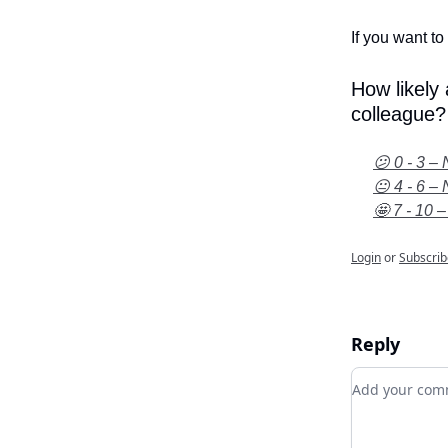
If you want to 
How likely
colleague?
😕 0 - 3 – 
😐 4 - 6 – 
🤩 7 - 10 –
Login
or
Subscrib
Reply
Add your c