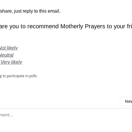
share, just reply to this email.
 are you to recommend Motherly Prayers to your fr
Not likely
Neutral
 Very likely
e
to participate in polls.
New
omment