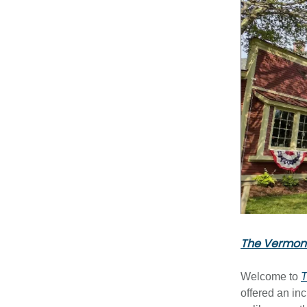
The Vermont
Welcome to
T
offered an in