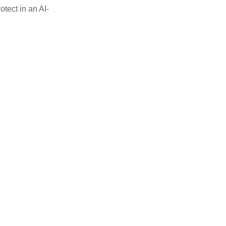
otect in an AI-