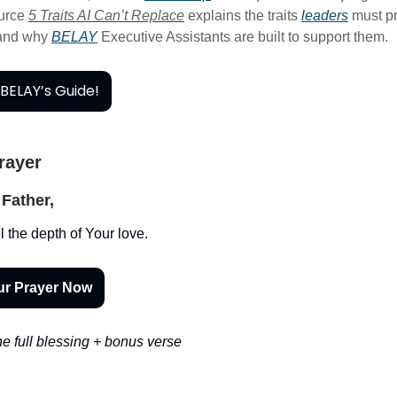
ource
5 Traits AI Can’t Replace
explains the traits
leaders
must pr
 and why
BELAY
Executive Assistants are built to support them.
BELAY’s Guide!
Prayer
Father,
l the depth of Your love.
ur Prayer Now
e full blessing + bonus verse