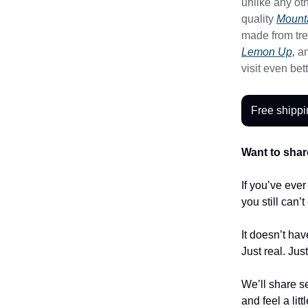
unlike any oth
quality
Mounta
made from tre
Lemon Up,
a
visit even bet
Free shippi
Want to shar
If you’ve eve
you still can’
It doesn’t hav
Just real. Jus
We’ll share se
and feel a litt