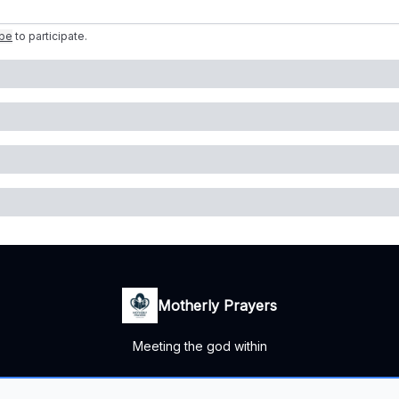
ibe
to participate
.
Motherly Prayers
Meeting the god within