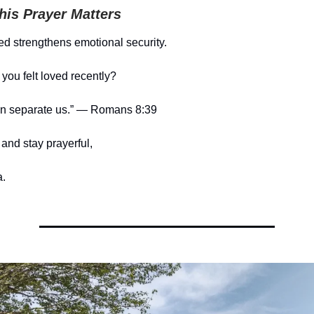
is Prayer Matters
ed strengthens emotional security.
ou felt loved recently?
an separate us.” — Romans 8:39
and stay prayerful,
.