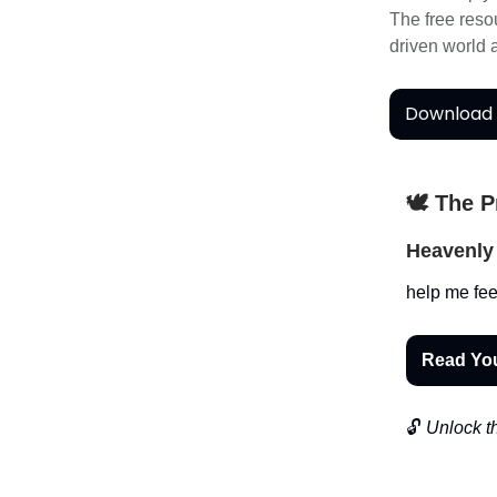
The free res
driven world
Download 
🕊️ The 
Heavenly 
help me fee
Read Yo
🔓
Unlock th