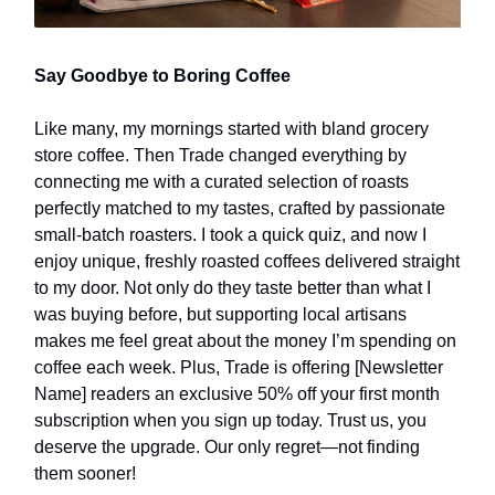
Say Goodbye to Boring Coffee
Like many, my mornings started with bland grocery
store coffee. Then Trade changed everything by
connecting me with a curated selection of roasts
perfectly matched to my tastes, crafted by passionate
small-batch roasters. I took a quick quiz, and now I
enjoy unique, freshly roasted coffees delivered straight
to my door. Not only do they taste better than what I
was buying before, but supporting local artisans
makes me feel great about the money I’m spending on
coffee each week. Plus, Trade is offering [Newsletter
Name] readers an exclusive 50% off your first month
subscription when you sign up today. Trust us, you
deserve the upgrade. Our only regret—not finding
them sooner!