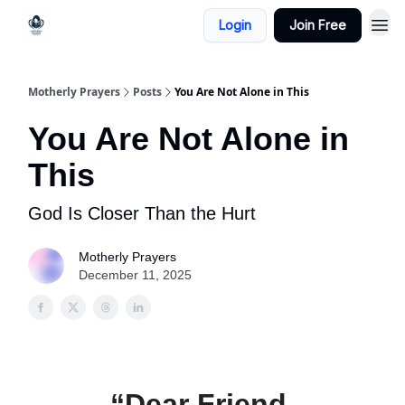
Login
Join Free
Motherly Prayers
Posts
You Are Not Alone in This
You Are Not Alone in
This
God Is Closer Than the Hurt
Motherly Prayers
December 11, 2025
“Dear Friend,