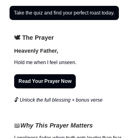
Take the quiz and find your perfect roast today.
🕊️ The Prayer
Heavenly Father,
Hold me when I feel unseen.
Read Your Prayer Now
🔓
Unlock the full blessing + bonus verse
📖
Why This Prayer Matters
Loneliness fades when truth gets louder than fear.