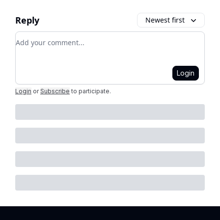
Reply
Newest first
Add your comment
Login
Login
or
Subscribe
to participate
.