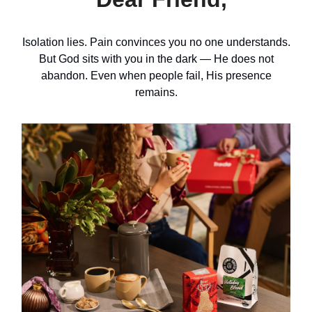
Isolation lies. Pain convinces you no one understands.
But God sits with you in the dark — He does not
abandon. Even when people fail, His presence
remains.