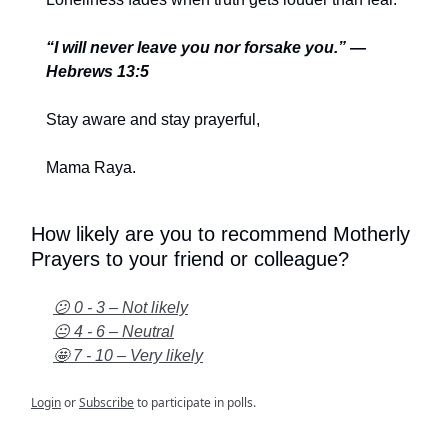
“I will never leave you nor forsake you.” —
Hebrews 13:5
Stay aware and stay prayerful,
Mama Raya.
How likely are you to recommend Motherly
Prayers to your friend or colleague?
😕 0 - 3 – Not likely
😐 4 - 6 – Neutral
🤩 7 - 10 – Very likely
Login
or
Subscribe
to participate in polls.