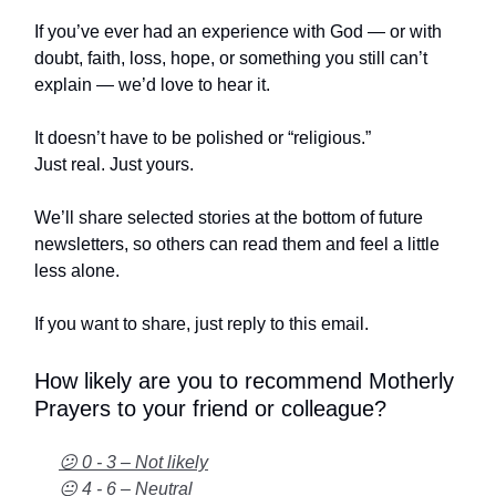
If you’ve ever had an experience with God — or with
doubt, faith, loss, hope, or something you still can’t
explain — we’d love to hear it.
It doesn’t have to be polished or “religious.”
Just real. Just yours.
We’ll share selected stories at the bottom of future
newsletters, so others can read them and feel a little
less alone.
If you want to share, just reply to this email.
How likely are you to recommend Motherly
Prayers to your friend or colleague?
😕 0 - 3 – Not likely
😐 4 - 6 – Neutral