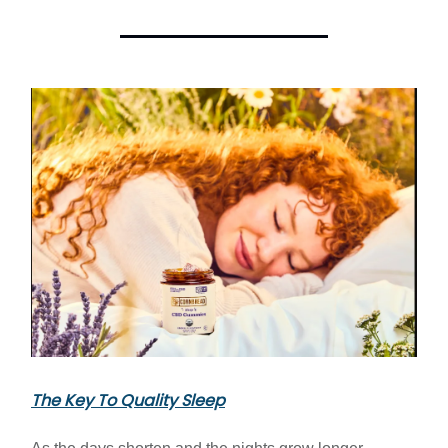
The Key To Quality Sleep