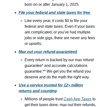
born on or after January 1, 2025.
File your federal and state taxes for free
Like every year, it costs $0 to file your
federal and state taxes. Even if your taxes
are complicated, or you've had multiple
jobs or side gigs, there are never any fees
or upsells.
Max out your refund-guaranteed
Every return is backed by our max refund
guarantee* and accurate calculations
guarantee.** We get you the refund you
deserve and do the math the right way.
Use a service trusted for 12+ million
returns and counting
Millions of people trust
Cash App Taxes
to
get their taxes done, max out their refunds,