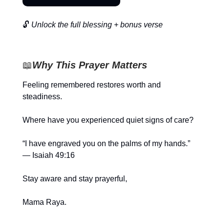
🔓
Unlock the full blessing + bonus verse
📖
Why This Prayer Matters
Feeling remembered restores worth and
steadiness.
Where have you experienced quiet signs of care?
“I have engraved you on the palms of my hands.”
— Isaiah 49:16
Stay aware and stay prayerful,
Mama Raya.