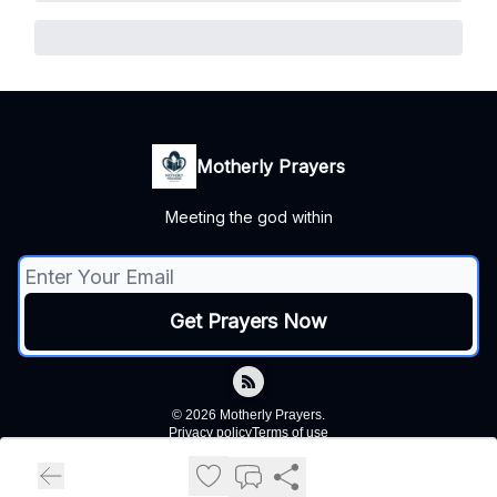
Motherly Prayers
Meeting the god within
© 2026 Motherly Prayers.
Privacy policy
Terms of use
Powered by beehiiv