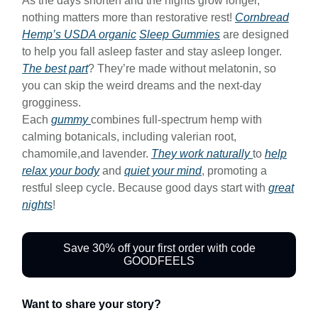
As the days shorten and the nights grow longer,
nothing matters more than restorative rest!
Cornbread
Hemp’s USDA organic
Sleep Gummies
are designed
to help you fall asleep faster and stay asleep longer.
The best part
? They’re made without melatonin, so
you can skip the weird dreams and the next-day
grogginess.
Each
gummy
combines full-spectrum hemp with
calming botanicals, including valerian root,
chamomile,and lavender.
They work naturally
to
help
relax your body
and
quiet your mind
, promoting a
restful sleep cycle. Because good days start with
great
nights
!
Save 30% off your first order with code
GOODFEELS
Want to share your story?