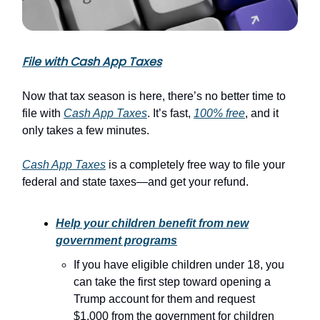
File with Cash App Taxes
Now that tax season is here, there’s no better time to
file with
Cash App Taxes
. It’s fast,
100% free
, and it
only takes a few minutes.
Cash App Taxes
is a completely free way to file your
federal and state taxes—and get your refund.
Help your children benefit from new
government programs
If you have eligible children under 18, you
can take the first step toward opening a
Trump account for them and request
$1,000 from the government for children