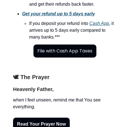
and get their refunds back faster.
Get your refund up to 5 days early
If you deposit your refund into
Cash App
, it
arrives up to 5 days early compared to
many banks.***
File with Cash App Taxes
🕊️ The Prayer
Heavenly Father,
when I feel unseen, remind me that You see
everything.
Read Your Prayer Now