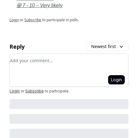
🤩 7 - 10 – Very likely
Login
or
Subscribe
to participate in polls.
Reply
Newest first
Add your comment
Login
Login
or
Subscribe
to participate
.