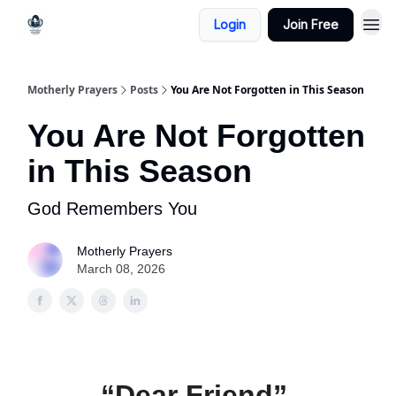
Login
Join Free
Motherly Prayers
Posts
You Are Not Forgotten in This Season
You Are Not Forgotten
in This Season
God Remembers You
Motherly Prayers
March 08, 2026
“Dear Friend”,