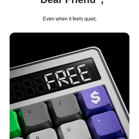
Even when it feels quiet,