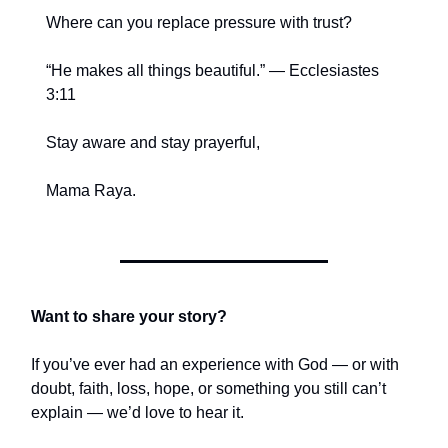
Where can you replace pressure with trust?
“He makes all things beautiful.” — Ecclesiastes
3:11
Stay aware and stay prayerful,
Mama Raya.
Want to share your story?
If you’ve ever had an experience with God — or with
doubt, faith, loss, hope, or something you still can’t
explain — we’d love to hear it.