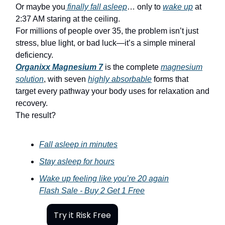
Or maybe you
finally fall asleep
… only to
wake up
at
2:37 AM staring at the ceiling.
For millions of people over 35, the problem isn’t just
stress, blue light, or bad luck—it’s a simple mineral
deficiency.
Organixx Magnesium 7
is the complete
magnesium
solution
, with seven
highly absorbable
forms that
target every pathway your body uses for relaxation and
recovery.
The result?
Fall asleep in minutes
Stay asleep for hours
Wake up feeling like you’re 20 again
Flash Sale - Buy 2 Get 1 Free
Try it Risk Free