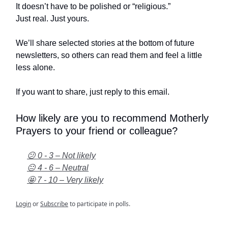
It doesn’t have to be polished or “religious.”
Just real. Just yours.
We’ll share selected stories at the bottom of future
newsletters, so others can read them and feel a little
less alone.
If you want to share, just reply to this email.
How likely are you to recommend Motherly
Prayers to your friend or colleague?
😕 0 - 3 – Not likely
😐 4 - 6 – Neutral
🤩 7 - 10 – Very likely
Login
or
Subscribe
to participate in polls.