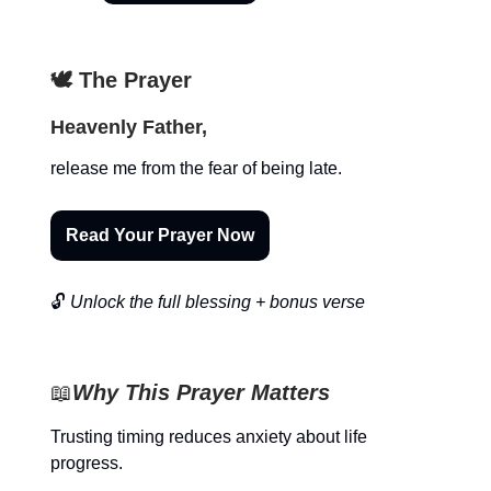
🕊️ The Prayer
Heavenly Father,
release me from the fear of being late.
Read Your Prayer Now
🔓
Unlock the full blessing + bonus verse
📖
Why This Prayer Matters
Trusting timing reduces anxiety about life
progress.