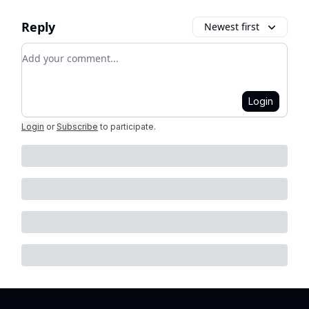
Reply
Newest first
Add your comment
Login
Login
or
Subscribe
to participate
.