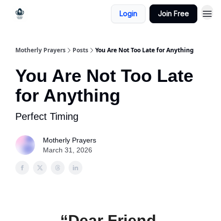
Login
Join Free
Motherly Prayers
Posts
You Are Not Too Late for Anything
You Are Not Too Late
for Anything
Perfect Timing
Motherly Prayers
March 31, 2026
“Dear Friend,