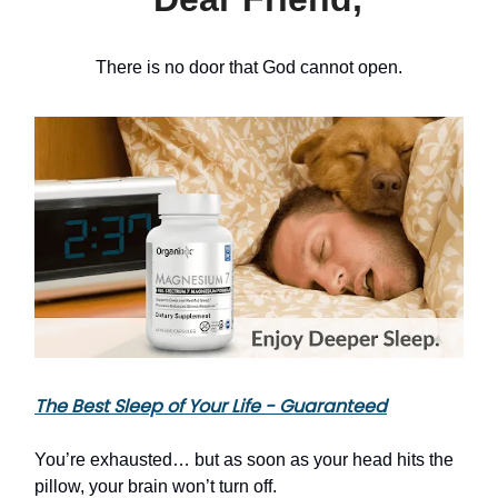
There is no door that God cannot open.
The Best Sleep of Your Life - Guaranteed
You’re exhausted… but as soon as your head hits the
pillow, your brain won’t turn off.