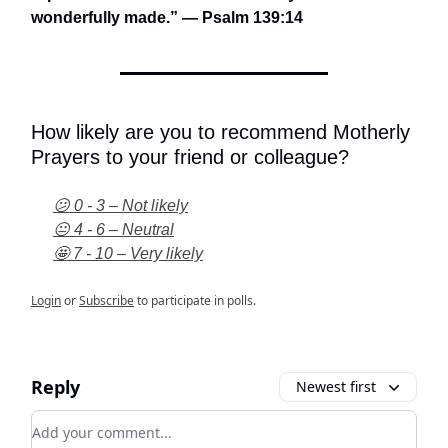
wonderfully made.” — Psalm 139:14
How likely are you to recommend Motherly
Prayers to your friend or colleague?
😕 0 - 3 – Not likely
😐 4 - 6 – Neutral
🤩 7 - 10 – Very likely
Login
or
Subscribe
to participate in polls.
Reply
Newest first
Add your comment