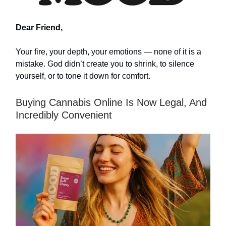
Dear Friend,
Your fire, your depth, your emotions — none of it is a
mistake. God didn’t create you to shrink, to silence
yourself, or to tone it down for comfort.
Buying Cannabis Online Is Now Legal, And
Incredibly Convenient