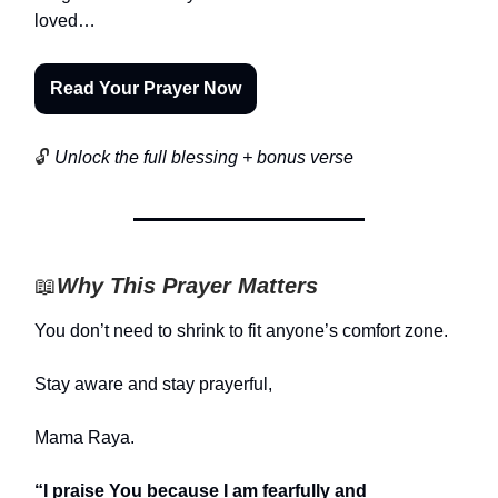
loved…
Read Your Prayer Now
🔓
Unlock the full blessing + bonus verse
📖
Why This Prayer Matters
You don’t need to shrink to fit anyone’s comfort zone.
Stay aware and stay prayerful,
Mama Raya.
“I praise You because I am fearfully and