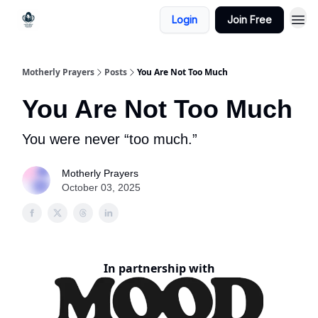
Login
Join Free
Motherly Prayers
Posts
You Are Not Too Much
You Are Not Too Much
You were never “too much.”
Motherly Prayers
October 03, 2025
In partnership with