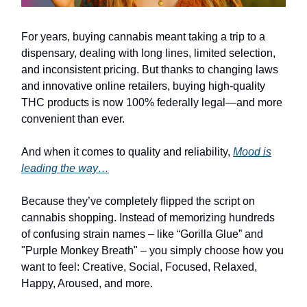
For years, buying cannabis meant taking a trip to a
dispensary, dealing with long lines, limited selection,
and inconsistent pricing. But thanks to changing laws
and innovative online retailers, buying high-quality
THC products is now 100% federally legal—and more
convenient than ever.
And when it comes to quality and reliability,
Mood is
leading the way…
Because they’ve completely flipped the script on
cannabis shopping. Instead of memorizing hundreds
of confusing strain names – like “Gorilla Glue” and
"Purple Monkey Breath" – you simply choose how you
want to feel: Creative, Social, Focused, Relaxed,
Happy, Aroused, and more.