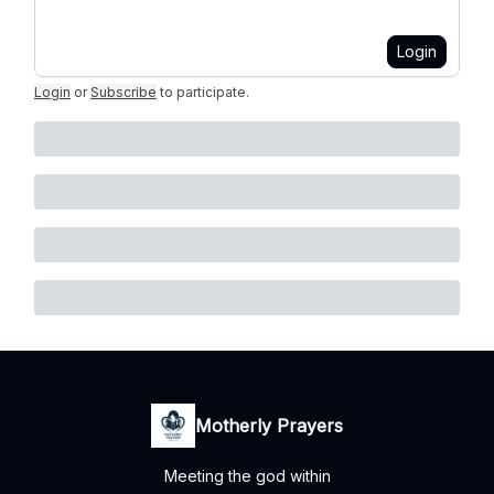
Login
Login
or
Subscribe
to participate
.
Motherly Prayers
Meeting the god within