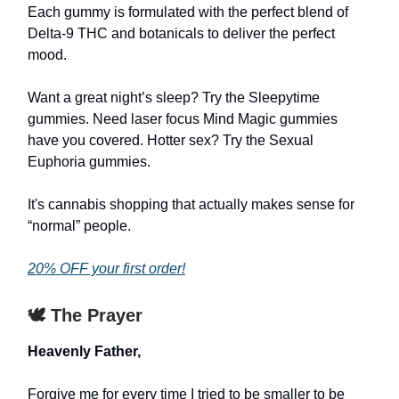
Each gummy is formulated with the perfect blend of
Delta-9 THC and botanicals to deliver the perfect
mood.
Want a great night’s sleep? Try the Sleepytime
gummies. Need laser focus Mind Magic gummies
have you covered. Hotter sex? Try the Sexual
Euphoria gummies.
It's cannabis shopping that actually makes sense for
“normal” people.
20% OFF your first order!
🕊️ The Prayer
Heavenly Father,
Forgive me for every time I tried to be smaller to be