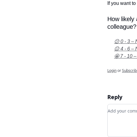
If you want to 
How likely
colleague?
😕 0 - 3 – 
😐 4 - 6 – 
🤩 7 - 10 –
Login
or
Subscrib
Reply
Add your c