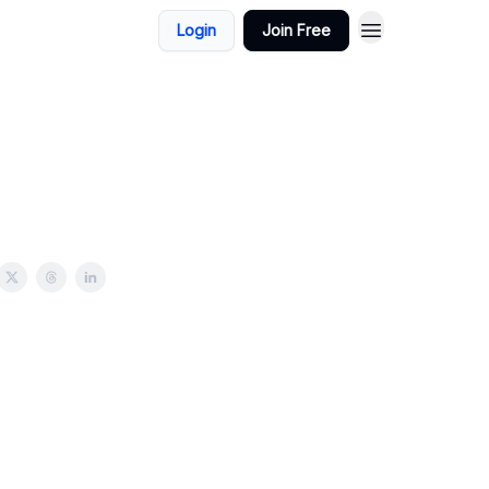
Login
Join Free