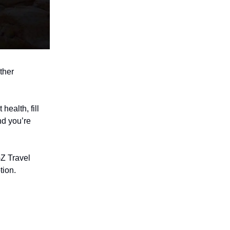
ther
health, fill
nd you’re
Z Travel
tion.