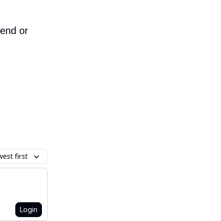
iend or
est first
Login