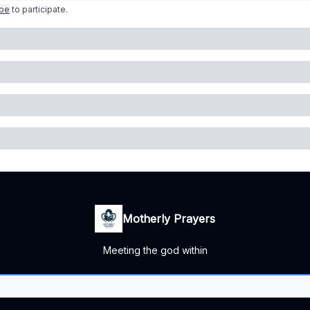
ibe
to participate
.
Motherly Prayers
Meeting the god within