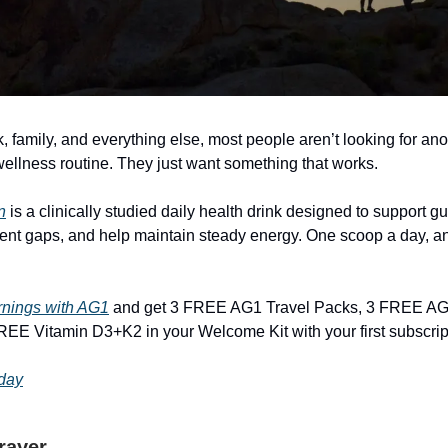
 family, and everything else, most people aren’t looking for ano
ellness routine. They just want something that works.
n
is a clinically studied daily health drink designed to support gut 
nt gaps, and help maintain steady energy. One scoop a day, a
rnings with AG1
and get 3 FREE AG1 Travel Packs, 3 FREE AG
EE Vitamin D3+K2 in your Welcome Kit with your first subscrip
oday
Prayer