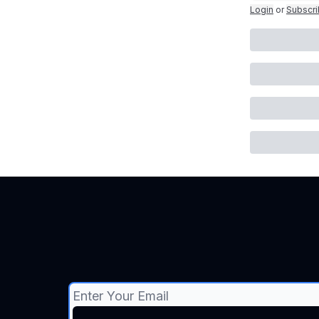
Login
or
Subscr