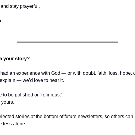
and stay prayerful,
.
e your story?
r had an experience with God — or with doubt, faith, loss, hope,
t explain — we’d love to hear it.
e to be polished or “religious.”
t yours.
lected stories at the bottom of future newsletters, so others ca
le less alone.