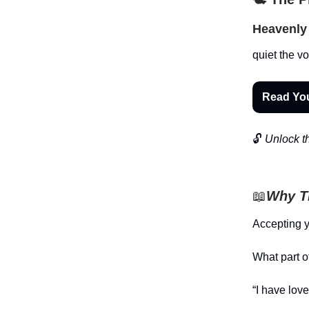
Heavenly 
quiet the vo
Read Yo
🔓
Unlock th
📖
Why Th
Accepting yo
What part o
“I have lov