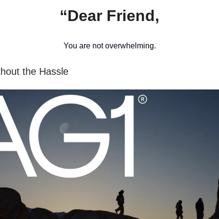
“Dear Friend,
You are not overwhelming.
thout the Hassle