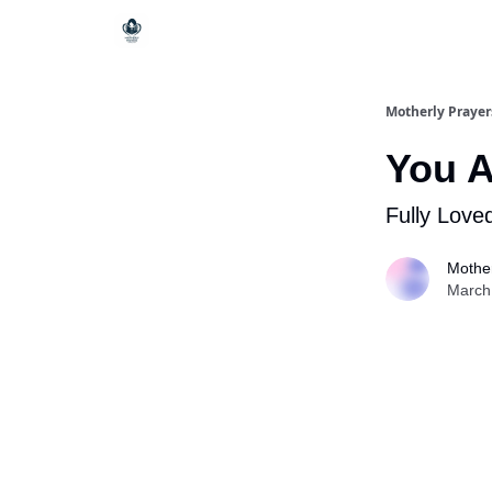
Motherly Prayer
You A
Fully Love
Mother
March