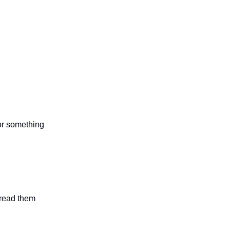
 or something
n read them