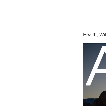
Health, Wi