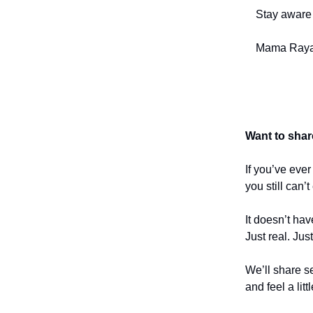
Stay aware 
Mama Raya
Want to shar
If you’ve eve
you still can’
It doesn’t hav
Just real. Jus
We’ll share se
and feel a litt