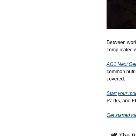
Between work,
complicated w
AG1 Next Ge
common nutrie
covered.
Start your mo
Packs, and FR
Get started t
🕊️ The 