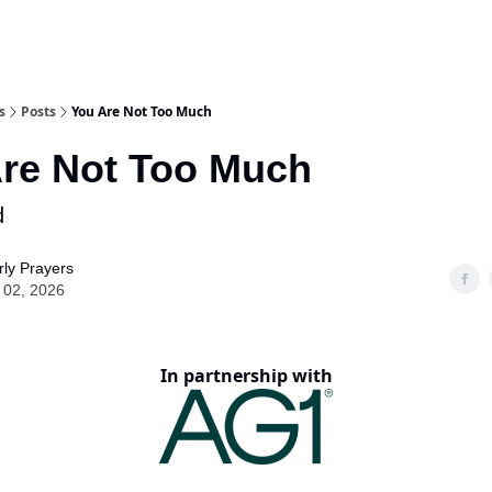
s
Posts
You Are Not Too Much
re Not Too Much
d
ly Prayers
 02, 2026
In partnership with