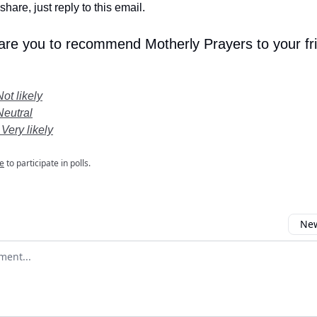
share, just reply to this email.
 are you to recommend Motherly Prayers to your fr
Not likely
Neutral
 Very likely
e
to participate in polls.
New
omment