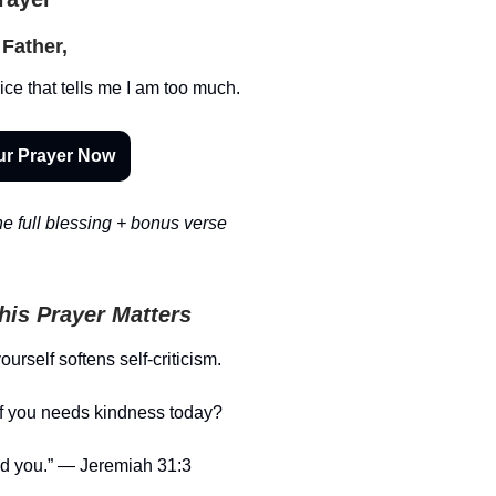
Father,
ice that tells me I am too much.
ur Prayer Now
e full blessing + bonus verse
is Prayer Matters
urself softens self-criticism.
f you needs kindness today?
ed you.” — Jeremiah 31:3