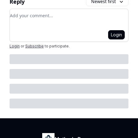
Reply
Newest first
Add your comment
Login
Login
or
Subscribe
to participate
.