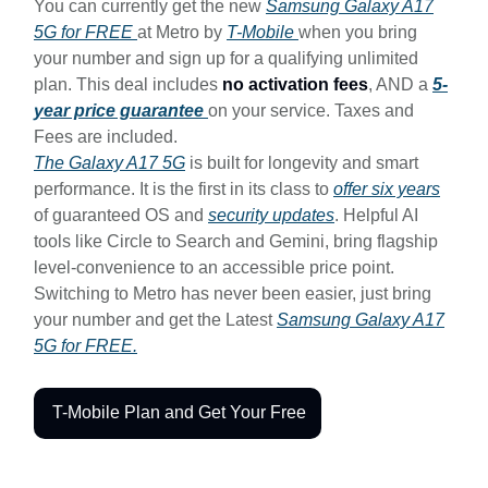
You can currently get the new
Samsung Galaxy A17
5G for FREE
at Metro by
T-Mobile
when you bring
your number and sign up for a qualifying unlimited
plan. This deal includes
no activation fees
, AND a
5-
year price guarantee
on your service. Taxes and
Fees are included.
The Galaxy A17 5G
is built for longevity and smart
performance. It is the first in its class to
offer six years
of guaranteed OS and
security updates
. Helpful AI
tools like Circle to Search and Gemini, bring flagship
level-convenience to an accessible price point.
Switching to Metro has never been easier, just bring
your number and get the Latest
Samsung Galaxy A17
5G for FREE.
T-Mobile Plan and Get Your Free