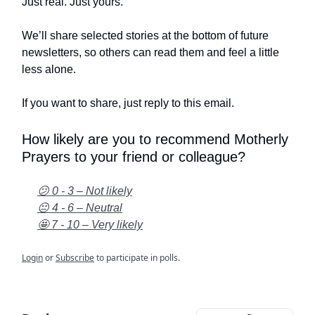
Just real. Just yours.
We’ll share selected stories at the bottom of future
newsletters, so others can read them and feel a little
less alone.
If you want to share, just reply to this email.
How likely are you to recommend Motherly
Prayers to your friend or colleague?
😕 0 - 3 – Not likely
😐 4 - 6 – Neutral
🤩 7 - 10 – Very likely
Login
or
Subscribe
to participate in polls.