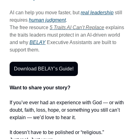
AI can help you move faster, but
real leadership
still
requires
human judgment
.
The free resource
5 Traits AI Can’t Replace
explains
the traits leaders must protect in an AI-driven world
and why
BELAY
Executive Assistants are built to
support them.
Download BELAY’s Guide!
Want to share your story?
If you’ve ever had an experience with God — or with
doubt, faith, loss, hope, or something you still can’t
explain — we’d love to hear it.
It doesn’t have to be polished or “religious.”