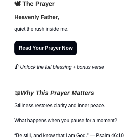
🕊️ The Prayer
Heavenly Father,
quiet the rush inside me.
Read Your Prayer Now
🔓
Unlock the full blessing + bonus verse
📖
Why This Prayer Matters
Stillness restores clarity and inner peace.
What happens when you pause for a moment?
“Be still, and know that I am God.” — Psalm 46:10