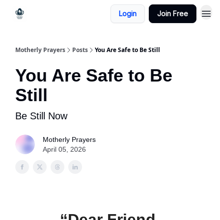
Login
Join Free
Motherly Prayers
Posts
You Are Safe to Be Still
You Are Safe to Be
Still
Be Still Now
Motherly Prayers
April 05, 2026
“Dear Friend,