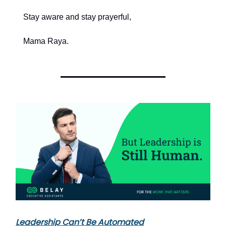
Stay aware and stay prayerful,
Mama Raya.
Leadership Can’t Be Automated