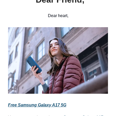
Dear heart,
Free Samsung Galaxy A17 5G