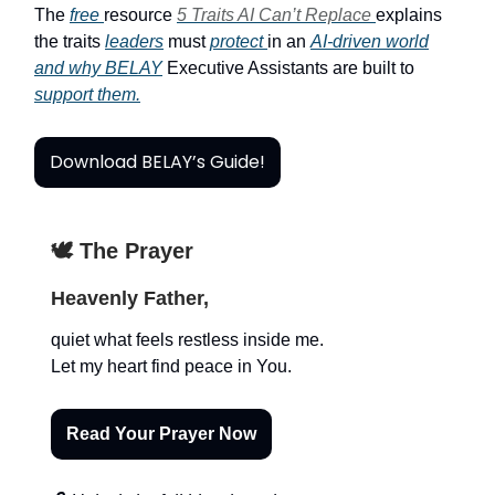
The
free
resource
5 Traits AI Can’t Replace
explains
the traits
leaders
must
protect
in an
AI-driven world
and why BELAY
Executive Assistants are built to
support them.
Download BELAY’s Guide!
🕊️ The Prayer
Heavenly Father,
quiet what feels restless inside me.
Let my heart find peace in You.
Read Your Prayer Now