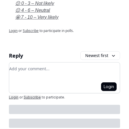
😕 0 - 3 – Not likely
😐 4 - 6 – Neutral
🤩 7 - 10 – Very likely
Login
or
Subscribe
to participate in polls.
Reply
Newest first
Add your comment
Login
Login
or
Subscribe
to participate
.