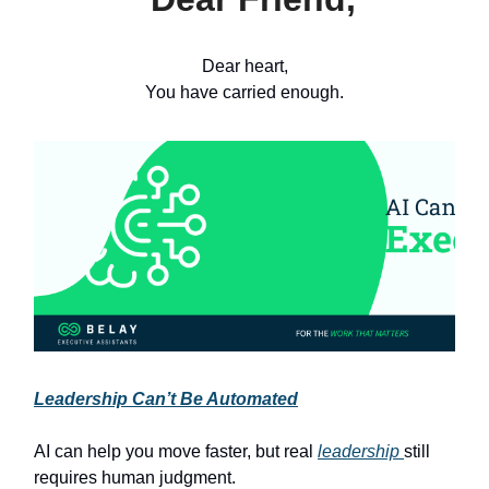
Dear heart,
You have carried enough.
Leadership Can’t Be Automated
AI can help you move faster, but real
leadership
still
requires human judgment.