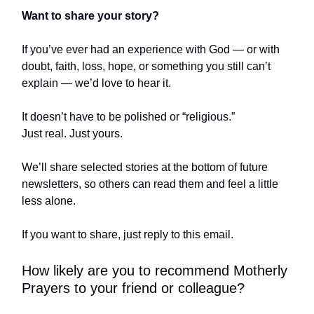
Want to share your story?
If you’ve ever had an experience with God — or with
doubt, faith, loss, hope, or something you still can’t
explain — we’d love to hear it.
It doesn’t have to be polished or “religious.”
Just real. Just yours.
We’ll share selected stories at the bottom of future
newsletters, so others can read them and feel a little
less alone.
If you want to share, just reply to this email.
How likely are you to recommend Motherly
Prayers to your friend or colleague?