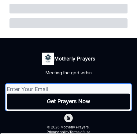
Motherly Prayers
Meeting the god within
© 2026 Motherly Prayers.
Privacy policy
Terms of use