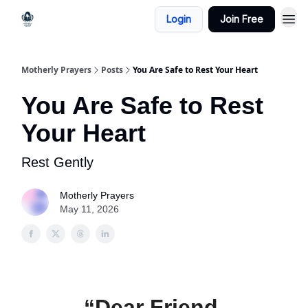
Login
Join Free
Motherly Prayers
Posts
You Are Safe to Rest Your Heart
You Are Safe to Rest
Your Heart
Rest Gently
Motherly Prayers
May 11, 2026
“Dear Friend,