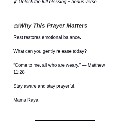
🔓
Unlock the full blessing + bonus verse
📖
Why This Prayer Matters
Rest restores emotional balance.
What can you gently release today?
“Come to me, all who are weary.” — Matthew
11:28
Stay aware and stay prayerful,
Mama Raya.