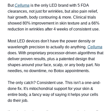
But
Celluma
is the only LED brand with 5 FDA
clearances, not just for wrinkles, but also pain relief,
hair growth, body contouring & more. Clinical trials
showed 80% improvement in skin texture and a 66%
reduction in wrinkles after 4 weeks of consistent use.
Most LED devices don't have the power density or
wavelength precision to actually do anything.
Celluma
does. With proprietary processor-driven algorithms that
deliver proven results, plus a patented design that
shapes around your face, scalp, or any body part. No
needles, no downtime, no Botox appointments.
The only catch? Consistent use. This isn't a one-and-
done fix. It's mitochondrial support for your skin &
entire body, a fancy way of saying it helps your cells
do their job.