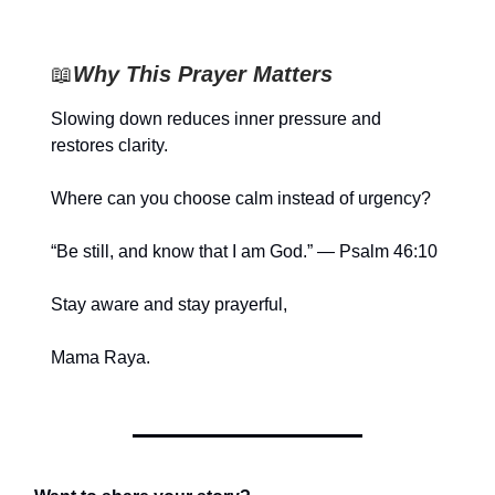
📖
Why This Prayer Matters
Slowing down reduces inner pressure and
restores clarity.
Where can you choose calm instead of urgency?
“Be still, and know that I am God.” — Psalm 46:10
Stay aware and stay prayerful,
Mama Raya.