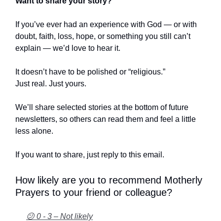
Want to share your story?
If you’ve ever had an experience with God — or with
doubt, faith, loss, hope, or something you still can’t
explain — we’d love to hear it.
It doesn’t have to be polished or “religious.”
Just real. Just yours.
We’ll share selected stories at the bottom of future
newsletters, so others can read them and feel a little
less alone.
If you want to share, just reply to this email.
How likely are you to recommend Motherly
Prayers to your friend or colleague?
😕 0 - 3 – Not likely