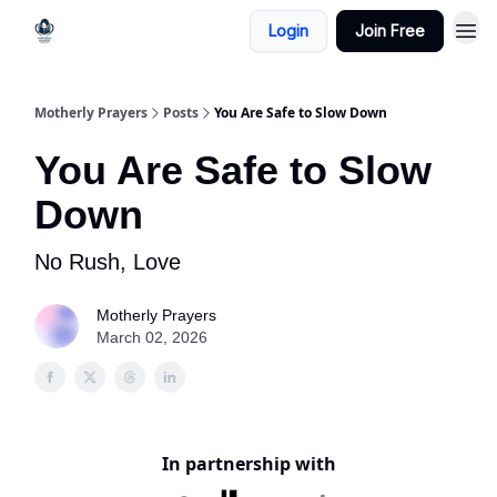
Login
Join Free
Motherly Prayers
Posts
You Are Safe to Slow Down
You Are Safe to Slow
Down
No Rush, Love
Motherly Prayers
March 02, 2026
In partnership with