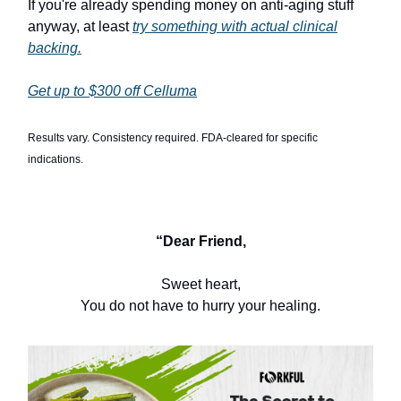
If you're already spending money on anti-aging stuff
anyway, at least
try something with actual clinical
backing.
Get up to $300 off Celluma
Results vary. Consistency required. FDA-cleared for specific
indications.
“Dear Friend,
Sweet heart,
You do not have to hurry your healing.