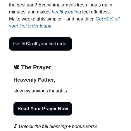
the best part? Everything arrives fresh, heats up in
minutes, and makes
healthy eating
feel effortless.
Make weeknights simpler—and healthier.
Get 50% off
your first order today.
Get 50% off your first order
🕊️ The Prayer
Heavenly Father,
slow my anxious thoughts.
Read Your Prayer Now
🔓
Unlock the full blessing + bonus verse