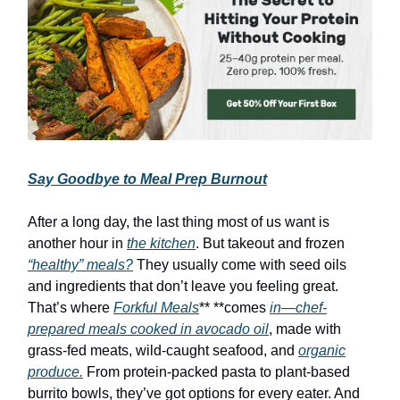
Say Goodbye to Meal Prep Burnout
After a long day, the last thing most of us want is
another hour in
the kitchen
. But takeout and frozen
“healthy” meals?
They usually come with seed oils
and ingredients that don’t leave you feeling great.
That’s where
Forkful Meals
** **comes
in—chef-
prepared meals cooked in avocado oil
, made with
grass-fed meats, wild-caught seafood, and
organic
produce.
From protein-packed pasta to plant-based
burrito bowls, they’ve got options for every eater. And