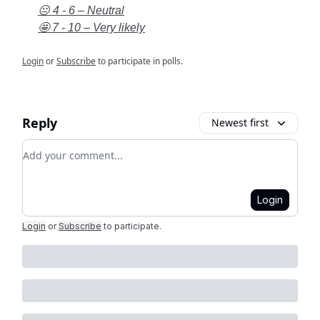
😐 4 - 6 – Neutral
🤩 7 - 10 – Very likely
Login
or
Subscribe
to participate in polls.
Reply
Newest first
Add your comment
Login
Login
or
Subscribe
to participate
.