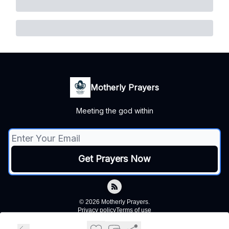
Motherly Prayers
Meeting the god within
© 2026 Motherly Prayers.
Privacy policy
Terms of use
Powered by beehiiv