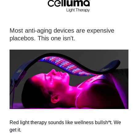
Most anti-aging devices are expensive
placebos. This one isn't.
Red light therapy sounds like wellness bullsh*t. We
get it.