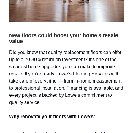
New floors could boost your home’s resale
value
Did you know that quality replacement floors can offer
up to a 70-80% return on investment? It’s one of the
smartest home upgrades you can make to improve
resale. If you’re ready, Lowe’s Flooring Services will
take care of everything — from in-home measurement
to professional installation. Financing is available, and
every project is backed by Lowe’s commitment to
quality service.
Why renovate your floors with Lowe’s: