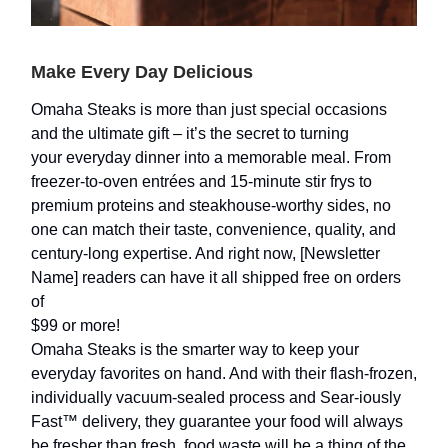
Make Every Day Delicious
Omaha Steaks is more than just special occasions
and the ultimate gift – it’s the secret to turning
your everyday dinner into a memorable meal. From
freezer-to-oven entrées and 15-minute stir frys to
premium proteins and steakhouse-worthy sides, no
one can match their taste, convenience, quality, and
century-long expertise. And right now, [Newsletter
Name] readers can have it all shipped free on orders
of
$99 or more!
Omaha Steaks is the smarter way to keep your
everyday favorites on hand. And with their flash-frozen,
individually vacuum-sealed process and Sear-iously
Fast™ delivery, they guarantee your food will always
be fresher than fresh, food waste will be a thing of the