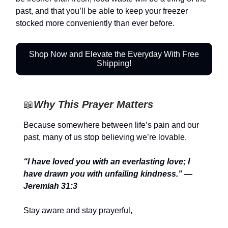
past, and that you’ll be able to keep your freezer
stocked more conveniently than ever before.
Shop Now and Elevate the Everyday With Free
Shipping!
📖
Why This Prayer Matters
Because somewhere between life’s pain and our
past, many of us stop believing we’re lovable.
“I have loved you with an everlasting love; I
have drawn you with unfailing kindness.” —
Jeremiah 31:3
Stay aware and stay prayerful,