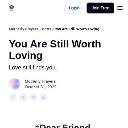
Login
Join Free
Motherly Prayers
Posts
You Are Still Worth Loving
You Are Still Worth
Loving
Love still finds you.
Motherly Prayers
October 31, 2025
“Dear Friend,