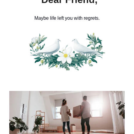
Maybe life left you with regrets.