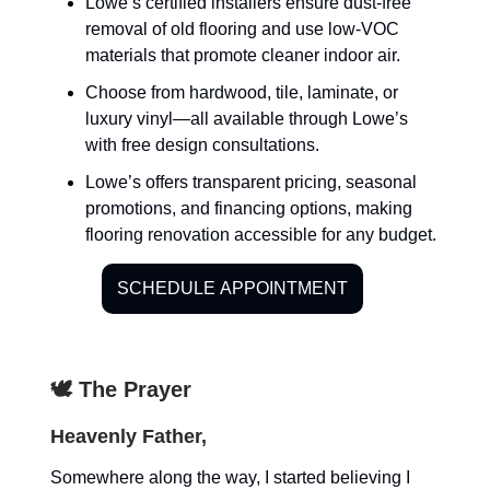
Lowe’s certified installers ensure dust-free
removal of old flooring and use low-VOC
materials that promote cleaner indoor air.
Choose from hardwood, tile, laminate, or
luxury vinyl—all available through Lowe’s
with free design consultations.
Lowe’s offers transparent pricing, seasonal
promotions, and financing options, making
flooring renovation accessible for any budget.
SCHEDULE APPOINTMENT
🕊️ The Prayer
Heavenly Father,
Somewhere along the way, I started believing I