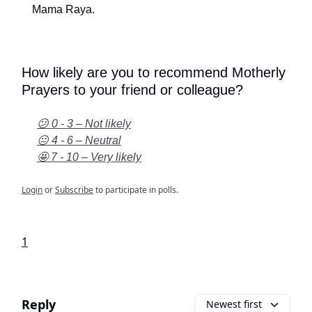
Mama Raya.
How likely are you to recommend Motherly
Prayers to your friend or colleague?
😕 0 - 3 – Not likely
😐 4 - 6 – Neutral
🤩 7 - 10 – Very likely
Login
or
Subscribe
to participate in polls.
1
Reply
Newest first