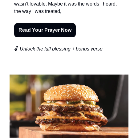
wasn’t lovable. Maybe it was the words I heard,
the way I was treated,
Read Your Prayer Now
🔓
Unlock the full blessing + bonus verse