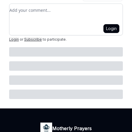
Add your comment
Login
Login
or
Subscribe
to participate
.
Motherly Prayers