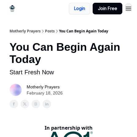
Login
Join Free
Motherly Prayers
Posts
You Can Begin Again Today
You Can Begin Again
Today
Start Fresh Now
Motherly Prayers
February 18, 2026
In partnership with