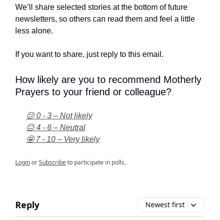
We’ll share selected stories at the bottom of future
newsletters, so others can read them and feel a little
less alone.
If you want to share, just reply to this email.
How likely are you to recommend Motherly
Prayers to your friend or colleague?
😕 0 - 3 – Not likely
😐 4 - 6 – Neutral
🤩 7 - 10 – Very likely
Login
or
Subscribe
to participate in polls.
Reply
Newest first