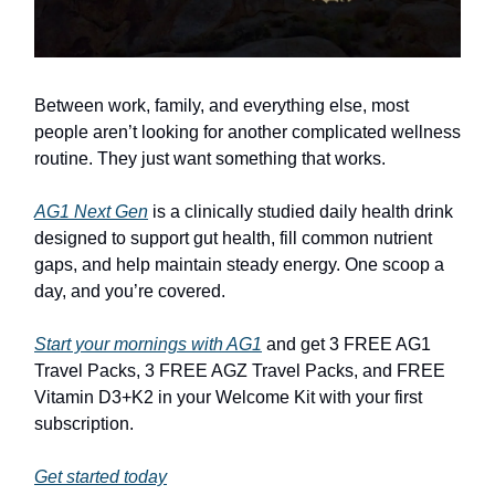
Between work, family, and everything else, most
people aren’t looking for another complicated wellness
routine. They just want something that works.
AG1 Next Gen
is a clinically studied daily health drink
designed to support gut health, fill common nutrient
gaps, and help maintain steady energy. One scoop a
day, and you’re covered.
Start your mornings with AG1
and get 3 FREE AG1
Travel Packs, 3 FREE AGZ Travel Packs, and FREE
Vitamin D3+K2 in your Welcome Kit with your first
subscription.
Get started today