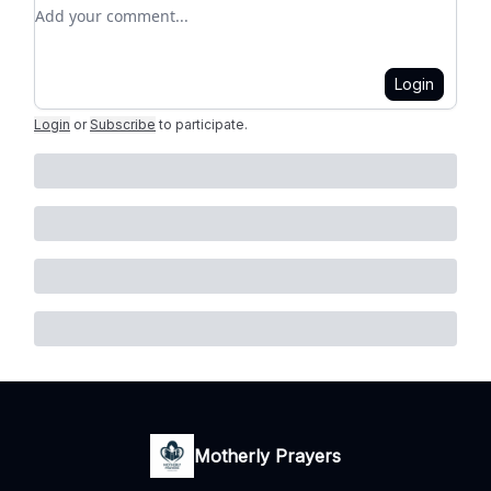
Add your comment
Login
Login
or
Subscribe
to participate
.
Motherly Prayers