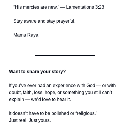
“His mercies are new.” — Lamentations 3:23
Stay aware and stay prayerful,
Mama Raya.
Want to share your story?
If you’ve ever had an experience with God — or with
doubt, faith, loss, hope, or something you still can’t
explain — we’d love to hear it.
It doesn’t have to be polished or “religious.”
Just real. Just yours.