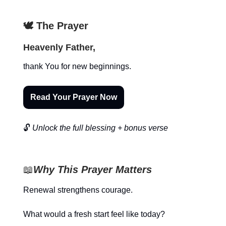
🕊️ The Prayer
Heavenly Father,
thank You for new beginnings.
Read Your Prayer Now
🔓
Unlock the full blessing + bonus verse
📖
Why This Prayer Matters
Renewal strengthens courage.
What would a fresh start feel like today?