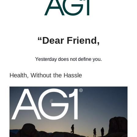
“Dear Friend,
Yesterday does not define you.
Health, Without the Hassle