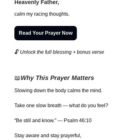
Heavenly Father,
calm my racing thoughts.
Read Your Prayer Now
🔓
Unlock the full blessing + bonus verse
📖
Why This Prayer Matters
Slowing down the body calms the mind.
Take one slow breath — what do you feel?
“Be still and know.” — Psalm 46:10
Stay aware and stay prayerful,