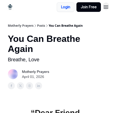
Login
Join Free
Motherly Prayers
Posts
You Can Breathe Again
You Can Breathe
Again
Breathe, Love
Motherly Prayers
April 01, 2026
“Dear Friend,