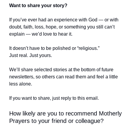
Want to share your story?
If you’ve ever had an experience with God — or with
doubt, faith, loss, hope, or something you still can’t
explain — we’d love to hear it.
It doesn’t have to be polished or “religious.”
Just real. Just yours.
We’ll share selected stories at the bottom of future
newsletters, so others can read them and feel a little
less alone.
If you want to share, just reply to this email.
How likely are you to recommend Motherly
Prayers to your friend or colleague?