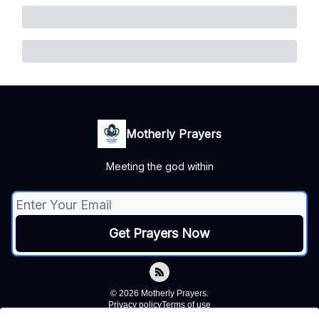
Motherly Prayers
Meeting the god within
© 2026 Motherly Prayers.
Privacy policy
Terms of use