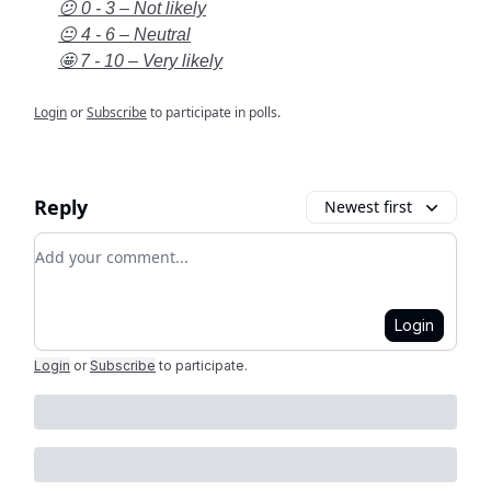
😕 0 - 3 – Not likely
😐 4 - 6 – Neutral
🤩 7 - 10 – Very likely
Login
or
Subscribe
to participate in polls.
Reply
Newest first
Add your comment
Login
Login
or
Subscribe
to participate
.