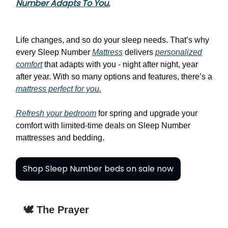
Number Adapts To You.
Life changes, and so do your sleep needs. That’s why
every Sleep Number
Mattress
delivers
personalized
comfort
that adapts with you - night after night, year
after year. With so many options and features, there’s a
mattress perfect for you.
Refresh your bedroom
for spring and upgrade your
comfort with limited-time deals on Sleep Number
mattresses and bedding.
Shop Sleep Number beds on sale now
🕊️ The Prayer