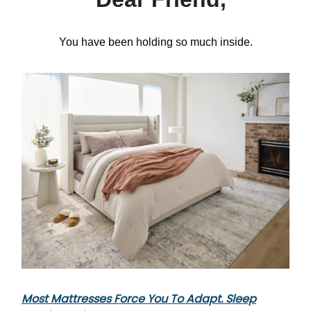
You have been holding so much inside.
Most Mattresses Force You To Adapt. Sleep