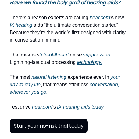
Have we found the holy grail of hearing aids?
There’s a reason experts are calling
hear.com
’s new
IX hearing
aids “the ultimate conversation starter.”
Because they’re the world’s first designed with clarity
in conversation in mind.
That means s
tate-of-the-art
noise
suppression
.
Lightning-fast dual processing
technology.
The most
natural listening
experience ever. In
your
day-to-day life
, that means effortless
conversation,
wherever you go.
Test drive
hear.com
’s
IX hearing aids today
Start your no-risk trial today