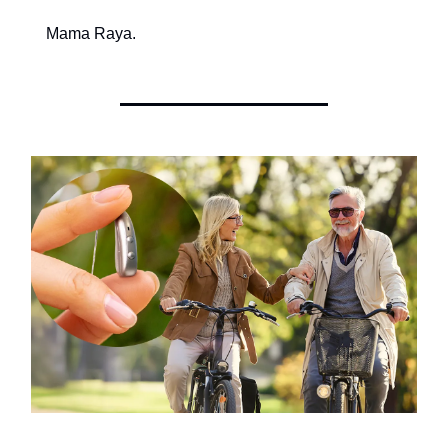
Mama Raya.